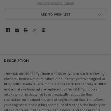
More payment options
ADD TO WISH LIST
DESCRIPTION
The K&N 69-1504TR Typhoon air intake system is a free-flowing,
mandrel-bent aluminum tube air induction system designed to
fit specific Honda Civic Si models. The restrictive factory air filter
and air intake housing are replaced by the K&N Typhoon air
intake which is designed to dramatically reduce air flow
restriction as it smoothes and straightens air flow. This allows
your engine to inhale a larger amount of air than the factory air
intake. More air means more usable power and acceleration