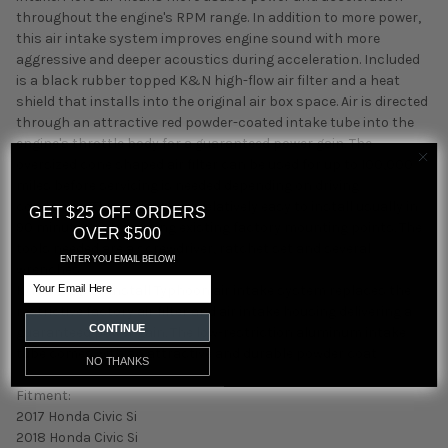
throughout the engine's RPM range. In addition to more power,
this air intake system improves engine sound with more
aggressive and deeper acoustics during acceleration. Included
is a black rubber topped K&N high-flow air filter and a heat
shield that installs into the original air box space. Air is directed
through an attractive red powder-coated intake tube into the
engine's throttle body for a guaranteed power gain. The
oversized cone shaped air filter can be used for up to 100,000
miles before servicing is needed depending on driving
conditions. This air intake is relatively easy to install usually in
GET $25 OFF ORDERS
90 minutes or less using existing factory mounting points. The
OVER $500
tools needed are a screwdriver, ratchet set and several
ENTER YOU EMAIL BELOW!
wrenches.
Email
K/N s easy-to-install Typhoon air intake system replaces the
restrictive factory air filter and air intake housing delivering a
CONTINUE
guaranteed power gain. The low-restriction aluminum intake
tube comes with an attractive and durable powder coat
NO THANKS
Fitment:
2017 Honda Civic Si
2018 Honda Civic Si