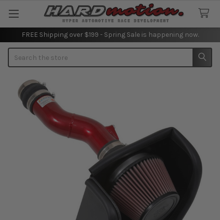
FREE Shipping over $199 - Spring Sale is happening now.
Search