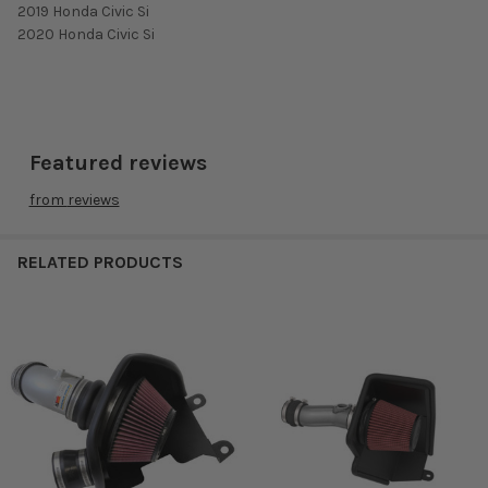
2019 Honda Civic Si
2020 Honda Civic Si
Featured reviews
from
reviews
RELATED PRODUCTS
Related
Products