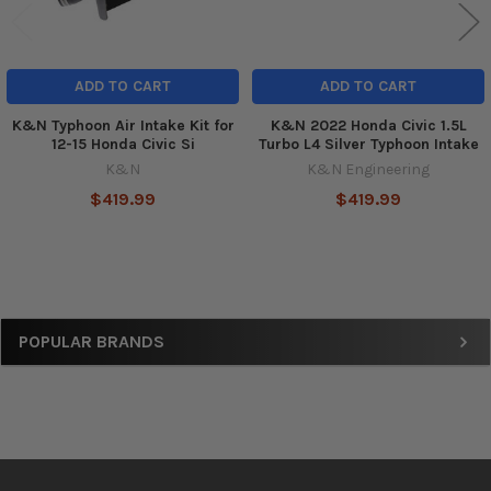
ADD TO CART
ADD TO CART
K&N Typhoon Air Intake Kit for
K&N 2022 Honda Civic 1.5L
12-15 Honda Civic Si
Turbo L4 Silver Typhoon Intake
K&N
K&N Engineering
$419.99
$419.99
Sidebar
POPULAR BRANDS