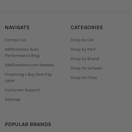
NAVIGATE
CATEGORIES
Contact Us
Shop by Car
HARDmotion Auto
Shop by Part
Performance Blog
Shop by Brand
HARDmotion.com Reviews
Shop for Wheels
Financing + Buy Now Pay
Shop for Tires
Later
Customer Support
Sitemap
POPULAR BRANDS