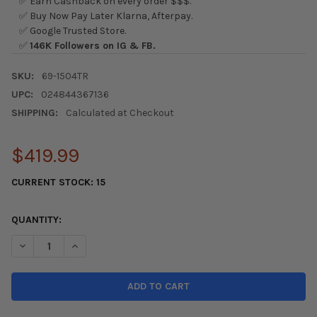
✅ Earn Cashback on every order $$$.
✅ Buy Now Pay Later Klarna, Afterpay.
✅ Google Trusted Store.
✅
146K Followers on IG & FB.
SKU:
69-1504TR
UPC:
024844367136
SHIPPING:
Calculated at Checkout
$419.99
CURRENT STOCK:
15
QUANTITY:
DECREASE QUANTITY OF K&N 2017 HONDA CIVIC SI 1.5L TYPHO
INCREASE QUANTITY OF K&N 2017 HONDA CIVIC SI 