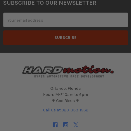
SUBSCRIBE TO OUR NEWSLETTER
Footer
Email
Address
Orlando, Florida
Hours M-F 10am to 6pm
✟ God Bless ✟
Call us at 920-333-1532