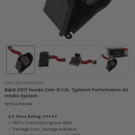
K&N ENGINEERING
K&N 2017 Honda Civic Si 1.5L Typhoon Performance Air
Intake System
Write a Review
4.9 Store Rating ⭐⭐⭐⭐⭐
✅ FAST + Free Shipping over $199.
✅ Package Loss, Damage available.