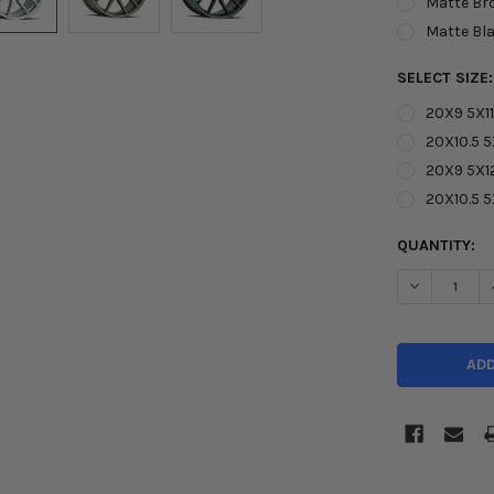
Matte Br
Matte Bl
SELECT SIZE
20X9 5X11
20X10.5 5
20X9 5X1
20X10.5 
CURRENT
QUANTITY:
STOCK:
DECREASE Q