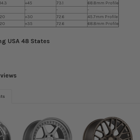
14.3
+45
73.1
68.8mm Profile
-
-
-
120
+30
72.6
45.7mm Profile
120
+35
72.6
68.8mm Profile
ng USA 48 States
eviews
cts