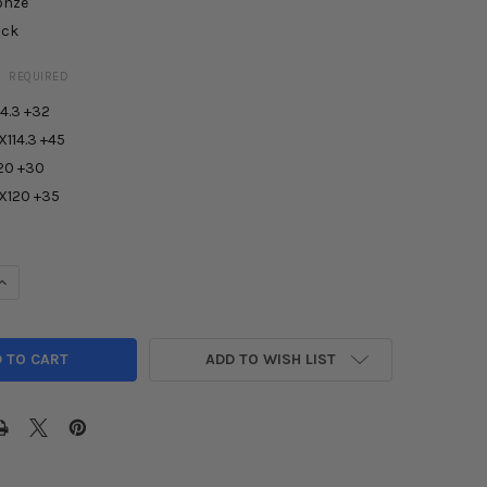
onze
ack
:
REQUIRED
4.3 +32
X114.3 +45
20 +30
5X120 +35
UANTITY OF AODHAN AFF1 WHEEL
INCREASE QUANTITY OF AODHAN AFF1 WHEEL
ADD TO WISH LIST