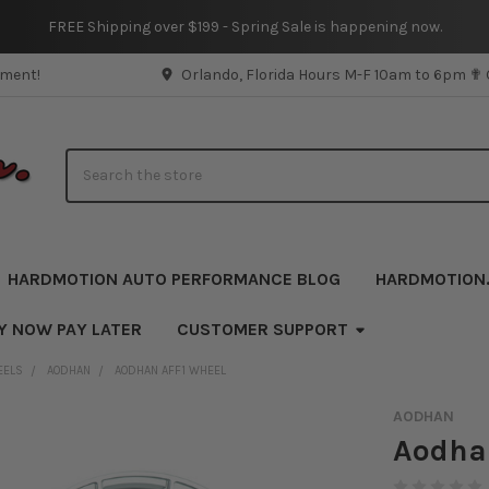
FREE Shipping over $199 - Spring Sale is happening now.
pment!
Orlando, Florida Hours M-F 10am to 6pm ✟
Search
HARDMOTION AUTO PERFORMANCE BLOG
HARDMOTION
Y NOW PAY LATER
CUSTOMER SUPPORT
EELS
AODHAN
AODHAN AFF1 WHEEL
AODHAN
Aodha