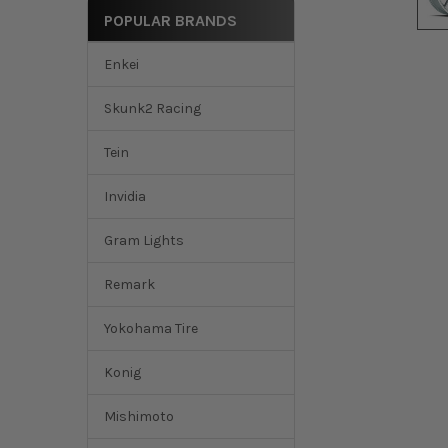
POPULAR BRANDS
Enkei
Skunk2 Racing
Tein
Invidia
Gram Lights
Remark
Yokohama Tire
Konig
Mishimoto