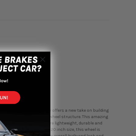
 manufacturing technlogy offers a new take on building
enefit of a better overall wheel structure. This amazing
exceptional designs, that are lightweight, durable and
machined. Coming in with 20 inch size, this wheel is
wide stance to really have an overall high-end look and