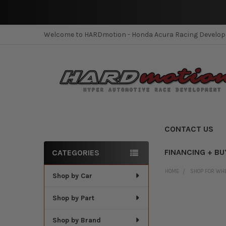
Welcome to HARDmotion - Honda Acura Racing Develo
CONTACT US
FINANCING + BU
CATEGORIES
Sidebar
HOME
SHOP FOR WH
Shop by Car
Shop by Part
Shop by Brand