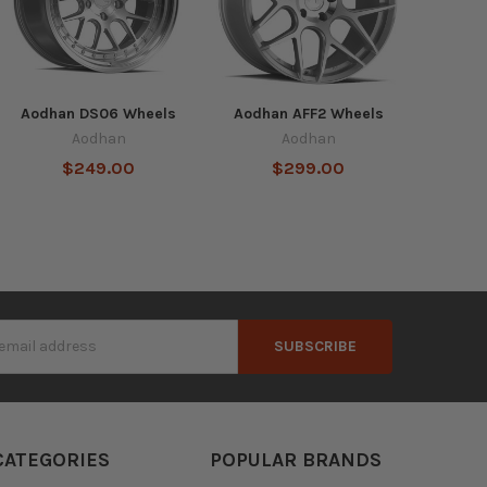
Aodhan DS06 Wheels
Aodhan AFF2 Wheels
Aodhan
Aodhan
$249.00
$299.00
s
CATEGORIES
POPULAR BRANDS