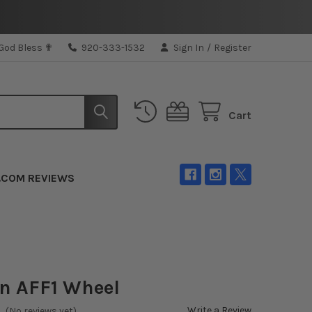
 God Bless ✟
920-333-1532
Sign In
/
Register
Cart
.COM REVIEWS
n AFF1 Wheel
Write a Review
(No reviews yet)