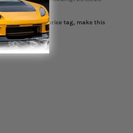
nd an attractive price tag, make this
- HARDmotion Team