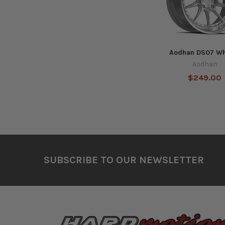
Aodhan DS07 Wh
Aodhan
$249.00
Footer
SUBSCRIBE TO OUR NEWSLETTER