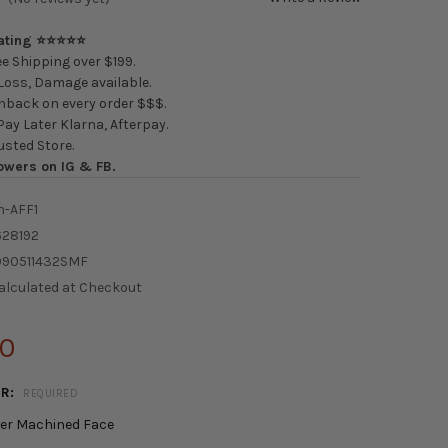
Rating ⭐⭐⭐⭐⭐
e Shipping over $199.
oss, Damage available.
back on every order $$$.
ay Later Klarna, Afterpay.
usted Store.
owers on IG & FB.
n-AFF1
628192
090511432SMF
alculated at Checkout
00
OR:
REQUIRED
ver Machined Face