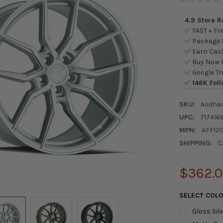
4.9 Store 
✅ FAST + Fre
✅ Package L
✅ Earn Cash
✅ Buy Now P
✅ Google Tr
✅
146K Foll
SKU:
Aodha
UPC:
717416
MPN:
AFF12
SHIPPING:
C
$362.
SELECT COL
Gloss Sil