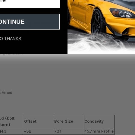
ONTINUE
low Forging wheel manufacturing
technology a
and strong wheel a serious win all around" -
O THANKS
re
ing function
achined
.d (bolt
Offset
Bore Size
Concavity
ttern)
14.3
+32
73.1
45.7mm Profile