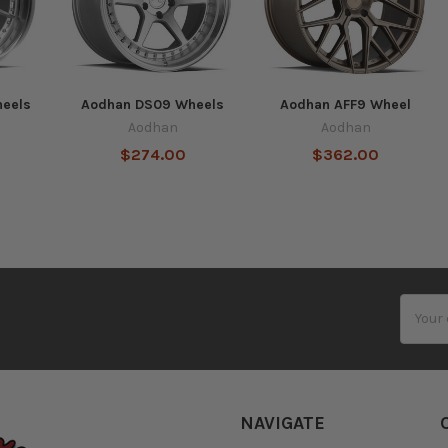
eels
Aodhan DS09 Wheels
Aodhan AFF9 Wheel
Aodhan
Aodhan
$274.00
$362.00
Email
Addres
NAVIGATE