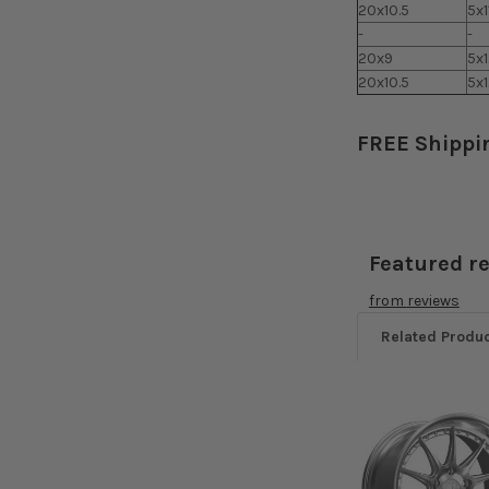
20x10.5
5x1
-
-
20x9
5x
20x10.5
5x
FREE Shippi
Featured r
from
reviews
Related Produ
Related
Products