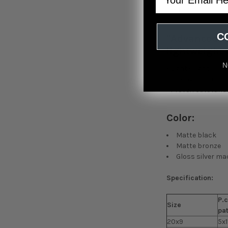
attitude.
C
"Advanced F
lightweight 
N
- Lightweight
- Stronger structu
- Proven outstand
Color:
Matte black
Matte bronze
Gloss silver m
Specification:
P.c
Size
pa
20x9
5x1