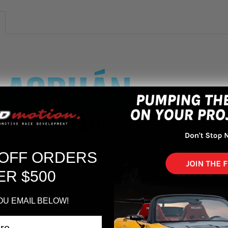
 OFF ORDERS
AFF1 Wheel
ER $500
heel, featuring Aodhans new Flow forging technology. This new wheel
r wheel that allows more aggressive designs and sizes with the added b
OU EMAIL BELOW!
for wheels to still be affordable and readily available, while having 
se wheels come in 3 colors, matte black, matte bronze and gloss silver 
ho are looking for an aggressive size to fit on a larger vehicle and a 