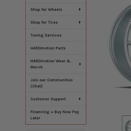
Shop for Wheels
Shop for Tires
Tuning Services
HARDmotion Parts
HARDmotion Wear &
Merch
Join our Communities
(Chat)
Customer Support
Financing + Buy Now Pay
Later