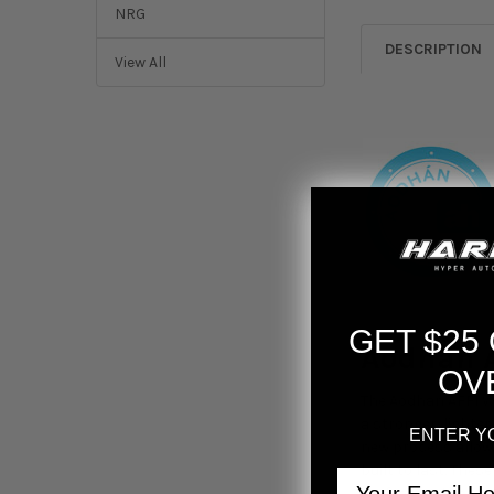
NRG
DESCRIPTION
View All
GET $25
Aodhan 
OV
The Aodhan AFF1 W
a stronger, lighte
ENTER Y
new process allows 
built to last. The
Email
perfect for those w