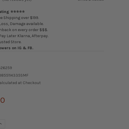
Rating ⭐⭐⭐⭐⭐
e Shipping over $199.
oss, Damage available.
back on every order $$$.
ay Later Klarna, Afterpay.
usted Store.
owers on IG & FB.
626259
8855114335SMF
alculated at Checkout
00
QUANTITY OF AODHAN AH-05 WHEELS
INCREASE QUANTITY OF AODHAN AH-05 WHEELS