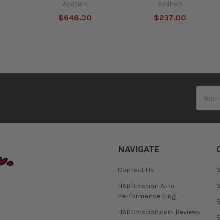
Aodhan
Aodhan
$648.00
$237.00
Email
Addres
NAVIGATE
Contact Us
S
HARDmotion Auto
S
Performance Blog
S
HARDmotion.com Reviews
S