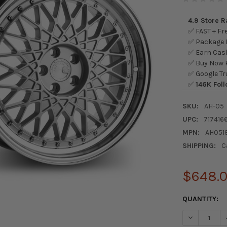
4.9 Store 
✅ FAST + Fre
✅ Package L
✅ Earn Cash
✅ Buy Now P
✅ Google Tr
✅
146K Foll
SKU:
AH-05
UPC:
717416
MPN:
AH051
SHIPPING:
C
$648.
CURRENT
QUANTITY:
STOCK:
DECREASE 