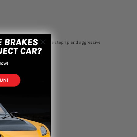
eel with speed ring. Double step lip and aggressive
 any vehicle.