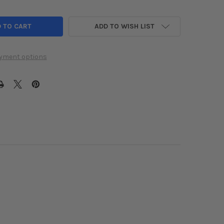
ADD TO WISH LIST
yment options