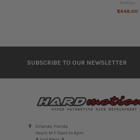
Aodhan
$648.00
Footer
SUBSCRIBE TO OUR NEWSLETTER
Orlando, Florida
Hours M-F 10am to 6pm
✟ God Bless ✟