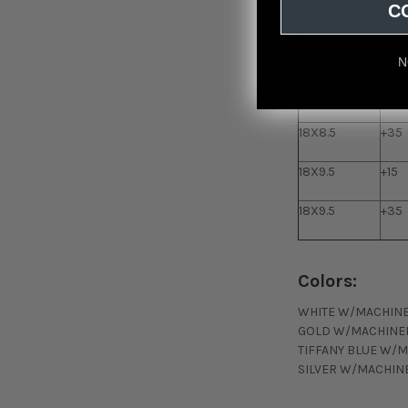
C
18X8.5
+35
18X9.5
+35
N
18X8.5
+12
18X8.5
+35
18X9.5
+15
18X9.5
+35
Colors:
WHITE W/MACHINE
GOLD W/MACHINED
TIFFANY BLUE W/M
SILVER W/MACHINE