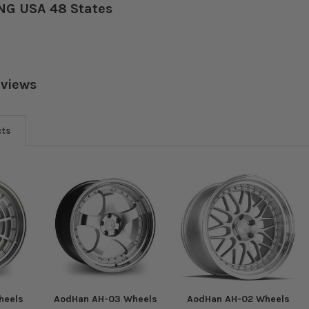
NG USA 48 States
eviews
cts
heels
AodHan AH-03 Wheels
AodHan AH-02 Wheels