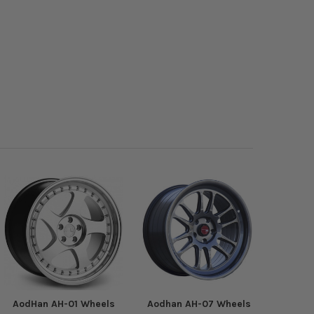
AodHan AH-01 Wheels
Aodhan AH-07 Wheels