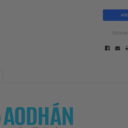
More pa