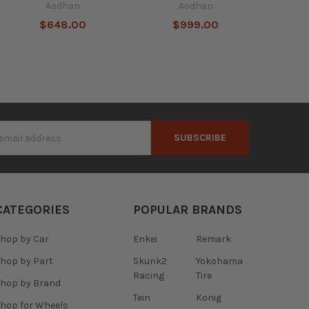
Aodhan
Aodhan
$648.00
$999.00
s
CATEGORIES
POPULAR BRANDS
hop by Car
Enkei
Remark
hop by Part
Skunk2
Yokohama
Racing
Tire
hop by Brand
Tein
Konig
hop for Wheels