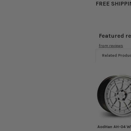
FREE SHIPPI
Featured r
from
reviews
Related Produ
Related
Products
AodHan AH-04 W