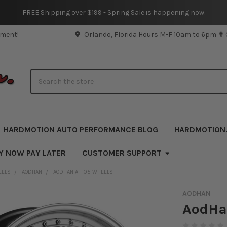
FREE Shipping over $199 - Spring Sale is happening now.
pment!
Orlando, Florida Hours M-F 10am to 6pm ✟
Search
HARDMOTION AUTO PERFORMANCE BLOG
HARDMOTION
Y NOW PAY LATER
CUSTOMER SUPPORT
EELS
AODHAN
AODHAN AH-05 WHEELS
AODHAN
AodHa