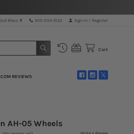
 God Bless ✟
920-333-1532
Sign In
/
Register
Cart
.COM REVIEWS
n AH-05 Wheels
Write a Review
(No reviews yet)