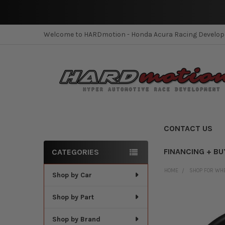
Welcome to HARDmotion - Honda Acura Racing Develo
CONTACT US
FINANCING + BU
CATEGORIES
Sidebar
HOME
SHOP FOR WH
Shop by Car
Shop by Part
Shop by Brand