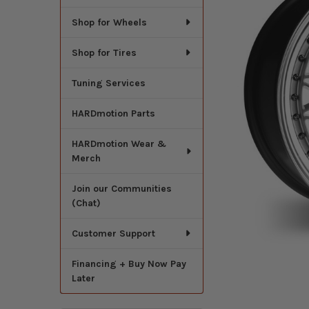
Shop for Wheels
Shop for Tires
Tuning Services
HARDmotion Parts
HARDmotion Wear &
Merch
Join our Communities
(Chat)
Customer Support
Financing + Buy Now Pay
Later