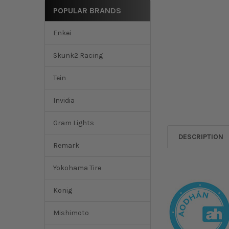
POPULAR BRANDS
Enkei
Skunk2 Racing
Tein
Invidia
Gram Lights
DESCRIPTION
Remark
Yokohama Tire
Konig
Mishimoto