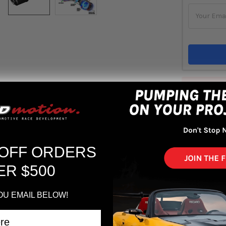
Out 
ADD 
 OFF ORDERS
ER $500
OU EMAIL BELOW!