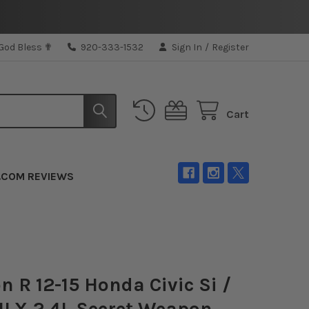
 God Bless ✟
920-333-1532
Sign In
/
Register
Cart
.COM REVIEWS
 R 12-15 Honda Civic Si /
ILX 2.4L Secret Weapon