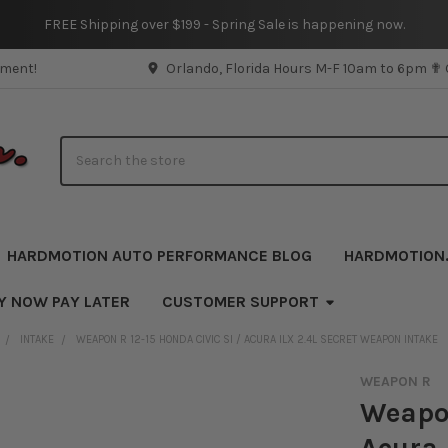
FREE Shipping over $199 - Spring Sale is happening now.
pment!
Orlando, Florida Hours M-F 10am to 6pm ✟
Search
HARDMOTION AUTO PERFORMANCE BLOG
HARDMOTION
Y NOW PAY LATER
CUSTOMER SUPPORT
INTAKE
WEAPON R 12-15 HONDA CIVIC SI / ACURA ILX 2.4L SECRET WEAPON INTAKE
WEAPON R
Weapon
Acura 