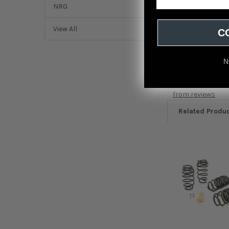
Weapon R 12-15 Hon
NRG
Acura ILX Base 201
View All
C
N
Featured r
from
reviews
Related Produ
Related
Products