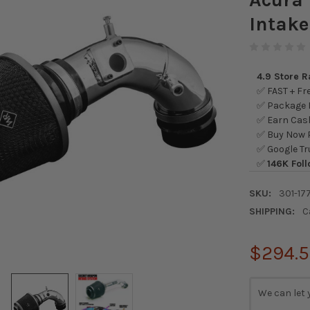
Intake
4.9 Store 
✅ FAST + Fre
✅ Package L
✅ Earn Cash
✅ Buy Now P
✅ Google Tr
✅
146K Foll
SKU:
301-177
SHIPPING:
C
$294.
CURRENT
We can let 
STOCK: