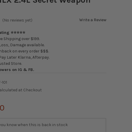
Write a Review
(No reviews yet)
Rating ⭐⭐⭐⭐⭐
e Shipping over $199.
oss, Damage available.
back on every order $$$.
ay Later Klarna, Afterpay.
usted Store.
owers on IG & FB.
-101
alculated at Checkout
50
you know when this is back in stock