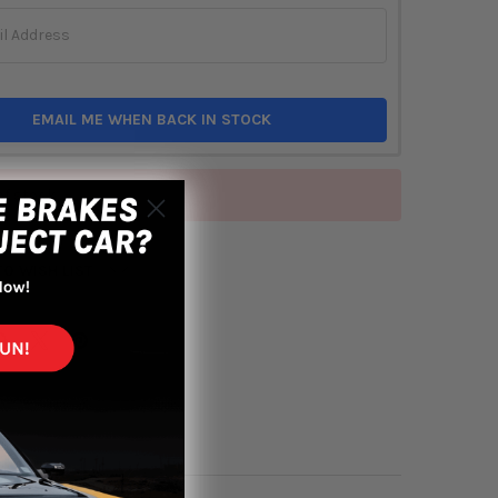
EMAIL ME WHEN BACK IN STOCK
of stock
TO WISH LIST