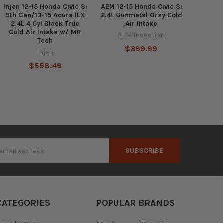
Injen 12-15 Honda Civic Si
AEM 12-15 Honda Civic Si
9th Gen/13-15 Acura ILX
2.4L Gunmetal Gray Cold
2.4L 4 Cyl Black True
Air Intake
Cold Air Intake w/ MR
AEM Induction
Tech
$399.99
Injen
$558.49
s
CATEGORIES
POPULAR BRANDS