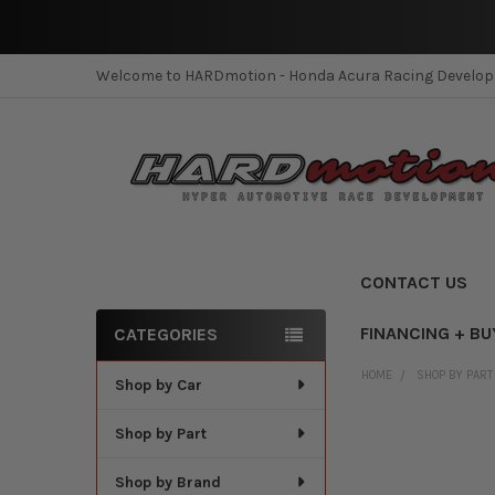
Welcome to HARDmotion - Honda Acura Racing Develo
CONTACT US
FINANCING + BU
CATEGORIES
Sidebar
HOME
SHOP BY PART
Shop by Car
Shop by Part
Shop by Brand