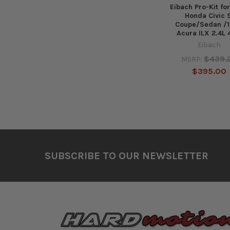
Eibach Pro-Kit for
Honda Civic 
Coupe/Sedan /1
Acura ILX 2.4L 
Eibach
$439.
MSRP:
$395.00
Footer
SUBSCRIBE TO OUR NEWSLETTER