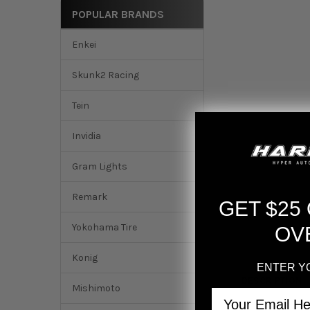
POPULAR BRANDS
Enkei
Skunk2 Racing
Tein
Invidia
Gram Lights
Remark
GET $25
Yokohama Tire
OV
Konig
ENTER Y
DESCRIPTION
Mishimoto
Email