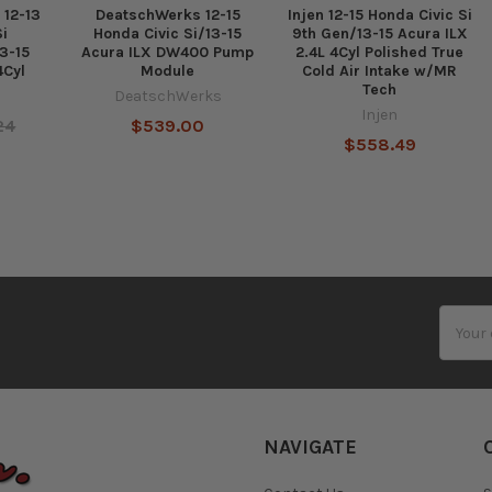
 12-13
DeatschWerks 12-15
Injen 12-15 Honda Civic Si
Si
Honda Civic Si/13-15
9th Gen/13-15 Acura ILX
3-15
Acura ILX DW400 Pump
2.4L 4Cyl Polished True
4Cyl
Module
Cold Air Intake w/MR
Tech
DeatschWerks
Injen
24
$539.00
$558.49
Email
Addres
NAVIGATE