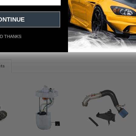
da Civic Si / Acura ILX 2.4L Secret Weapon Intake Fitment: 2012 Honda 
4 Honda Civic Si 2015 Acura ILX Base 2015 Honda Civic Si
ONTINUE
O THANKS
eviews
cts