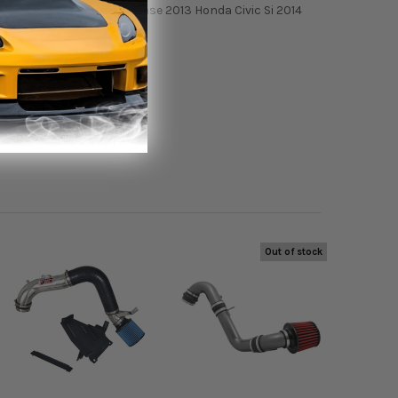
Civic Si 2013 Acura ILX Base 2013 Honda Civic Si 2014
Out of stock