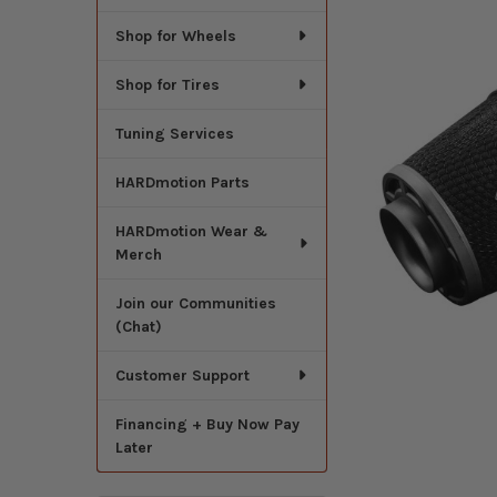
Shop for Wheels
Shop for Tires
Tuning Services
HARDmotion Parts
HARDmotion Wear &
Merch
Join our Communities
(Chat)
Customer Support
Financing + Buy Now Pay
Later