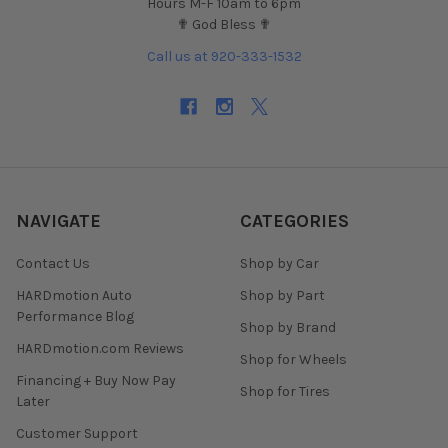
Hours M-F 10am to 6pm
✟ God Bless ✟
Call us at 920-333-1532
NAVIGATE
CATEGORIES
Contact Us
Shop by Car
HARDmotion Auto
Shop by Part
Performance Blog
Shop by Brand
HARDmotion.com Reviews
Shop for Wheels
Financing + Buy Now Pay
Shop for Tires
Later
Customer Support