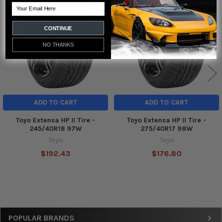
Related
Email
Products
CONTINUE
NO THANKS
ADD TO CART
ADD TO CART
Toyo Extensa HP II Tire -
Toyo Extensa HP II Tire -
245/40R18 97W
275/40R17 98W
Toyo
Toyo
$192.43
$176.80
Sidebar
POPULAR BRANDS