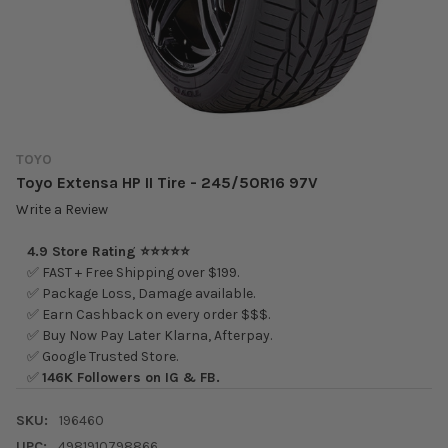
TOYO
Toyo Extensa HP II Tire - 245/50R16 97V
Write a Review
4.9 Store Rating ⭐⭐⭐⭐⭐
✅ FAST + Free Shipping over $199.
✅ Package Loss, Damage available.
✅ Earn Cashback on every order $$$.
✅ Buy Now Pay Later Klarna, Afterpay.
✅ Google Trusted Store.
✅
146K Followers on IG & FB.
SKU:
196460
UPC:
4981910798866