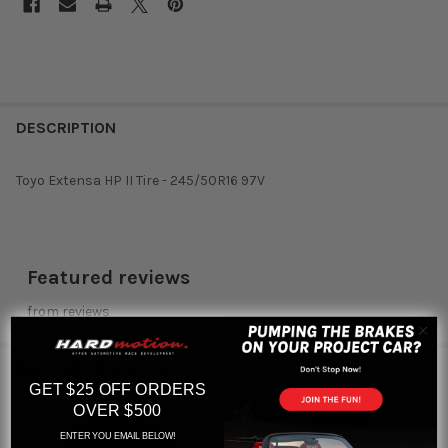
DESCRIPTION
Toyo Extensa HP II Tire - 245/50R16 97V
Featured reviews
from
reviews
RELATED PRODUCTS
GET $25 OFF ORDERS
OVER $500
ENTER YOU EMAIL BELOW!