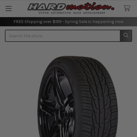
FREE Shipping over $199 - Spring Sale is happening now.
Search