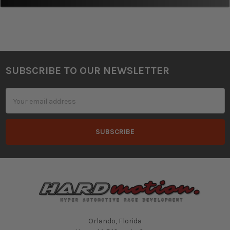
SUBSCRIBE TO OUR NEWSLETTER
Footer
Email
Address
Orlando, Florida