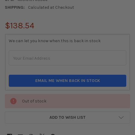
SHIPPING:
Calculated at Checkout
$138.54
CURRENT
We can let you know when this is back in stock
STOCK:
EMAIL ME WHEN BACK IN STOCK
Out of stock
ADD TO WISH LIST