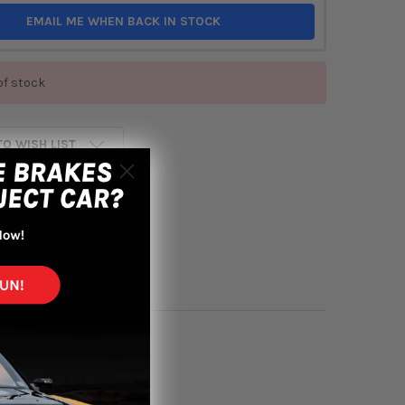
EMAIL ME WHEN BACK IN STOCK
of stock
TO WISH LIST