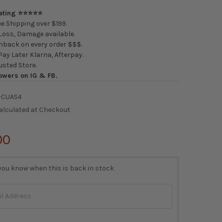
Rating ⭐⭐⭐⭐⭐
e Shipping over $199.
oss, Damage available.
back on every order $$$.
ay Later Klarna, Afterpay.
usted Store.
owers on IG & FB.
-CUAS4
alculated at Checkout
00
you know when this is back in stock