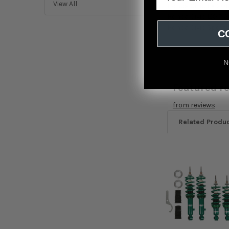
View All
Honda Civic LX 201
Honda Civic LX-P 2
Honda Civic Sport 
C
N
Featured r
from
reviews
Related Produ
Related
Products