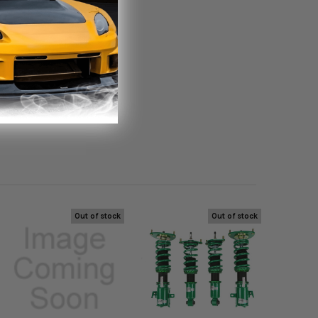
Out of stock
Out of stock