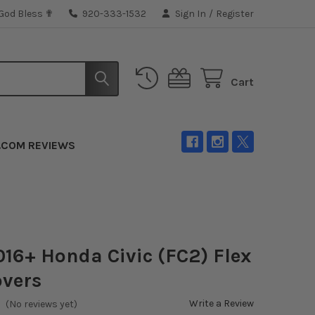
 God Bless ✟
920-333-1532
Sign In
/
Register
Cart
.COM REVIEWS
016+ Honda Civic (FC2) Flex
overs
Write a Review
(No reviews yet)