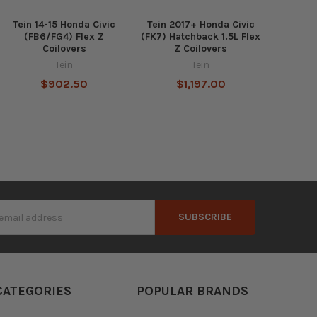
Tein 14-15 Honda Civic
Tein 2017+ Honda Civic
(FB6/FG4) Flex Z
(FK7) Hatchback 1.5L Flex
Coilovers
Z Coilovers
Tein
Tein
$902.50
$1,197.00
s
CATEGORIES
POPULAR BRANDS