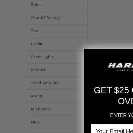
Enkei
Skunk2 Racing
Tein
Invidia
Gram Lights
Remark
Yokohama Tire
GET $25
DESCRIPTION
Konig
OV
Mishimoto
Tein 2016+ Honda Ci
ENTER Y
NRG
Fitment:
Email
Honda Civic EX 201