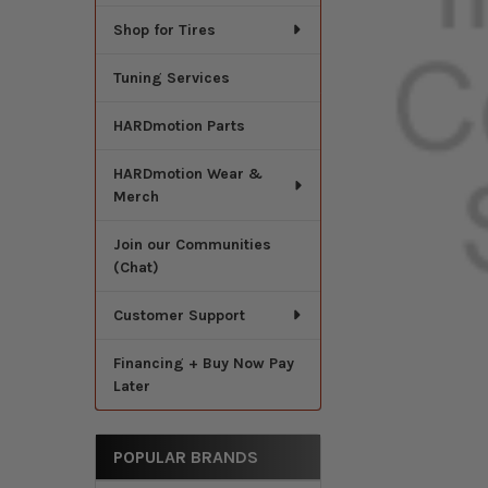
Shop for Tires
Tuning Services
HARDmotion Parts
HARDmotion Wear &
Merch
Join our Communities
(Chat)
Customer Support
Financing + Buy Now Pay
Later
POPULAR BRANDS