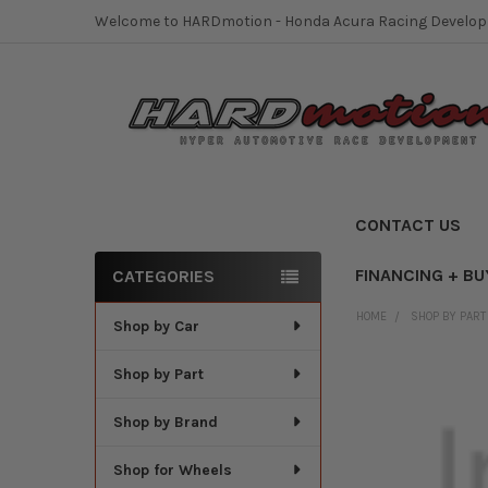
Welcome to HARDmotion - Honda Acura Racing Develo
CONTACT US
FINANCING + BU
CATEGORIES
Sidebar
HOME
SHOP BY PART
Shop by Car
Shop by Part
Shop by Brand
Shop for Wheels