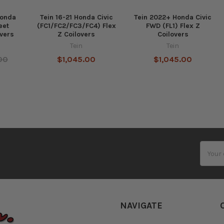
Honda
Tein 16-21 Honda Civic
Tein 2022+ Honda Civic
eet
(FC1/FC2/FC3/FC4) Flex
FWD (FL1) Flex Z
vers
Z Coilovers
Coilovers
Tein
Tein
00
$1,045.00
$1,045.00
Email
Addres
NAVIGATE