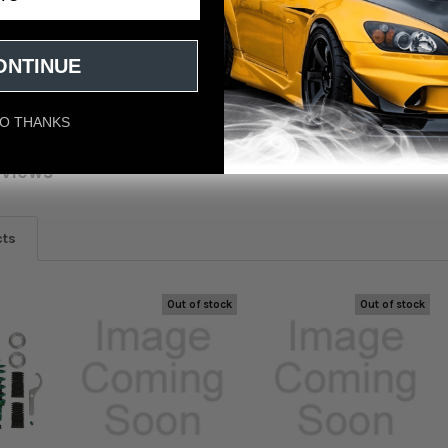
6 to 2020
016 to 2018
2019 to 2020
ONTINUE
O THANKS
eviews
cts
Out of stock
Out of stock