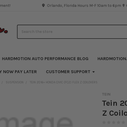
pment!
Orlando, Florida Hours M-F 10am to 6pm ✟
Search
HARDMOTION AUTO PERFORMANCE BLOG
HARDMOTION
Y NOW PAY LATER
CUSTOMER SUPPORT
SUSPENSION
TEIN 2016+ HONDA CIVIC (FC2) FLEX Z COILOVERS
TEIN
Tein 2
Z Coil