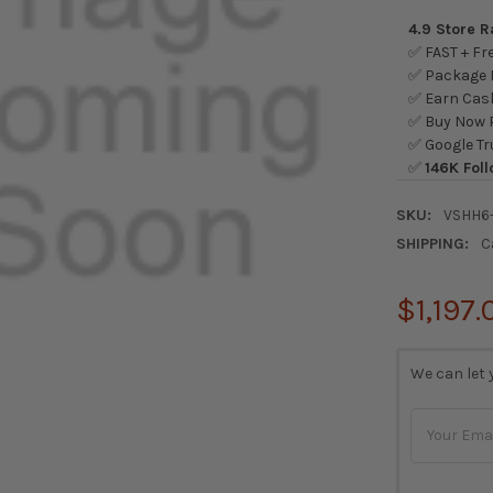
4.9 Store 
✅ FAST + Fre
✅ Package L
✅ Earn Cash
✅ Buy Now P
✅ Google Tr
✅
146K Foll
SKU:
VSHH6
SHIPPING:
C
$1,197.
CURRENT
We can let 
STOCK: