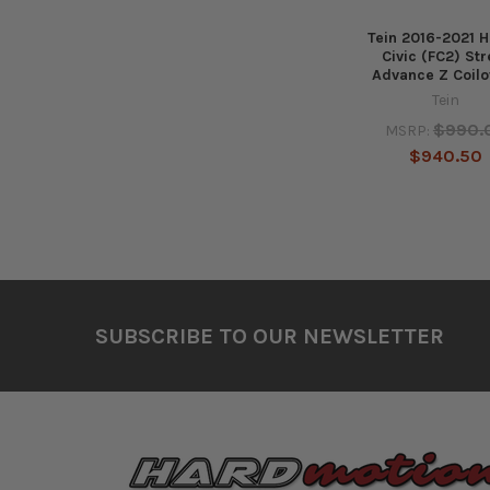
Tein 2016-2021 
Civic (FC2) Str
Advance Z Coilo
Tein
$990.
MSRP:
$940.50
Footer
SUBSCRIBE TO OUR NEWSLETTER