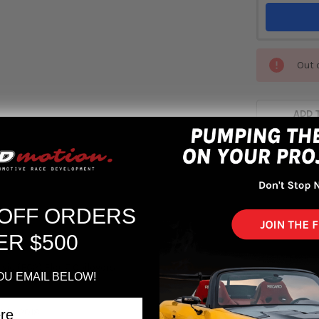
Out 
ADD 
 OFF ORDERS
ER $500
vic (FC2) Flex Z Coilovers
OU EMAIL BELOW!
6 to 2018