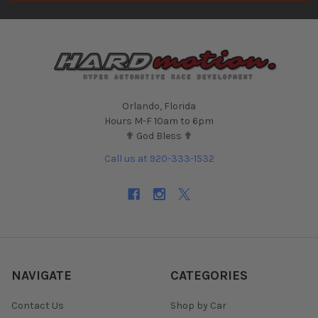
Orlando, Florida
Hours M-F 10am to 6pm
✟ God Bless ✟
Call us at 920-333-1532
NAVIGATE
CATEGORIES
Contact Us
Shop by Car