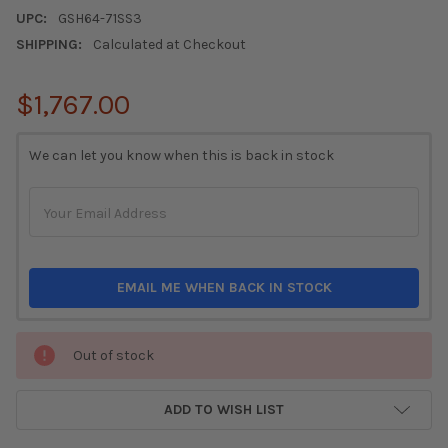
UPC:
GSH64-71SS3
SHIPPING:
Calculated at Checkout
$1,767.00
CURRENT
We can let you know when this is back in stock
STOCK:
EMAIL ME WHEN BACK IN STOCK
Out of stock
ADD TO WISH LIST