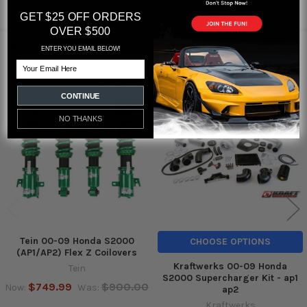
from
reviews
GET $25 OFF ORDERS
OVER $500
RELATED PRODUCTS
ENTER YOU EMAIL BELOW!
Email
Out of stock
CONTINUE
Related
On Sale
Products
NO THANKS
Tein 00-09 Honda S2000
CHOOSE OPTIONS
(AP1/AP2) Flex Z Coilovers
Kraftwerks 00-09 Honda
Tein
S2000 Supercharger Kit - ap1
$749.99
$900.00
Now:
Was:
ap2
Kraftwerks