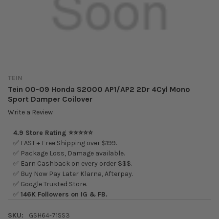
TEIN
Tein 00-09 Honda S2000 AP1/AP2 2Dr 4Cyl Mono
Sport Damper Coilover
Write a Review
4.9 Store Rating ⭐⭐⭐⭐⭐
✅ FAST + Free Shipping over $199.
✅ Package Loss, Damage available.
✅ Earn Cashback on every order $$$.
✅ Buy Now Pay Later Klarna, Afterpay.
✅ Google Trusted Store.
✅
146K Followers on IG & FB.
SKU:
GSH64-71SS3