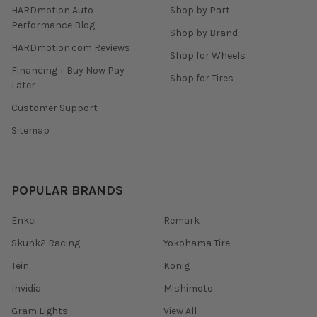
HARDmotion Auto
Shop by Part
Performance Blog
Shop by Brand
HARDmotion.com Reviews
Shop for Wheels
Financing + Buy Now Pay
Shop for Tires
Later
Customer Support
Sitemap
POPULAR BRANDS
Enkei
Remark
Skunk2 Racing
Yokohama Tire
Tein
Konig
Invidia
Mishimoto
Gram Lights
View All