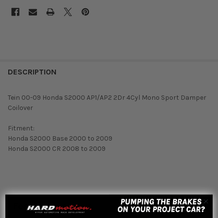
DESCRIPTION
Tein 00-09 Honda S2000 AP1/AP2 2Dr 4Cyl Mono Sport Damper
Coilover
Fitment:
Honda S2000 Base 2000 to 2009
Honda S2000 CR 2008 to 2009
Featured reviews