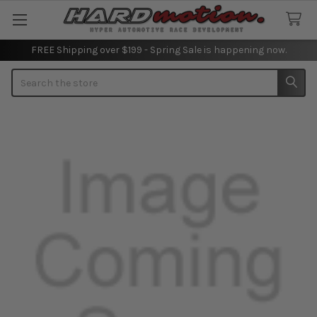
FREE Shipping over $199 - Spring Sale is happening now.
Search