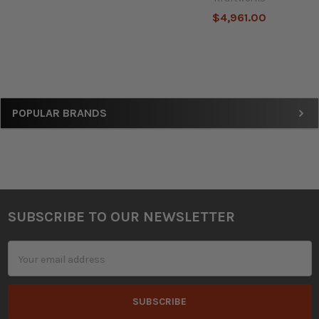
$4,961.00
Sidebar
POPULAR BRANDS
SUBSCRIBE TO OUR NEWSLETTER
Footer
Email
Address