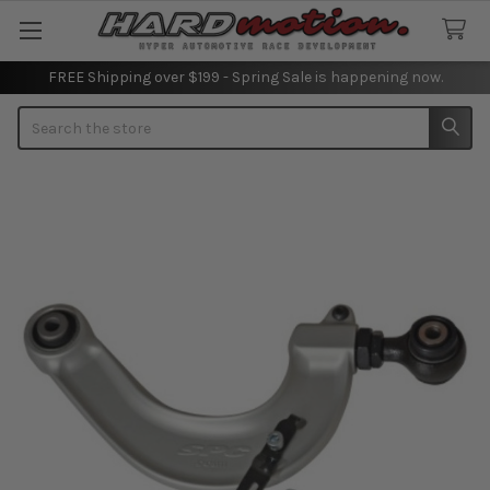
FREE Shipping over $199 - Spring Sale is happening now.
Search