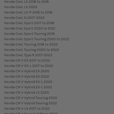
Honda Civic LX 2016 to 2018
Honda Civic LX 2020
Honda Civic LX-P 2016 to 2018
Honda Civic Si 2017-2022
Honda Civic Sport 2017 to 2018
Honda Civic Sport 2020 to 2021
Honda Civic Sport Touring 2018
Honda Civic Sport Touring 2020 to 2022
Honda Civic Touring 2016 to 2022
Honda Civic Touring 2020 to 2022
Honda Civic Type R 2017-2023
Honda CR-V EX 2017 to 2022
Honda CR-V EX-L 2017 to 2022
Honda CR-V Hybrid EX 2020
Honda CR-V Hybrid EX 2022
Honda CR-V Hybrid EX-L 2020
Honda CR-V Hybrid EX-L 2022
Honda CR-V Hybrid LX 2020
Honda CR-V Hybrid Touring 2020
Honda CR-V Hybrid Touring 2022
Honda CR-V LX 2017 to 2022
Honda CR-V Special Edition 2022