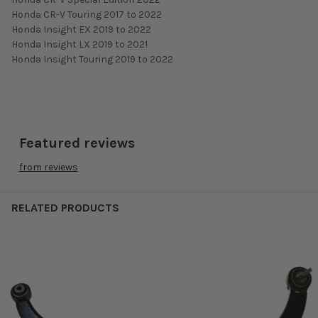
Honda CR-V Touring 2017 to 2022
Honda Insight EX 2019 to 2022
Honda Insight LX 2019 to 2021
Honda Insight Touring 2019 to 2022
Featured reviews
from
reviews
RELATED PRODUCTS
Related
Products