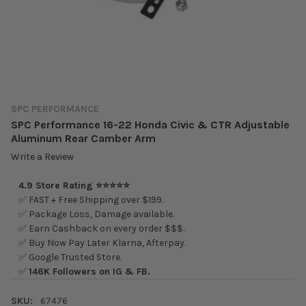
SPC PERFORMANCE
SPC Performance 16-22 Honda Civic & CTR Adjustable
Aluminum Rear Camber Arm
Write a Review
4.9 Store Rating ⭐⭐⭐⭐⭐
✅ FAST + Free Shipping over $199.
✅ Package Loss, Damage available.
✅ Earn Cashback on every order $$$.
✅ Buy Now Pay Later Klarna, Afterpay.
✅ Google Trusted Store.
✅
146K Followers on IG & FB.
SKU:
67476