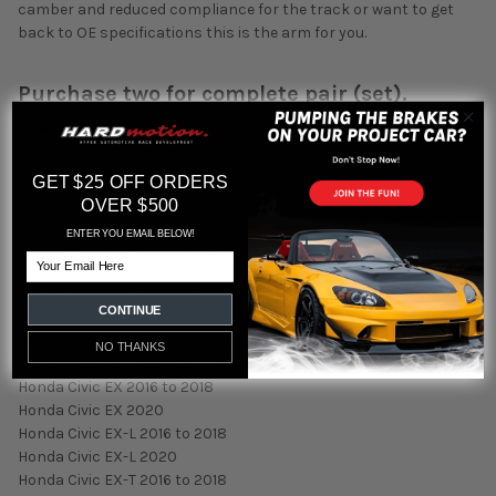
camber and reduced compliance for the track or want to get
back to OE specifications this is the arm for you.
Purchase two for complete pair (set).
Fitment:
Honda Accord EX 2018 to 2020
Honda Accord EX-L 2018 to 2022
GET $25 OFF ORDERS
Honda Accord Hybrid 2018 to 2022
OVER $500
Honda Accord Hybrid EX 2018 to 2022
ENTER YOU EMAIL BELOW!
Honda Accord Hybrid EX-L 2018 to 2022
Email
Honda Accord Hybrid Touring 2018 to 2022
Honda Accord LX 2018 to 2022
CONTINUE
Honda Accord Sport 2018 to 2022
Honda Accord Sport SE 2021 to 2022
NO THANKS
Honda Accord Touring 2018 to 2022
Honda Civic EX 2016 to 2018
Honda Civic EX 2020
Honda Civic EX-L 2016 to 2018
Honda Civic EX-L 2020
Honda Civic EX-T 2016 to 2018