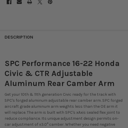
DESCRIPTION
SPC Performance 16-22 Honda
Civic & CTR Adjustable
Aluminum Rear Camber Arm
Get your 10th & 11th generation Civic ready for the track with
SPC's forged aluminum adjustable rear camber arm. SPC forged
aircraft grade aluminum arm weights less than the OE arm it
will replace. The arm is built with SPC's xAxis sealed flex joint to
reduce compliance. Its unique adjustment design permits on-
car adjustment of ±3.0° camber. Whether you need negative