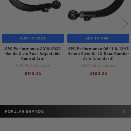
ADD TO CART
ADD TO CART
SPC Performance 2016-2022
SPC Performance 06-11 & 12-15
Honda Civic Rear Adjustable
Honda Civic & ILX Rear Camber
Control Arm
Arm (standard)
SPC Performance
SPC Performance
$172.45
$183.95
Sidebar
POPULAR BRANDS