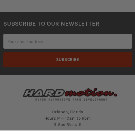
SUBSCRIBE TO OUR NEWSLETTER
Footer
Email
Address
Orlando, Florida
Hours M-F 10am to 6pm
✟ God Bless ✟
Call us at 920-333-1532