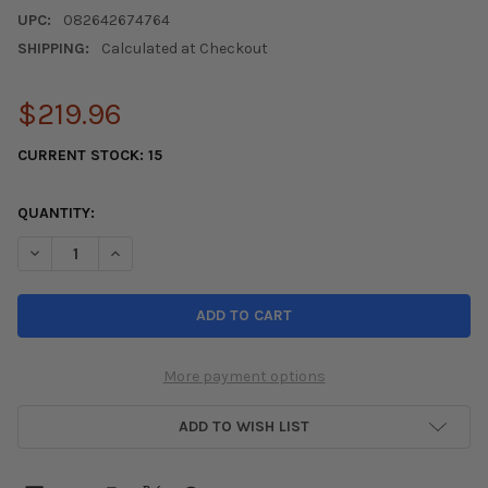
UPC:
082642674764
SHIPPING:
Calculated at Checkout
$219.96
CURRENT STOCK:
15
QUANTITY:
DECREASE QUANTITY OF SPC PERFORMANCE 16-22 HONDA CIV
INCREASE QUANTITY OF SPC PERFORMANCE 16-22 
More payment options
ADD TO WISH LIST