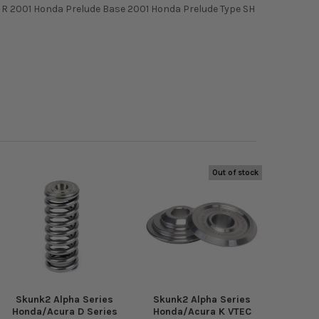
e R 2001 Honda Prelude Base 2001 Honda Prelude Type SH
Out of stock
Skunk2 Alpha Series
Skunk2 Alpha Series
Honda/Acura D Series
Honda/Acura K VTEC