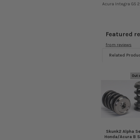
Acura Integra GS 2
Featured r
from
reviews
Related Produ
Out 
Related
Products
Skunk2 Alpha Se
Honda/Acura B S