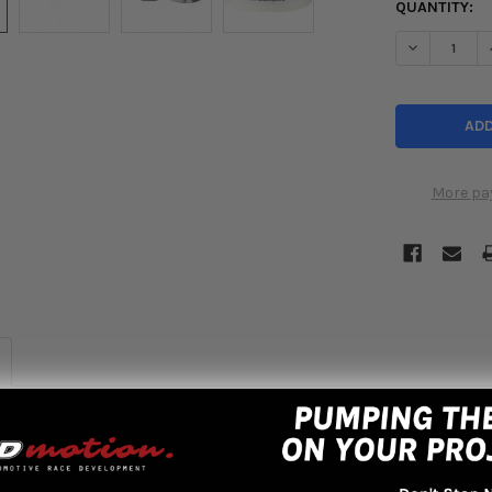
QUANTITY:
DECREASE Q
More pa
leading Alpha Titanium Retainers are designed to significantly reduc
n stability. Similar to Skunk2’s already popular Pro Series Titanium R
al rocker arm clearance and reduced weight, strategically positioned 
clearance and even further weight reduction. Alpha Titanium Retaine