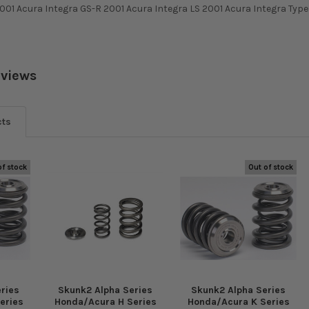
001 Acura Integra GS-R 2001 Acura Integra LS 2001 Acura Integra Typ
eviews
cts
of stock
Out of stock
ries
Skunk2 Alpha Series
Skunk2 Alpha Series
eries
Honda/Acura H Series
Honda/Acura K Series