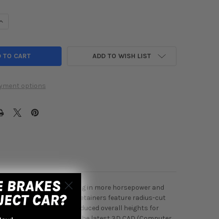
UANTITY OF SKUNK2 HONDA / ACURA B SERIES ALPHA TITANIUM RE
INCREASE QUANTITY OF SKUNK2 HONDA / ACURA B SERIES ALPHA T
ADD TO WISH LIST
yment options
e valvetrain mass, resulting in more horsepower and
etainers, Alpha Titanium Retainers feature radius-cut
lightening grooves, and reduced overall heights for
rs are manufactured using the latest 3D CAD (Computer