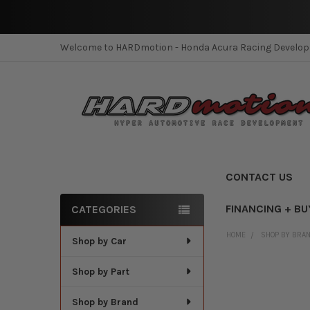
Welcome to HARDmotion - Honda Acura Racing Develo
CONTACT US
FINANCING + BU
CATEGORIES
Sidebar
HOME
SHOP BY BRA
Shop by Car
Shop by Part
Shop by Brand