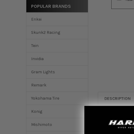
POPULAR BRANDS
Enkei
Skunk2 Racing
Tein
Invidia
Gram Lights
Remark
Yokohama Tire
DESCRIPTION
Konig
Skunk2’s industry-
improved valvetrai
Mishimoto
edges for addition
better valve seal 