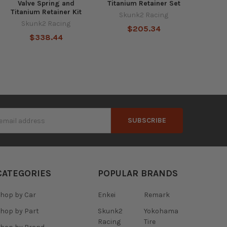
Valve Spring and
Titanium Retainer Set
Titanium Retainer Kit
Skunk2 Racing
Skunk2 Racing
$205.34
$338.44
s
CATEGORIES
POPULAR BRANDS
hop by Car
Enkei
Remark
hop by Part
Skunk2
Yokohama
Racing
Tire