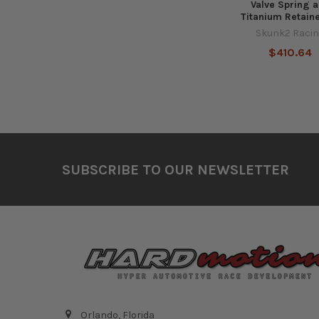
Valve Spring 
Titanium Retaine
Skunk2 Raci
$410.64
Footer
SUBSCRIBE TO OUR NEWSLETTER
Orlando, Florida