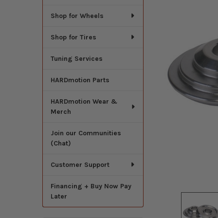
Shop for Wheels
Shop for Tires
Tuning Services
HARDmotion Parts
HARDmotion Wear &
Merch
Join our Communities
(Chat)
Customer Support
Financing + Buy Now Pay
Later