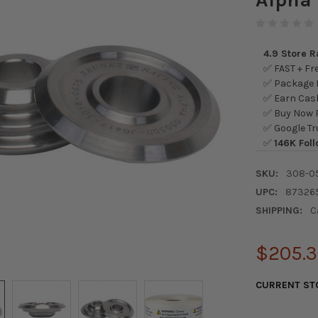
4.9 Store 
✅ FAST + Fre
✅ Package L
✅ Earn Cash
✅ Buy Now P
✅ Google Tr
✅
146K Foll
SKU:
308-0
UPC:
87326
SHIPPING:
C
$205.
CURRENT ST