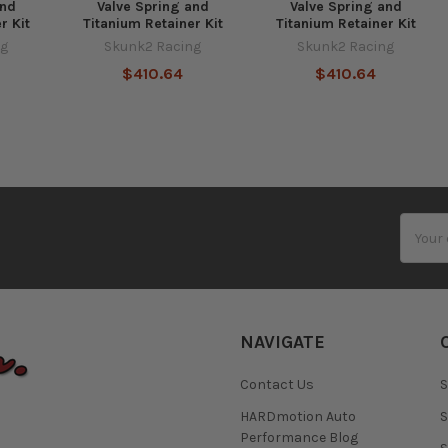
and
Valve Spring and
Valve Spring and
r Kit
Titanium Retainer Kit
Titanium Retainer Kit
ng
Skunk2 Racing
Skunk2 Racing
$410.64
$410.64
Email
Addres
NAVIGATE
Contact Us
S
HARDmotion Auto
S
Performance Blog