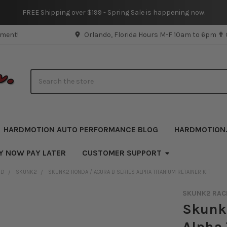
FREE Shipping over $199 - Spring Sale is happening now.
pment!
Orlando, Florida Hours M-F 10am to 6pm ✟
Search
HARDMOTION AUTO PERFORMANCE BLOG
HARDMOTION
Y NOW PAY LATER
CUSTOMER SUPPORT
ND
SKUNK2
SKUNK2 HONDA / ACURA B SERIES ALPHA TITANIUM RETAINER KIT
SKUNK2 RAC
Skunk2
Alpha 