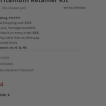
Write a Review
(No reviews yet)
Rating ⭐⭐⭐⭐⭐
e Shipping over $199.
oss, Damage available.
back on every order $$$.
ay Later Klarna, Afterpay.
usted Store.
owers on IG & FB.
5-1300
5005260
alculated at Checkout
34
OCK:
3