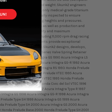
rength as well as for reduced weight. Skunk2 engineers
pproved for manufacturing, only medical-grade titanium
h retainer is then individually inspected to ensure
roper installed valve spring heights and pressures.
like material batch specifics as well as production and
ouse to ensure superior quality and maximum
he dyno and the road, including 11,000 rpm drag racing
Skunk2 valvetrain components provide exceptional
 that we build and support. Skunk2 designs, develops,
performance gains. Alpha Series Valve Spring Retainer
s. Fitment: 1990 Acura Integra GS 1990 Acura Integra LS
1992 Acura Integra GS 1992 Acura Integra GS-R 1992 Acura
ura Integra LS 1993 Acura Integra RS 1993 Honda Prelude
vic del Sol VTEC 1994 Honda Prelude VTEC 1995 Acura
ion 1995 Honda Civic del Sol VTEC 1995 Honda Prelude
gra Special Edition 1996 Honda Civic del Sol VTEC 1996
 1997 Acura Integra RS 1997 Acura Integra Type R 1997
 Integra GS 1998 Acura Integra GS-R 1998 Acura Integra
 Prelude Type SH 1999 Acura Integra GS 1999 Acura
onda Prelude Type SH 2000 Acura Integra GS 2000 Acura
00 Honda Prelude Base 2000 Honda Prelude Type SH 2001