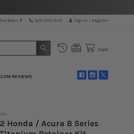
 God Bless ✟
920-333-1532
Sign In
/
Register
Cart
.COM REVIEWS
ING
 Honda / Acura B Series
Titanium Retainer Kit