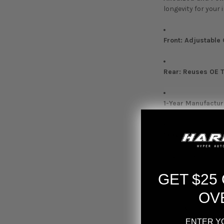
longevity for your
Front: Adjustable 
Rear: Reuses OE 
1-Year Manufactur
Serviceable in th
Upgrade your drivi
GET $25
The D2 Racing RS c
damper system comb
OV
load on the spring
come with top-moun
and serviceable in
ENTER Y