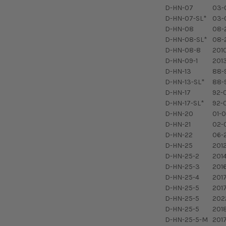
D-HN-07
03-
D-HN-07-SL*
03-
D-HN-08
08-
D-HN-08-SL*
08-
D-HN-08-8
201
D-HN-09-1
201
D-HN-13
88-
D-HN-13-SL*
88-
D-HN-17
92-
D-HN-17-SL*
92-
D-HN-20
01-0
D-HN-21
02-0
D-HN-22
06-2
D-HN-25
2012
D-HN-25-2
2014
D-HN-25-3
2016
D-HN-25-4
201
D-HN-25-5
2017
D-HN-25-5
2022
D-HN-25-5
201
D-HN-25-5-M
201