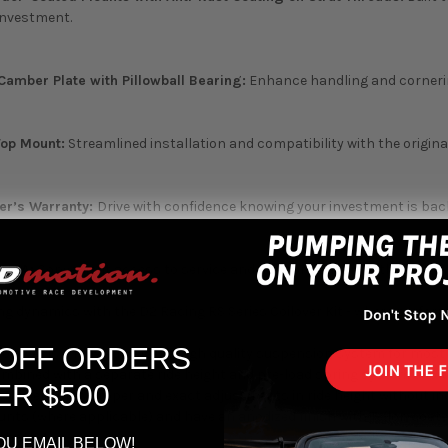
 investment.
Camber Plate with Pillowball Bearing:
Enhance handling and cornering
Top Mount:
Streamlined installation and compatibility with the origin
er’s Warranty:
Drive with confidence knowing your investment is back
e USA:
Convenient access to service and support, ensuring the longev
ng dynamics with the D2 Racing RS Series Coilover Kit - where perform
 OFF ORDERS
oilover is a fully adjustable high quality suspension system for mo
ined with a separate ride height and pre-load spring system allows 
ER $500
. This ensures proper and exact adjustments in ride height without inc
ts (where applicable) and have an anodized finish with Teflon coated 
 the USA.
OU EMAIL BELOW!