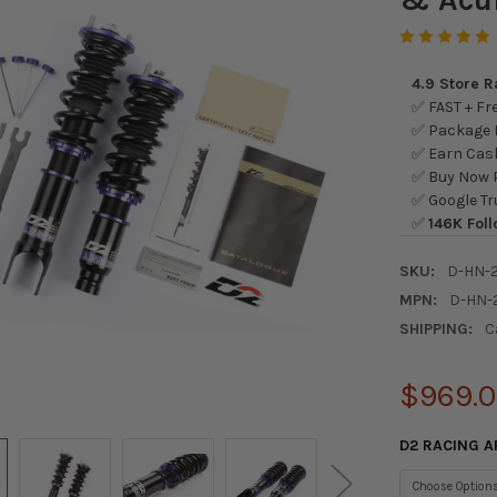
4.9 Store 
✅ FAST + Fre
✅ Package L
✅ Earn Cash
✅ Buy Now P
✅ Google Tr
✅
146K Foll
SKU:
D-HN-
MPN:
D-HN-
SHIPPING:
C
$969.
D2 RACING A