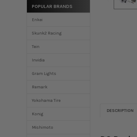
POPULAR BRANDS
Enkei
Skunk2 Racing
Tein
Invidia
Gram Lights
Remark
Yokohama Tire
DESCRIPTION
Konig
Mishimoto