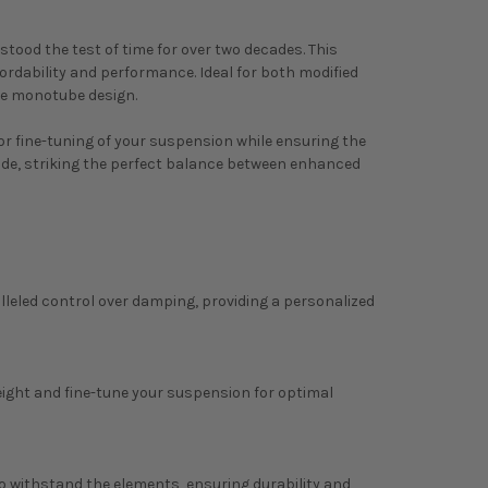
tood the test of time for over two decades. This
ordability and performance. Ideal for both modified
le monotube design.
for fine-tuning of your suspension while ensuring the
rade, striking the perfect balance between enhanced
alleled control over damping, providing a personalized
eight and fine-tune your suspension for optimal
to withstand the elements, ensuring durability and