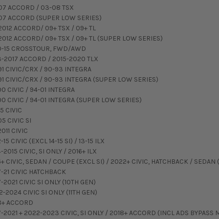
07 ACCORD / 03-08 TSX
07 ACCORD (SUPER LOW SERIES)
2012 ACCORD/ 09+ TSX / 09+ TL
2012 ACCORD/ 09+ TSX / 09+ TL (SUPER LOW SERIES)
0-15 CROSSTOUR, FWD/AWD
3-2017 ACCORD / 2015-2020 TLX
91 CIVIC/CRX / 90-93 INTEGRA
91 CIVIC/CRX / 90-93 INTEGRA (SUPER LOW SERIES)
00 CIVIC / 94-01 INTEGRA
00 CIVIC / 94-01 INTEGRA (SUPER LOW SERIES)
5 CIVIC
5 CIVIC SI
011 CIVIC
-15 CIVIC (EXCL 14-15 SI) / 13-15 ILX
-2015 CIVIC, SI ONLY / 2016+ ILX
+ CIVIC, SEDAN / COUPE (EXCL SI) / 2022+ CIVIC, HATCHBACK / SEDAN (
7-21 CIVIC HATCHBACK
-2021 CIVIC SI ONLY (10TH GEN)
-2024 CIVIC SI ONLY (11TH GEN)
8+ ACCORD
7-2021 + 2022-2023 CIVIC, SI ONLY / 2018+ ACCORD (INCL ADS BYPASS