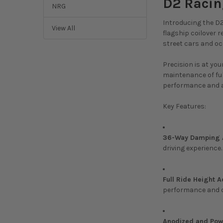
D2 Racin
NRG
Introducing the D2
View All
flagship coilover 
street cars and o
Precision is at yo
maintenance of ful
performance and a
Key Features:
36-Way Damping A
driving experience.
Full Ride Height A
performance and 
Anodized and Powd