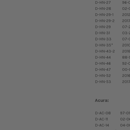
D-HN-27
96-
D-HN-28
02-
D-HN-29-1
201
D-HN-29-2
201
D-HN-29
07-
D-HN-31
03-
D-HN-33
07-0
D-HN-35*
201
D-HN-43-2
201
D-HN-44
88-
D-HN-46
92-
D-HN-47
00-
D-HN-52
201
D-HN-53
201
Acura:
D-AC-08
97-01
D-AC-11
02-0
D-AC-14
04-0