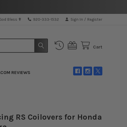
 God Bless ✟
920-333-1532
Sign In
/
Register
Cart
.COM REVIEWS
ing RS Coilovers for Honda
ra