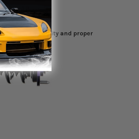
brimming with quality and proper