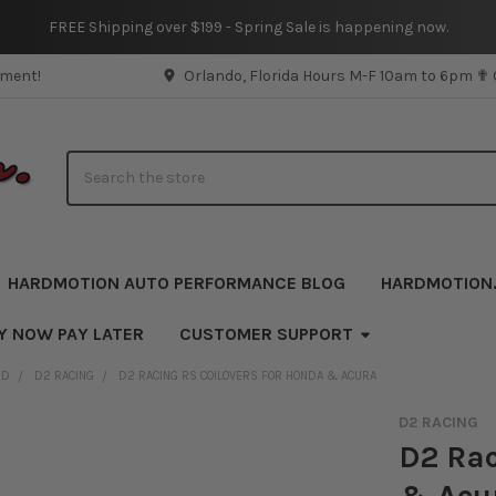
FREE Shipping over $199 - Spring Sale is happening now.
pment!
Orlando, Florida Hours M-F 10am to 6pm ✟
Search
HARDMOTION AUTO PERFORMANCE BLOG
HARDMOTION
Y NOW PAY LATER
CUSTOMER SUPPORT
ND
D2 RACING
D2 RACING RS COILOVERS FOR HONDA & ACURA
D2 RACING
D2 Rac
& Acu