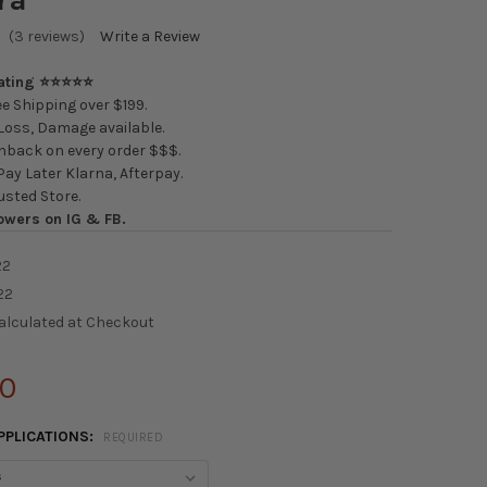
(3 reviews)
Write a Review
Rating ⭐⭐⭐⭐⭐
e Shipping over $199.
oss, Damage available.
back on every order $$$.
ay Later Klarna, Afterpay.
usted Store.
owers on IG & FB.
22
22
alculated at Checkout
00
PPLICATIONS:
REQUIRED