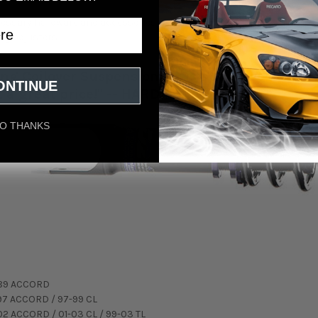
ecessary hardware and accessories for each individual application.
ng adjusters.
ng Coilover Suspension Kit is a top level kit, 
ONTINUE
at a great price!" -- HARDmotion Team
O THANKS
89 ACCORD
97 ACCORD / 97-99 CL
02 ACCORD / 01-03 CL / 99-03 TL