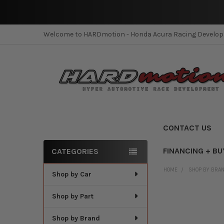
Welcome to HARDmotion - Honda Acura Racing Develo
CONTACT US
FINANCING + BU
CATEGORIES
Sidebar
HOME
SHOP BY BRA
Shop by Car
Shop by Part
Shop by Brand