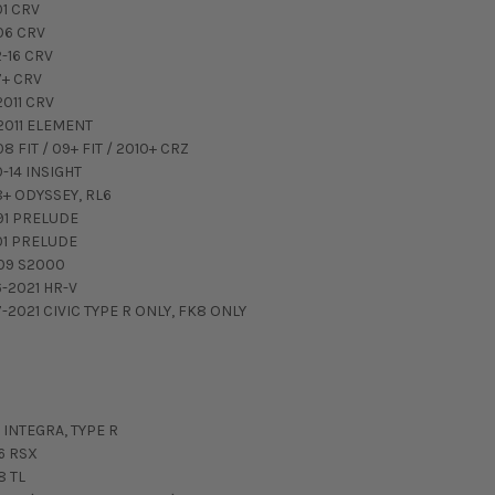
01 CRV
06 CRV
2-16 CRV
7+ CRV
2011 CRV
2011 ELEMENT
8 FIT / 09+ FIT / 2010+ CRZ
0-14 INSIGHT
8+ ODYSSEY, RL6
91 PRELUDE
01 PRELUDE
09 S2000
6-2021 HR-V
7-2021 CIVIC TYPE R ONLY, FK8 ONLY
 INTEGRA, TYPE R
6 RSX
8 TL