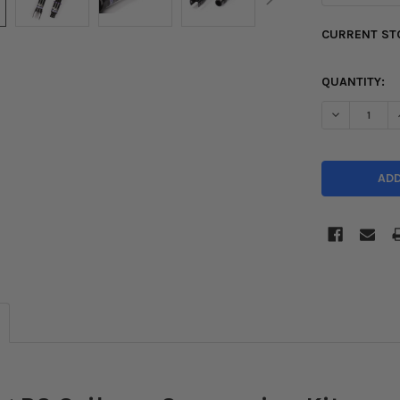
CURRENT ST
QUANTITY:
DECREASE Q