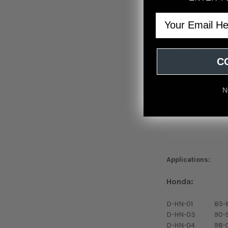
Kits include all n
Email
Comes with lock ri
"The D2 Raci
C
design, all 
N
Applications:
Honda:
D-HN-01
85-
D-HN-03
90-
D-HN-04
98-