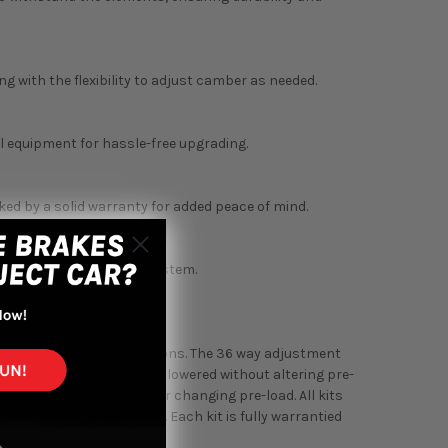
 with the flexibility to adjust camber as needed.
al equipment for hassle-free upgrading.
ed by a solid warranty for added peace of mind.
ity of your suspension system.
ance meets reliability.
st Honda & Acura applications. The 36 way adjustment
the car to be raised and lowered without altering pre-
reasing the spring rate or changing pre-load. All kits
threads to prevent rust. Each kit is fully warrantied