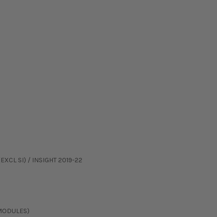
EXCL SI) / INSIGHT 2019-22
 MODULES)