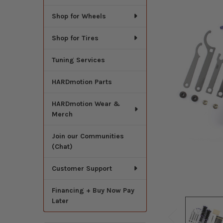
Shop for Wheels
Shop for Tires
Tuning Services
HARDmotion Parts
HARDmotion Wear &
Merch
Join our Communities
(Chat)
Customer Support
Financing + Buy Now Pay
Later