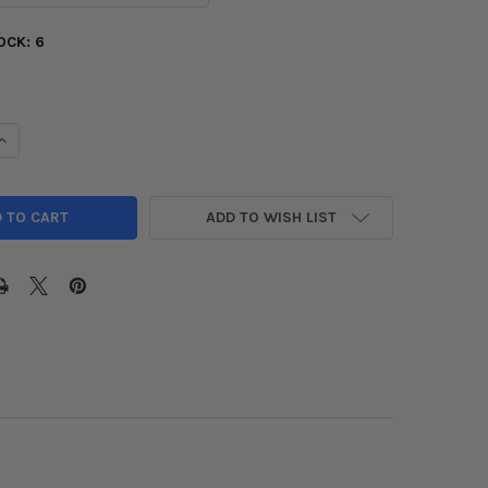
OCK:
6
UANTITY OF D2 RACING RS COILOVERS FOR HONDA & ACURA
INCREASE QUANTITY OF D2 RACING RS COILOVERS FOR HONDA & A
ADD TO WISH LIST