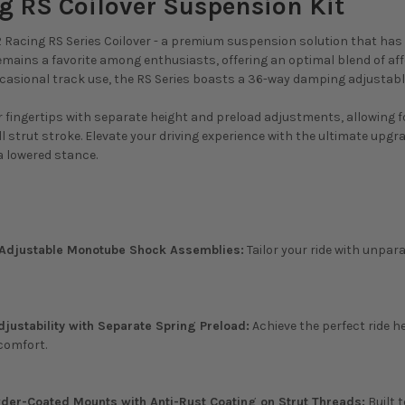
g RS Coilover Suspension Kit
 Racing RS Series Coilover - a premium suspension solution that has s
remains a favorite among enthusiasts, offering an optimal blend of aff
ccasional track use, the RS Series boasts a 36-way damping adjustab
ur fingertips with separate height and preload adjustments, allowing 
l strut stroke. Elevate your driving experience with the ultimate upg
 lowered stance.
djustable Monotube Shock Assemblies:
Tailor your ride with unpar
djustability with Separate Spring Preload:
Achieve the perfect ride h
comfort.
er-Coated Mounts with Anti-Rust Coating on Strut Threads:
Built 