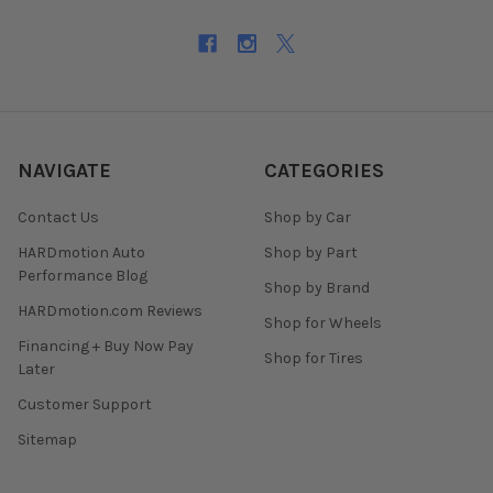
NAVIGATE
CATEGORIES
Contact Us
Shop by Car
HARDmotion Auto
Shop by Part
Performance Blog
Shop by Brand
HARDmotion.com Reviews
Shop for Wheels
Financing + Buy Now Pay
Shop for Tires
Later
Customer Support
Sitemap