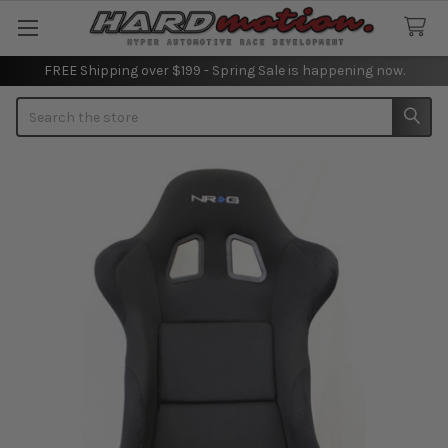
FREE Shipping over $199 - Spring Sale is happening now.
Search