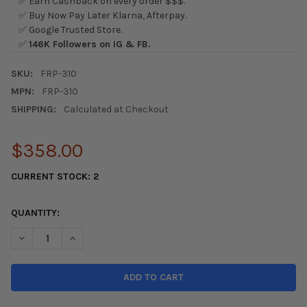
✅ Earn Cashback on every order $$$.
✅ Buy Now Pay Later Klarna, Afterpay.
✅ Google Trusted Store.
✅
146K Followers on IG & FB.
SKU:
FRP-310
MPN:
FRP-310
SHIPPING:
Calculated at Checkout
$358.00
CURRENT STOCK:
2
QUANTITY:
DECREASE QUANTITY OF NRG INNOVATIONS - FRP-310 FIBER G
INCREASE QUANTITY OF NRG INNOVATIONS - FRP-31