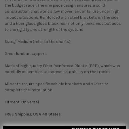
the budget racer. The one piece design ensures a solid
construction that wont allow movement or failure under high
impact situations. Reinforced with steel brackets on the side
and a fiber glass gloss black rear not only looks nice but adds
to the rigidity and strength of the system.
Sizing: Medium (refer to the charts)
Great lumbar support.
Made of high quality Fiber Reinforced Plastic (FRP), which was
carefully assembled to increase durability on the tracks
All seats require specific vehicle brackets and sliders to
complete the installation.
Fitment: Universal
FREE Shipping USA 48 States