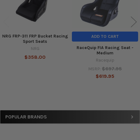
NRG FRP-311 FRP Bucket Racing
ADD TO CART
Sport Seats
RaceQuip FIA Racing Seat -
NRG
Medium
$358.00
Racequip
$697.95
MSRP:
$619.95
Sidebar
POPULAR BRANDS