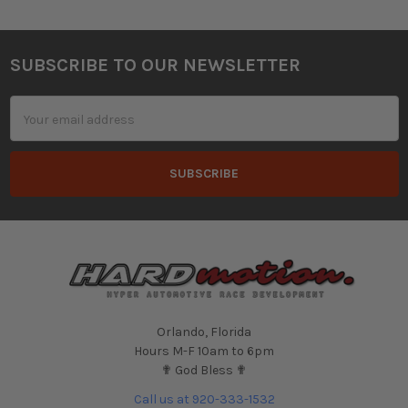
SUBSCRIBE TO OUR NEWSLETTER
Footer
Email
Address
Orlando, Florida
Hours M-F 10am to 6pm
✟ God Bless ✟
Call us at 920-333-1532