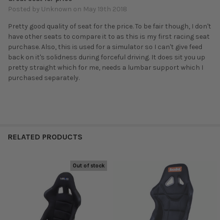
Posted by
Unknown
on May 19th 2018
Pretty good quality of seat for the price. To be fair though, I don't
have other seats to compare it to as this is my first racing seat
purchase. Also, this is used for a simulator so I can't give feed
back on it's solidness during forceful driving. It does sit you up
pretty straight which for me, needs a lumbar support which I
purchased separately.
RELATED PRODUCTS
Out of stock
Related
Products