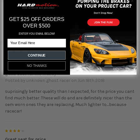
GET $25 OFF ORDERS
Featured reviews
OVER $500
from
reviews
ENTER YOU EMAIL BELOW!
Email
2 REVIEWS
CONTINUE
5
NO THANKS
good seat for the money
Posted by
unknown ghost racer
on Jun 18th 2018
suprisingly better quality than I expected, for the price you cant
find much better. These will do and are definitely nicer than the
oem worn ones they are replacing. Much lighter to....because
racecar!
4
Great seat for price