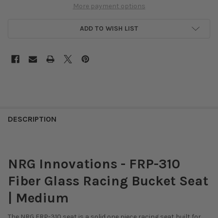
More payment options
ADD TO WISH LIST
DESCRIPTION
NRG Innovations - FRP-310
Fiber Glass Racing Bucket Seat
| Medium
The NRG FRP-310 seat is a solid one piece racing seat built for