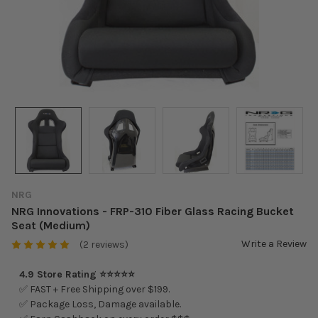
NRG
NRG Innovations - FRP-310 Fiber Glass Racing Bucket
Seat (Medium)
Write a Review
(2 reviews)
4.9 Store Rating ⭐⭐⭐⭐⭐
✅ FAST + Free Shipping over $199.
✅ Package Loss, Damage available.