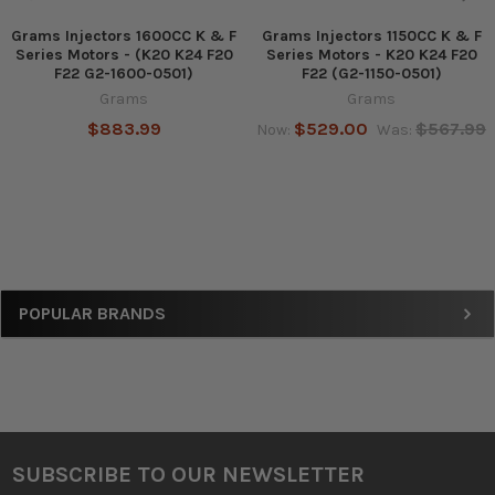
Grams Injectors 1600CC K & F
Grams Injectors 1150CC K & F
Series Motors - (K20 K24 F20
Series Motors - K20 K24 F20
F22 G2-1600-0501)
F22 (G2-1150-0501)
Grams
Grams
$883.99
$529.00
$567.99
Now:
Was:
Sidebar
POPULAR BRANDS
SUBSCRIBE TO OUR NEWSLETTER
Footer