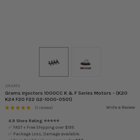
GRAMS
Grams Injectors 1000CC K & F Series Motors - (K20
K24 F20 F22 G2-1000-0501)
Write a Review
(1 review)
4.9 Store Rating ⭐⭐⭐⭐⭐
✅ FAST + Free Shipping over $199.
✅ Package Loss, Damage available.