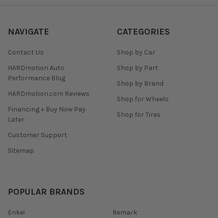
NAVIGATE
CATEGORIES
Contact Us
Shop by Car
HARDmotion Auto
Shop by Part
Performance Blog
Shop by Brand
HARDmotion.com Reviews
Shop for Wheels
Financing + Buy Now Pay
Shop for Tires
Later
Customer Support
Sitemap
POPULAR BRANDS
Enkei
Remark