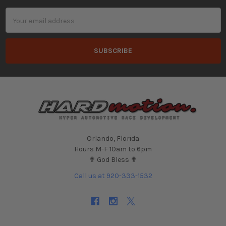
Email
Address
Orlando, Florida
Hours M-F 10am to 6pm
✟ God Bless ✟
Call us at 920-333-1532