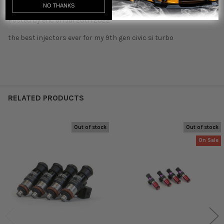
NO THANKS
Best injectors
Posted by
eric
on Jul 20th 2022
the best injectors ever for my 9th gen civic si turbo
RELATED PRODUCTS
Out of stock
Out of stock
Related
On Sale
Products