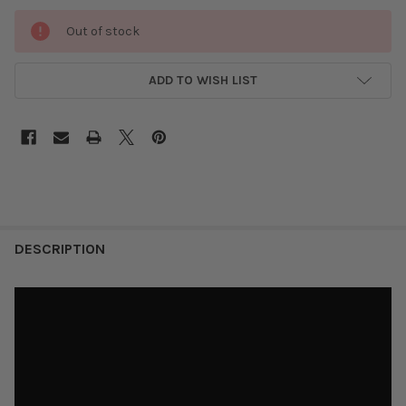
Out of stock
ADD TO WISH LIST
DESCRIPTION