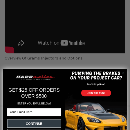
Overview Of Grams Injectors and Options
Featured reviews
GET $25 OFF ORDERS
OVER $500
from
reviews
ENTER YOU EMAIL BELOW!
Email
1 REVIEW
CONTINUE
5