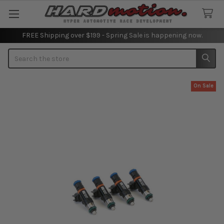
FREE Shipping over $199 - Spring Sale is happening now.
Search
On Sale