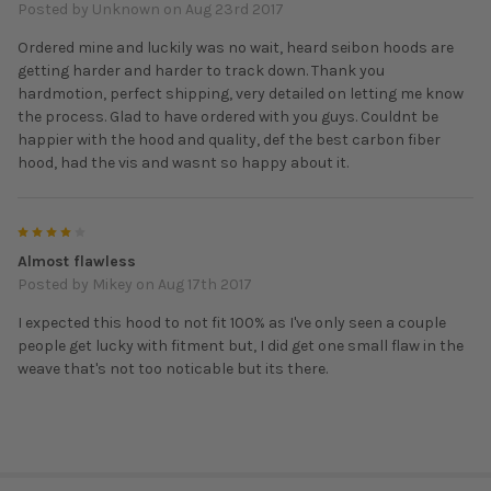
Posted by
Unknown
on Aug 23rd 2017
Ordered mine and luckily was no wait, heard seibon hoods are
getting harder and harder to track down. Thank you
hardmotion, perfect shipping, very detailed on letting me know
the process. Glad to have ordered with you guys. Couldnt be
happier with the hood and quality, def the best carbon fiber
hood, had the vis and wasnt so happy about it.
4
Almost flawless
Posted by
Mikey
on Aug 17th 2017
I expected this hood to not fit 100% as I've only seen a couple
people get lucky with fitment but, I did get one small flaw in the
weave that's not too noticable but its there.