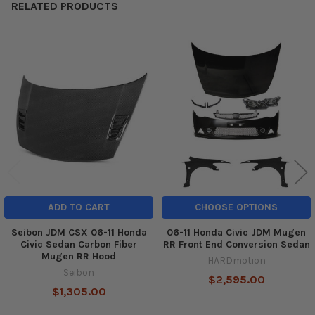
RELATED PRODUCTS
Related
Products
ADD TO CART
CHOOSE OPTIONS
Seibon JDM CSX 06-11 Honda
06-11 Honda Civic JDM Mugen
Civic Sedan Carbon Fiber
RR Front End Conversion Sedan
Mugen RR Hood
HARDmotion
Seibon
$2,595.00
$1,305.00