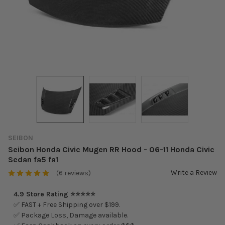
SEIBON
Seibon Honda Civic Mugen RR Hood - 06-11 Honda Civic
Sedan fa5 fa1
Write a Review
(6 reviews)
4.9 Store Rating ⭐⭐⭐⭐⭐
✅ FAST + Free Shipping over $199.
✅ Package Loss, Damage available.