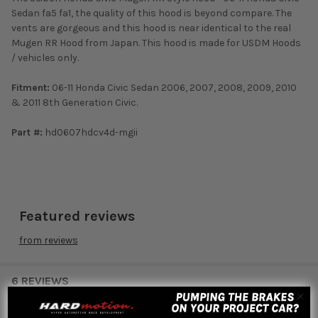
Sedan fa5 fa1, the quality of this hood is beyond compare. The
vents are gorgeous and this hood is near identical to the real
Mugen RR Hood from Japan. This hood is made for USDM Hoods
/ vehicles only.
Fitment:
06-11 Honda Civic Sedan 2006, 2007, 2008, 2009, 2010
& 2011 8th Generation Civic.
Part #:
hd0607hdcv4d-mgii
Featured reviews
from
reviews
6 REVIEWS