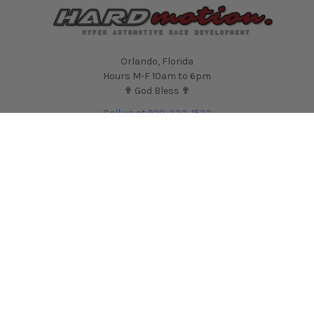
Orlando, Florida
Hours M-F 10am to 6pm
✟ God Bless ✟
Call us at 920-333-1532
NAVIGATE
CATEGORIES
Contact Us
Shop by Car
HARDmotion Auto
Shop by Part
Performance Blog
Shop by Brand