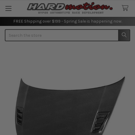
FREE Shipping over $199 - Spring Sale is happening now.
Search