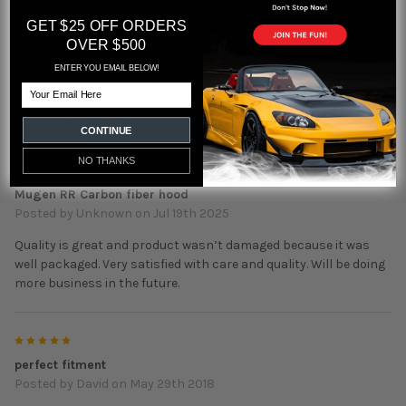
5
Seibon Honda Civic Mugen RR...
GET $25 OFF ORDERS
Posted by
Neil Rogers
on Jul 31st 2025
OVER $500
ENTER YOU EMAIL BELOW!
Product was well packaged and taken care of in the transition
Email
to my destination and give Hard Motion props for the shipment
process. Hood was in excellent shape and fitted perfectly.
CONTINUE
NO THANKS
5
Mugen RR Carbon fiber hood
Posted by
Unknown
on Jul 19th 2025
Quality is great and product wasn’t damaged because it was
well packaged. Very satisfied with care and quality. Will be doing
more business in the future.
5
perfect fitment
Posted by
David
on May 29th 2018