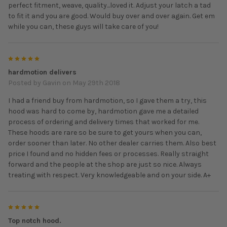
perfect fitment, weave, quality...loved it. Adjust your latch a tad
to fit it and you are good. Would buy over and over again. Get em
while you can, these guys will take care of you!
5
hardmotion delivers
Posted by
Gavin
on May 29th 2018
I had a friend buy from hardmotion, so I gave them a try, this
hood was hard to come by, hardmotion gave me a detailed
process of ordering and delivery times that worked for me.
These hoods are rare so be sure to get yours when you can,
order sooner than later. No other dealer carries them. Also best
price I found and no hidden fees or processes. Really straight
forward and the people at the shop are just so nice. Always
treating with respect. Very knowledgeable and on your side. A+
5
Top notch hood.