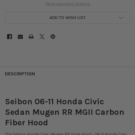
More payment options
ADD TO WISH LIST
DESCRIPTION
Seibon 06-11 Honda Civic
Sedan Mugen RR MGII Carbon
Fiber Hood
The Seibon Honda Civic Mugen RR Style Hood - 06-11 Honda Civic