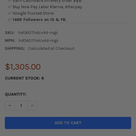
✅ Earn Cashback on every order $$$.
✅ Buy Now Pay Later Klarna, Afterpay.
✅ Google Trusted Store.
✅
146K Followers on IG & FB.
SKU:
hd0607hdcv4d-mgii
MPN:
hd0607hdcv4d-mgii
SHIPPING:
Calculated at Checkout
$1,305.00
CURRENT STOCK:
6
QUANTITY:
DECREASE QUANTITY OF SEIBON HONDA CIVIC MUGEN RR HOOD -
INCREASE QUANTITY OF SEIBON HONDA CIVIC MUGEN 