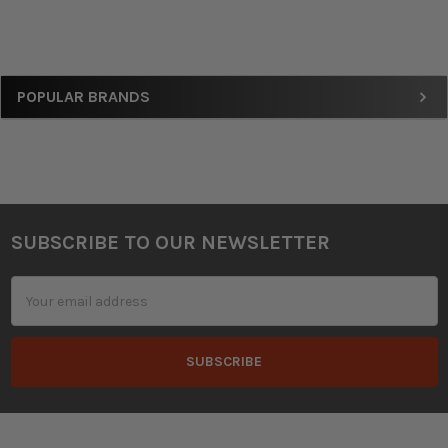
Sidebar
POPULAR BRANDS
SUBSCRIBE TO OUR NEWSLETTER
Footer
Email
Address