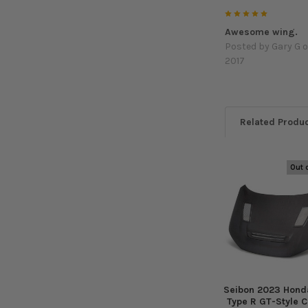
5
Awesome wing.
Posted by
Gary G
o
2017
Related Produ
Out 
Related
Products
Seibon 2023 Honda
Type R GT-Style 