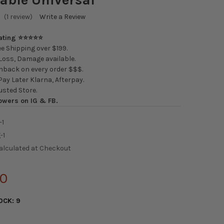
(1 review)
Write a Review
Rating ⭐⭐⭐⭐⭐
e Shipping over $199.
oss, Damage available.
back on every order $$$.
ay Later Klarna, Afterpay.
usted Store.
owers on IG & FB.
-1
-1
alculated at Checkout
00
OCK:
9