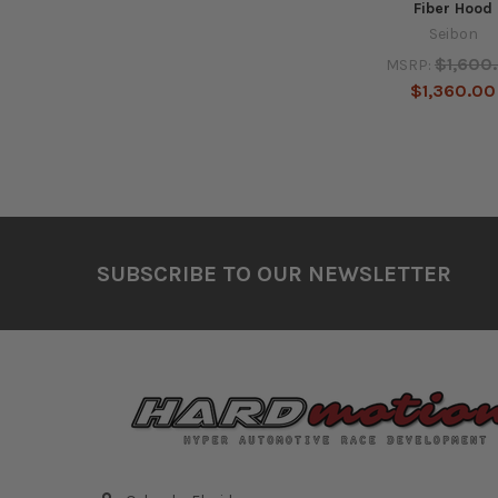
Fiber Hood
Seibon
$1,600
MSRP:
$1,360.00
Footer
SUBSCRIBE TO OUR NEWSLETTER