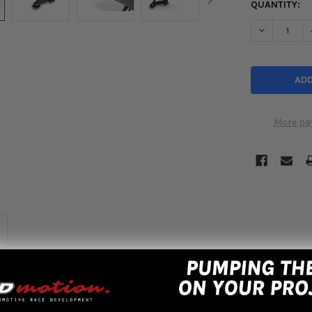
QUANTITY:
DECREASE Q
More pa
Fiber Universal GT-Wing, this application due to its design fits most
nt for 3 levels of downforce. With all Seibon Products quality is top
ng comes with gloss finish so its ready to install, no need to clear co
ff construction while also remaining lightweight. This wing provides a