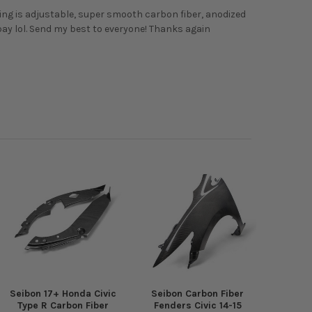
 wing is adjustable, super smooth carbon fiber, anodized
bay lol. Send my best to everyone! Thanks again
Seibon 17+ Honda Civic
Seibon Carbon Fiber
Type R Carbon Fiber
Fenders Civic 14-15