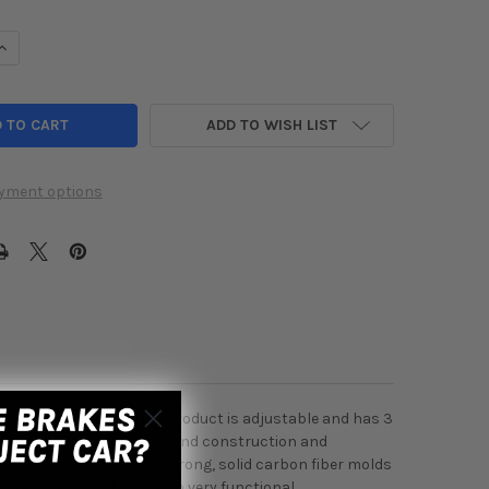
UANTITY OF SEIBON CARBON FIBER GT-WING ADJUSTABLE UNIVER
INCREASE QUANTITY OF SEIBON CARBON FIBER GT-WING ADJUSTAB
ADD TO WISH LIST
yment options
 trunks and setups. This product is adjustable and has 3
 notch, along with fitment and construction and
at. Seibon also produces strong, solid carbon fiber molds
ggressive looks but is also very functional.