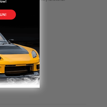
rt, fitment is up to you.