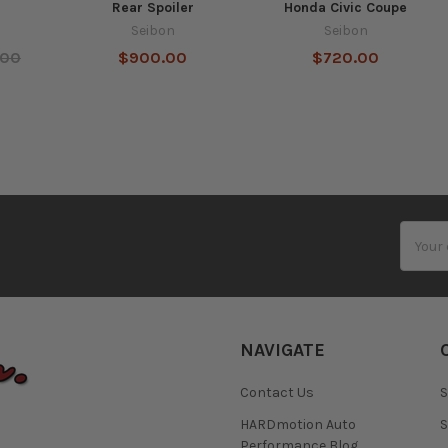
Rear Spoiler
Honda Civic Coupe
Seibon
Seibon
.00
$900.00
$720.00
Email
Addres
NAVIGATE
Contact Us
S
HARDmotion Auto
S
Performance Blog