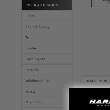
POPULAR BRANDS
Enkei
Skunk2 Racing
Tein
Invidia
Gram Lights
Remark
Yokohama Tire
DESCRIPTION
Konig
The Seibon Carbon 
points of adjustme
Mishimoto
durability. This Wi
that do provide sti