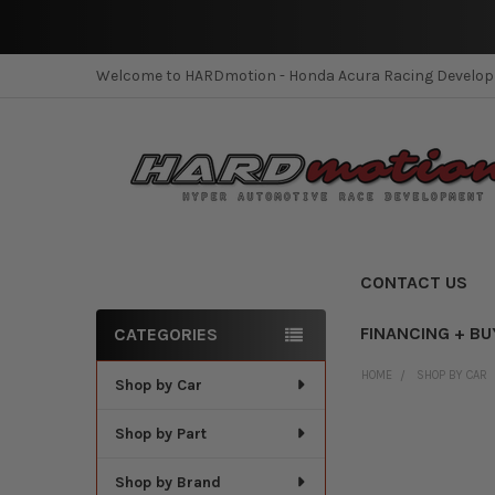
Welcome to HARDmotion - Honda Acura Racing Develo
CONTACT US
FINANCING + BU
CATEGORIES
Sidebar
HOME
SHOP BY CAR
Shop by Car
Shop by Part
Shop by Brand