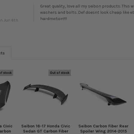
Great quality, love all my seibon products. This
washers and bolts. Def doesnt look cheap like e
hardmotion!!!!
n Jun 6th
cts
of stock
Out of stock
 Civic
Seibon 16-17 Honda Civic
Seibon Carbon Fiber Rear
Carbon
Sedan GT Carbon Fiber
Spoiler Wing 2014-2015