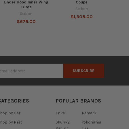
Under Hood Inner Wing
Coupe
Trims
Seibon
Seibon
$1,305.00
$675.00
s
CATEGORIES
POPULAR BRANDS
hop by Car
Enkei
Remark
hop by Part
Skunk2
Yokohama
Racing
Tire