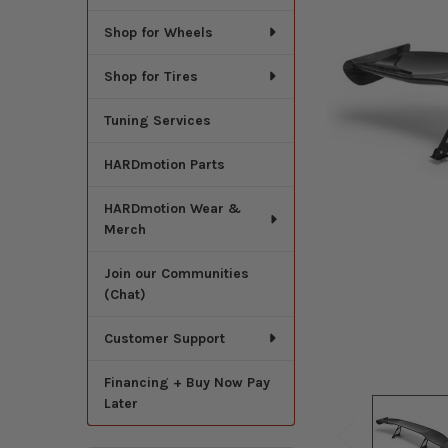
Shop for Wheels
Shop for Tires
Tuning Services
HARDmotion Parts
HARDmotion Wear &
Merch
Join our Communities
(Chat)
Customer Support
Financing + Buy Now Pay
Later