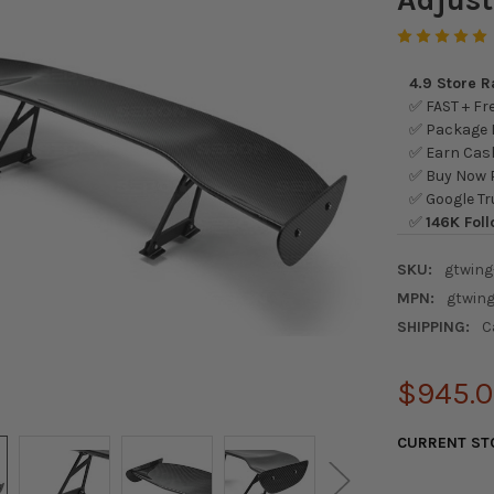
4.9 Store 
✅ FAST + Fre
✅ Package L
✅ Earn Cash
✅ Buy Now P
✅ Google Tr
✅
146K Foll
SKU:
gtwing
MPN:
gtwing
SHIPPING:
C
$945.
CURRENT ST