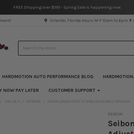
FREE Shipping over $199 - Spring Sale is happening now.
pment!
Orlando, Florida Hours M-F 10am to 6pm ✟
Search
HARDMOTION AUTO PERFORMANCE BLOG
HARDMOTION
Y NOW PAY LATER
CUSTOMER SUPPORT
CIVIC 06-11
EXTERIOR
SEIBON CARBON FIBER GT-WING ADJUSTABLE UNIVERSAL
SEIBON
Seibon
Adjust