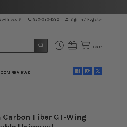
 God Bless ✟
920-333-1532
Sign In
/
Register
Cart
.COM REVIEWS
 Carbon Fiber GT-Wing
able Universal