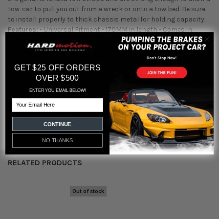
tow-car to pull you out from a wreck or onto a tow bed. Be sure
to install properly to thick chassis metal for holding capacity.
Features:
- Universal Fitment - 170MM in length - Comes in
green or black - 7/16th Hardware w/ - Ultra Strong Woven Fabric
- 4000lb capacity - Made in Germany - TAKATA Logo embroidered
Part #:
78009-H2 "GREEN" 78009-0 "BLACK"
GET $25 OFF ORDERS
OVER $500
ENTER YOU EMAIL BELOW!
Email
Featured reviews
CONTINUE
from
reviews
NO THANKS
RELATED PRODUCTS
Out of stock
Related
Products