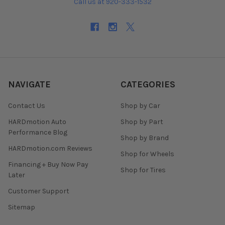
Call us at 920-333-1532
NAVIGATE
CATEGORIES
Contact Us
Shop by Car
HARDmotion Auto
Shop by Part
Performance Blog
Shop by Brand
HARDmotion.com Reviews
Shop for Wheels
Financing + Buy Now Pay
Shop for Tires
Later
Customer Support
Sitemap