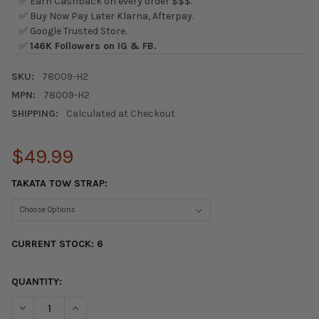
✅ Earn Cashback on every order $$$.
✅ Buy Now Pay Later Klarna, Afterpay.
✅ Google Trusted Store.
✅
146K Followers on IG & FB.
SKU:
78009-H2
MPN:
78009-H2
SHIPPING:
Calculated at Checkout
$49.99
TAKATA TOW STRAP:
CURRENT STOCK:
6
QUANTITY:
DECREASE QUANTITY OF TAKATA TOW STRAP HOOK - GREEN / B
INCREASE QUANTITY OF TAKATA TOW STRAP HOOK - 