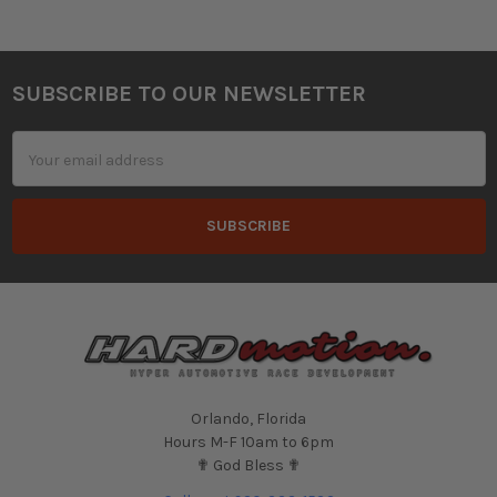
SUBSCRIBE TO OUR NEWSLETTER
Footer
Email
Address
Orlando, Florida
Hours M-F 10am to 6pm
✟ God Bless ✟