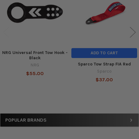
NRG Universal Front Tow Hook -
ADD TO CART
Black
Sparco Tow Strap FIA Red
NRG
Sparco
$55.00
$37.00
Sidebar
POPULAR BRANDS