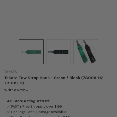
TAKATA
Takata Tow Strap Hook - Green / Black (78009-H2
78009-0)
Write a Review
4.9 Store Rating ⭐⭐⭐⭐⭐
✅ FAST + Free Shipping over $199.
✅ Package Loss, Damage available.