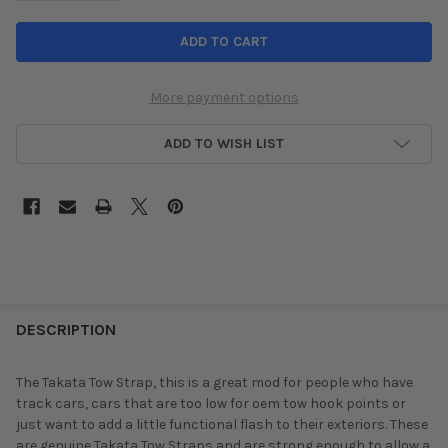
More payment options
ADD TO WISH LIST
DESCRIPTION
The Takata Tow Strap, this is a great mod for people who have
track cars, cars that are too low for oem tow hook points or
just want to add a little functional flash to their exteriors. These
are genuine Takata Tow Straps and are strong enough to allow a