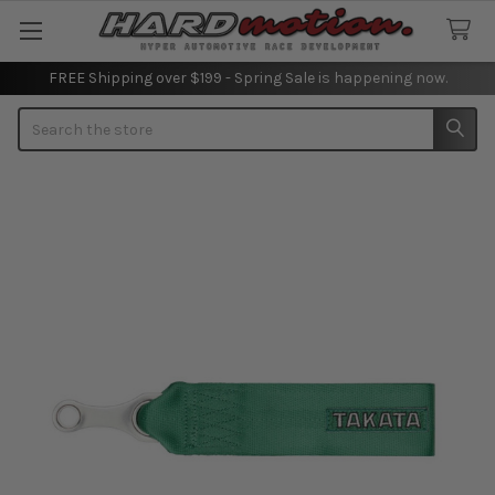
FREE Shipping over $199 - Spring Sale is happening now.
Search