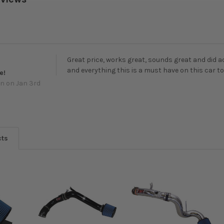
Great price, works great, sounds great and did ac
and everything this is a must have on this car t
e!
wn
on Jan 3rd
cts