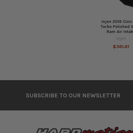
Injen 2016 Civic
Turbo Polished 
Ram Air Inta
Injen
$361.61
Footer
SUBSCRIBE TO OUR NEWSLETTER