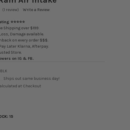
(1 review)
Write a Review
Rating ⭐⭐⭐⭐⭐
e Shipping over $199.
oss, Damage available.
back on every order $$$.
ay Later Klarna, Afterpay.
usted Store.
owers on IG & FB.
2BLK
:
Ships out same business day!
alculated at Checkout
1
OCK:
15