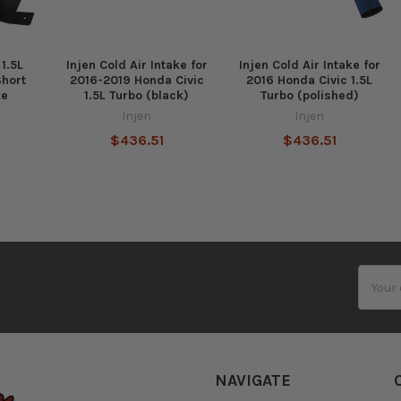
 1.5L
Injen Cold Air Intake for
Injen Cold Air Intake for
Short
2016-2019 Honda Civic
2016 Honda Civic 1.5L
ke
1.5L Turbo (black)
Turbo (polished)
Injen
Injen
$436.51
$436.51
Email
Addres
NAVIGATE