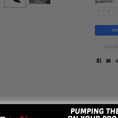
QUANTITY:
DECREASE Q
More pa
6 Civic 1.5L Turbo Black Short Ra