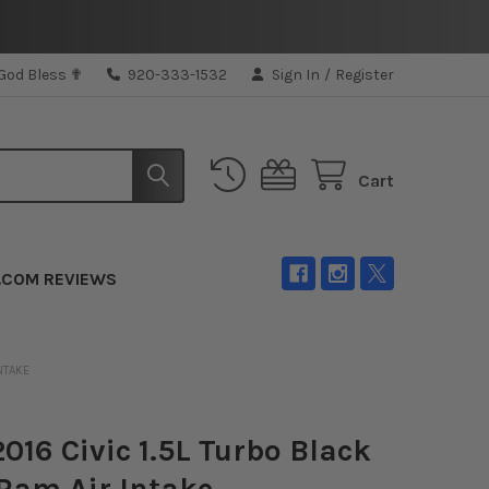
 God Bless ✟
920-333-1532
Sign In
/
Register
Cart
.COM REVIEWS
INTAKE
2016 Civic 1.5L Turbo Black
Ram Air Intake