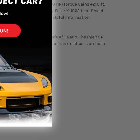
Technology HP Gains +25.0 HP/Torque Gains +21.0 ft.
ocess SuperNano-Web Dry Filter X-1062 Heat Shield
Torque Up To 21 ft./lbs. Helpful Information
or Optimal Gains and a Safe A/F Ratio. The Injen SP
m. The MR Technology process has its effects on both