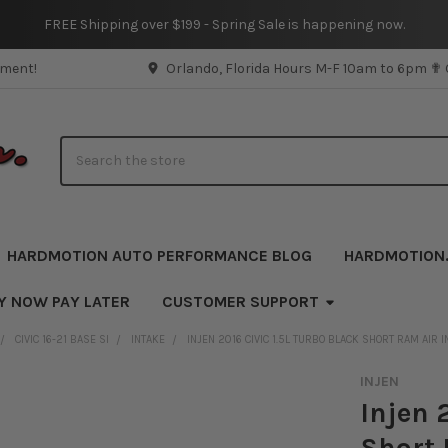
FREE Shipping over $199 - Spring Sale is happening now.
pment!
Orlando, Florida Hours M-F 10am to 6pm ✟
Search
HARDMOTION AUTO PERFORMANCE BLOG
HARDMOTION
Y NOW PAY LATER
CUSTOMER SUPPORT
CIVIC 16-21 BASE SI
INTAKE
INJEN 2016 CIVIC 1.5L TURBO BLACK SHORT RAM AIR 
INJEN
Injen 
Short 