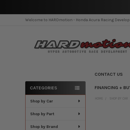
Welcome to HARDmotion - Honda Acura Racing Develo
CONTACT US
FINANCING + BU
CATEGORIES
Sidebar
HOME
SHOP BY CAR
Shop by Car
Shop by Part
Shop by Brand