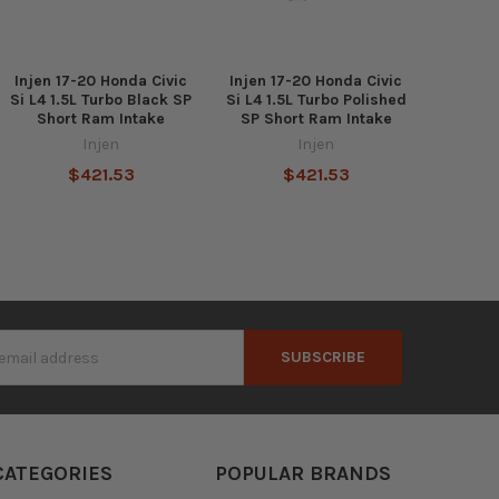
Injen 17-20 Honda Civic
Injen 17-20 Honda Civic
Si L4 1.5L Turbo Black SP
Si L4 1.5L Turbo Polished
Short Ram Intake
SP Short Ram Intake
Injen
Injen
$421.53
$421.53
s
CATEGORIES
POPULAR BRANDS