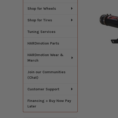
Shop for Wheels
Shop for Tires
Tuning Services
HARDmotion Parts
HARDmotion Wear &
Merch
Join our Communities
(Chat)
Customer Support
Financing + Buy Now Pay
Later