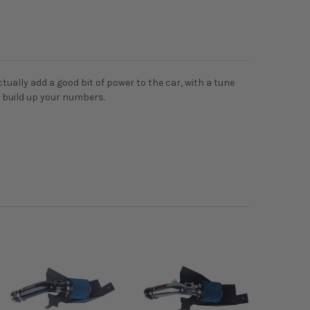
tually add a good bit of power to the car, with a tune
o build up your numbers.