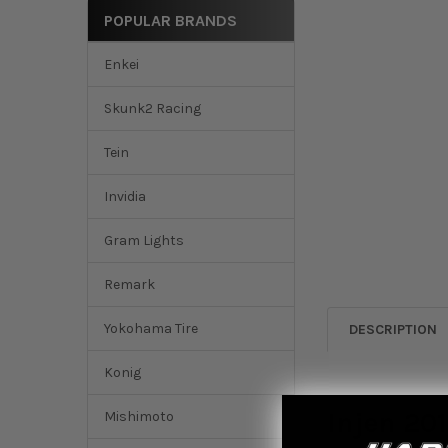
POPULAR BRANDS
Enkei
Skunk2 Racing
Tein
Invidia
Gram Lights
Remark
Yokohama Tire
DESCRIPTION
Konig
Injen 201
Mishimoto