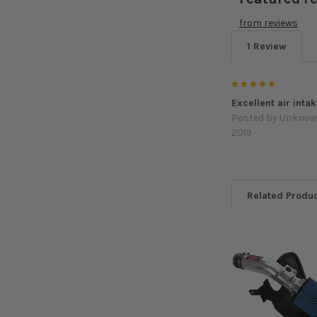
from
reviews
1 Review
5
Excellent air intak
Posted by
Unkno
2019
Related Produ
Related
Products