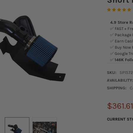
4.9 Store 
✅ FAST + Fre
✅ Package L
✅ Earn Cash
✅ Buy Now P
✅ Google Tr
✅
146K Foll
SKU:
SP157
AVAILABILITY
SHIPPING:
C
$361.6
CURRENT ST