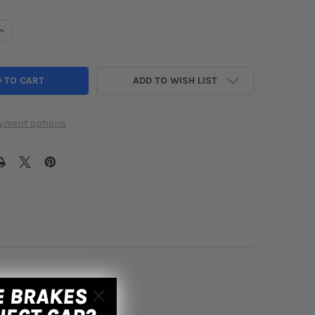
UANTITY OF INJEN 2016 CIVIC 1.5L TURBO BLACK SHORT RAM AIR I
INCREASE QUANTITY OF INJEN 2016 CIVIC 1.5L TURBO BLACK SHORT
ADD TO WISH LIST
yment options
m Air Intake