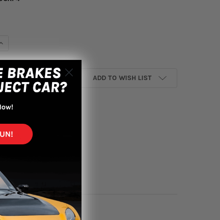
UANTITY OF AEM 92-95 CIVIC DX/LX/EX/SI/ 96-00 CIVIC EX/ 93-9
INCREASE QUANTITY OF AEM 92-95 CIVIC DX/LX/EX/SI/ 96-00 CIVIC
ADD TO WISH LIST
yment options
 Short Ram In