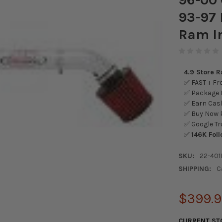
93-97 
Ram I
4.9 Store 
✅ FAST + Fre
✅ Package L
✅ Earn Cash
✅ Buy Now P
✅ Google Tr
✅
146K Foll
SKU:
22-401
SHIPPING:
C
$399.
CURRENT ST