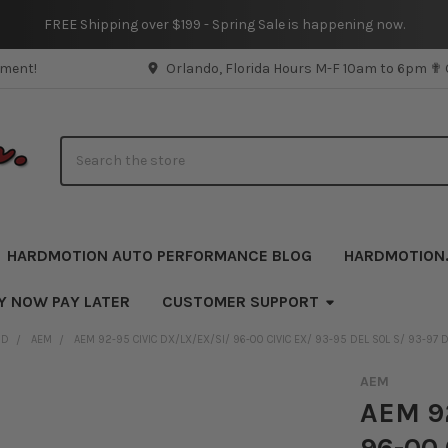
FREE Shipping over $199 - Spring Sale is happening now.
pment!
Orlando, Florida Hours M-F 10am to 6pm ✟
Search
HARDMOTION AUTO PERFORMANCE BLOG
HARDMOTION
Y NOW PAY LATER
CUSTOMER SUPPORT
ND
AEM
AEM 92-95 CIVIC DX/LX/EX/SI/ 96-00 CIVIC EX/ 93-95 DEL SOL S/ 93-97 
AEM
AEM 92
96-00 