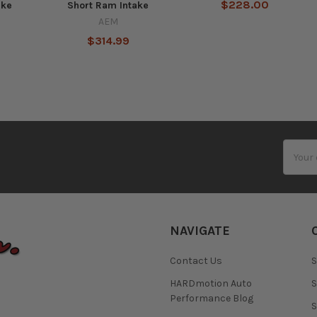
$228.00
ake
Short Ram Intake
AEM
$314.99
Email
Addres
NAVIGATE
Contact Us
S
HARDmotion Auto
S
Performance Blog
S