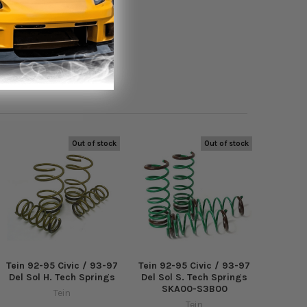
Out of stock
Out of stock
Tein 92-95 Civic / 93-97
Tein 92-95 Civic / 93-97
Del Sol H. Tech Springs
Del Sol S. Tech Springs
SKA00-S3B00
Tein
Tein