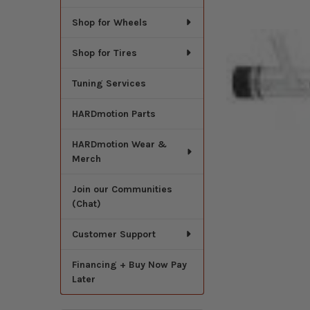
Shop for Wheels
Shop for Tires
Tuning Services
HARDmotion Parts
HARDmotion Wear &
Merch
Join our Communities
(Chat)
Customer Support
Financing + Buy Now Pay
Later