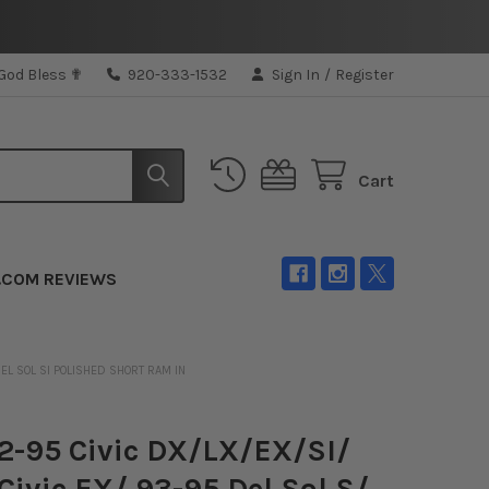
 God Bless ✟
920-333-1532
Sign In
/
Register
Cart
.COM REVIEWS
DEL SOL SI POLISHED SHORT RAM IN
-95 Civic DX/LX/EX/SI/
Civic EX/ 93-95 Del Sol S/