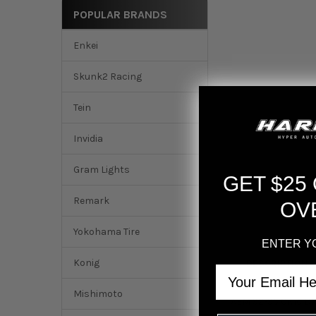
POPULAR BRANDS
Enkei
Skunk2 Racing
Tein
Invidia
Gram Lights
GET $25
Remark
OV
Yokohama Tire
ENTER Y
Konig
DESCRIPTION
Email
Mishimoto
AEM 92-95 Civic DX