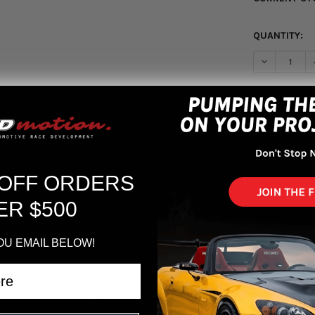
QUANTITY:
DECREASE Q
More pa
 OFF ORDERS
ER $500
OU EMAIL BELOW!
/LX/EX/SI/ 96-00 Civic EX/ 93-95 Del Sol S/ 93-97 Del Sol Si Polished