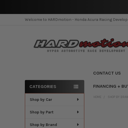
Welcome to HARDmotion - Honda Acura Racing Develo
CONTACT US
FINANCING + BU
CATEGORIES
Sidebar
HOME
SHOP BY BRA
Shop by Car
Shop by Part
Shop by Brand