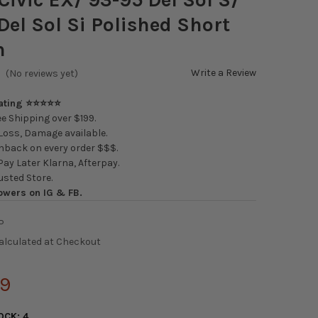
Del Sol Si Polished Short
n
Write a Review
(No reviews yet)
Rating ⭐⭐⭐⭐⭐
e Shipping over $199.
oss, Damage available.
back on every order $$$.
ay Later Klarna, Afterpay.
usted Store.
owers on IG & FB.
P
alculated at Checkout
99
OCK:
4