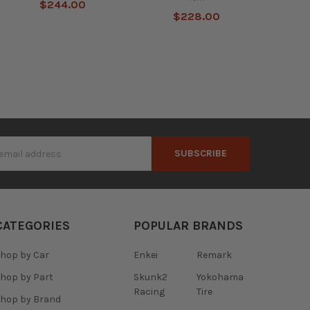
$244.00
$228.00
s
CATEGORIES
POPULAR BRANDS
hop by Car
Enkei
Remark
hop by Part
Skunk2
Yokohama
Racing
Tire
hop by Brand