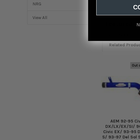
NRG
C
View All
Featured r
N
from
reviews
Related Produ
Out 
Related
Products
AEM 92-95 Civ
DX/LX/EX/SI/ 9
Civic EX/ 93-95 D
S/ 93-97 Del Sol 