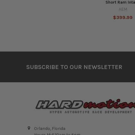
Short Ram Int
AEM
$399.99
Footer
SUBSCRIBE TO OUR NEWSLETTER
Orlando, Florida
Hours M-F 10am to 6pm