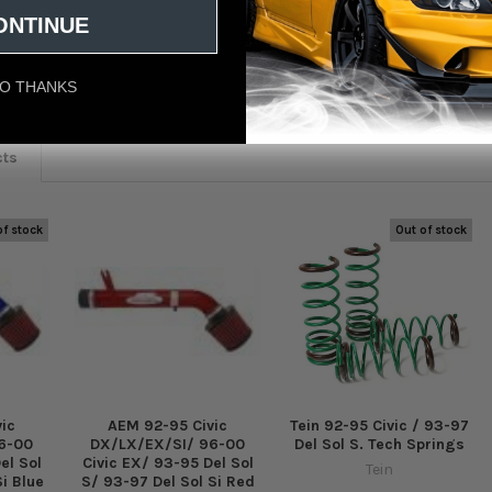
ONTINUE
eviews
O THANKS
cts
of stock
Out of stock
ic
AEM 92-95 Civic
Tein 92-95 Civic / 93-97
6-00
DX/LX/EX/SI/ 96-00
Del Sol S. Tech Springs
el Sol
Civic EX/ 93-95 Del Sol
Tein
Si Blue
S/ 93-97 Del Sol Si Red