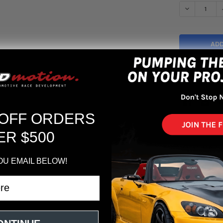
DECREASE Q
More pa
 OFF ORDERS
ER $500
OU EMAIL BELOW!
 2.4L L4 - Cold Air Intake System
-670-24