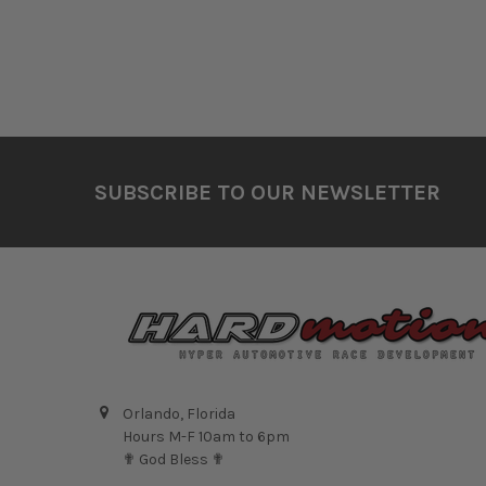
Footer
SUBSCRIBE TO OUR NEWSLETTER
Orlando, Florida
Hours M-F 10am to 6pm
✟ God Bless ✟