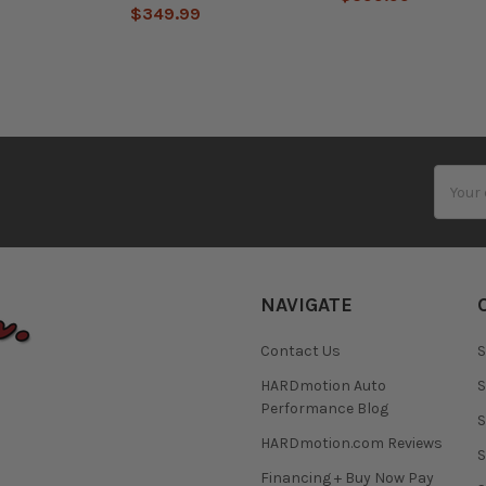
$349.99
Email
Addres
NAVIGATE
Contact Us
S
HARDmotion Auto
S
Performance Blog
S
HARDmotion.com Reviews
S
Financing + Buy Now Pay