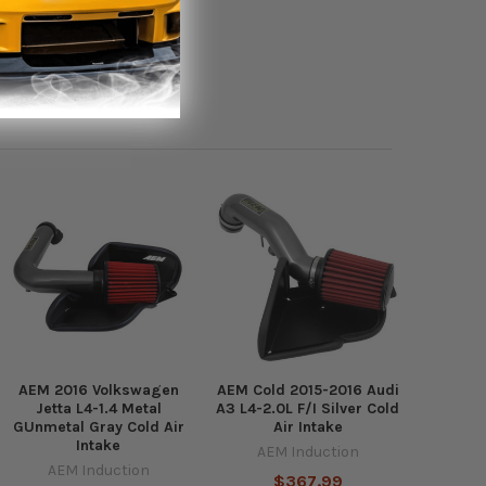
AEM 2016 Volkswagen
AEM Cold 2015-2016 Audi
Jetta L4-1.4 Metal
A3 L4-2.0L F/I Silver Cold
GUnmetal Gray Cold Air
Air Intake
Intake
AEM Induction
AEM Induction
$367.99