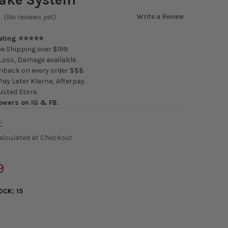
Write a Review
(No reviews yet)
Rating ⭐⭐⭐⭐⭐
e Shipping over $199.
oss, Damage available.
back on every order $$$.
ay Later Klarna, Afterpay.
usted Store.
owers on IG & FB.
C
alculated at Checkout
9
OCK:
15