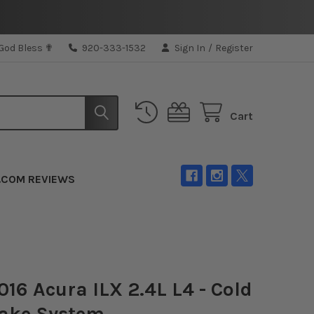
 God Bless ✟
920-333-1532
Sign In
/
Register
Cart
.COM REVIEWS
16 Acura ILX 2.4L L4 - Cold
take System