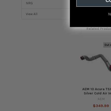
C
NRG
Featured r
View All
N
from
reviews
Related Produ
Out 
Related
Products
AEM 10 Acura TSX
Silver Cold Air I
AEM
$349.99