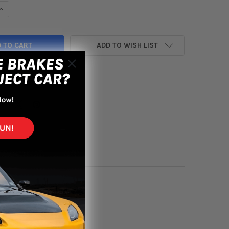
UANTITY OF AEM 2016 ACURA ILX 2.4L L4 - COLD AIR INTAKE SYST
INCREASE QUANTITY OF AEM 2016 ACURA ILX 2.4L L4 - COLD AIR IN
ADD TO WISH LIST
yment options