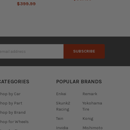
$399.99
s
CATEGORIES
POPULAR BRANDS
hop by Car
Enkei
Remark
hop by Part
Skunk2
Yokohama
Racing
Tire
hop by Brand
Tein
Konig
hop for Wheels
Invidia
Mishimoto