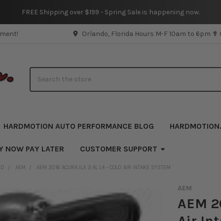
FREE Shipping over $199 - Spring Sale is happening now.
pment!
Orlando, Florida Hours M-F 10am to 6pm ✟
Search
HARDMOTION AUTO PERFORMANCE BLOG
HARDMOTION
Y NOW PAY LATER
CUSTOMER SUPPORT
ND
AEM
AEM 2016 ACURA ILX 2.4L L4 - COLD AIR INTAKE SYSTEM
AEM
AEM 20
Air In