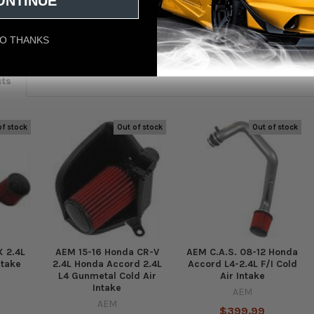
ONTINUE
eviews
O THANKS
cts
of stock
Out of stock
Out of stock
 2.4L
AEM 15-16 Honda CR-V
AEM C.A.S. 08-12 Honda
ntake
2.4L Honda Accord 2.4L
Accord L4-2.4L F/I Cold
L4 Gunmetal Cold Air
Air Intake
Intake
AEM
AEM
$399.99