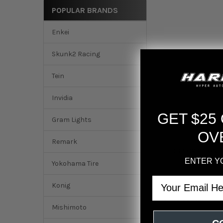
POPULAR BRANDS
Enkei
Skunk2 Racing
Tein
Invidia
GET $25
Gram Lights
OV
Remark
DESCRIPTION
ENTER Y
Yokohama Tire
AEM 2016 Acura ILX
Email
Konig
CARB EO Number
D
Mishimoto