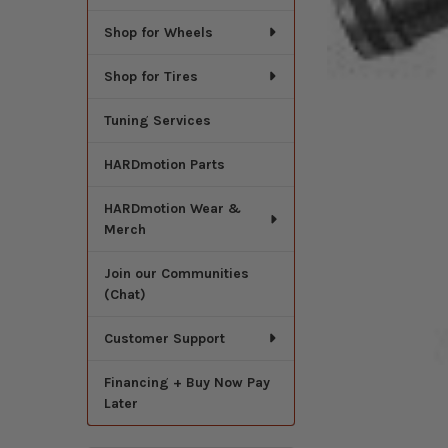
Shop for Wheels
Shop for Tires
Tuning Services
HARDmotion Parts
HARDmotion Wear &
Merch
Join our Communities
(Chat)
Customer Support
Financing + Buy Now Pay
Later