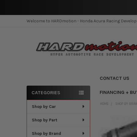
Welcome to HARDmotion - Honda Acura Racing Develo
CONTACT US
FINANCING + BU
CATEGORIES
Sidebar
HOME
SHOP BY BRA
Shop by Car
Shop by Part
Shop by Brand