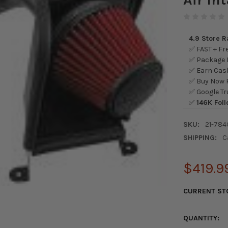
4.9 Store 
✅ FAST + Fre
✅ Package L
✅ Earn Cash
✅ Buy Now P
✅ Google Tr
✅
146K Foll
SKU:
21-784
SHIPPING:
C
$419.9
CURRENT ST
QUANTITY: