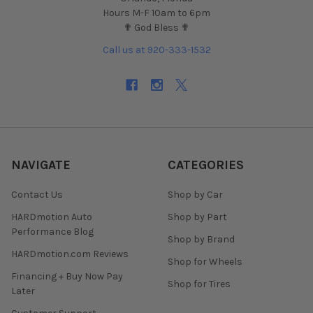
Hours M-F 10am to 6pm
✟ God Bless ✟
Call us at 920-333-1532
NAVIGATE
CATEGORIES
Contact Us
Shop by Car
HARDmotion Auto
Shop by Part
Performance Blog
Shop by Brand
HARDmotion.com Reviews
Shop for Wheels
Financing + Buy Now Pay
Shop for Tires
Later