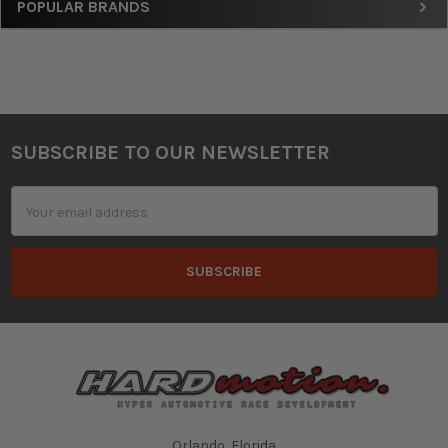
Sidebar
POPULAR BRANDS
SUBSCRIBE TO OUR NEWSLETTER
Footer
Email
Address
Orlando, Florida