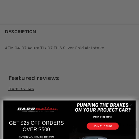
DESCRIPTION
AEM 04-07 Acura TL/ 07 TL-S Silver Cold Air Intake
Featured reviews
from
reviews
RELATED PRODUCTS
GET $25 OFF ORDERS
Out of stock
OVER $500
Related
ENTER YOU EMAIL BELOW!