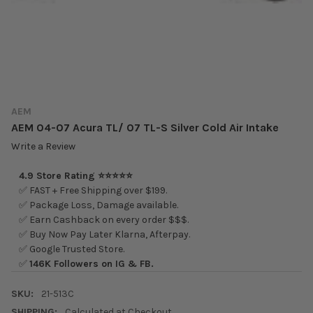
AEM
AEM 04-07 Acura TL/ 07 TL-S Silver Cold Air Intake
Write a Review
4.9 Store Rating ⭐⭐⭐⭐⭐
✅ FAST + Free Shipping over $199.
✅ Package Loss, Damage available.
✅ Earn Cashback on every order $$$.
✅ Buy Now Pay Later Klarna, Afterpay.
✅ Google Trusted Store.
✅
146K Followers on IG & FB.
SKU:
21-513C
SHIPPING:
Calculated at Checkout