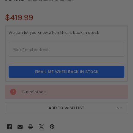
$419.99
CURRENT
We can let you know when this is back in stock
STOCK:
EMAIL ME WHEN BACK IN STOCK
Out of stock
ADD TO WISH LIST