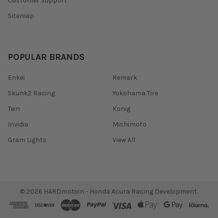
Customer Support
Sitemap
POPULAR BRANDS
Enkei
Remark
Skunk2 Racing
Yokohama Tire
Tein
Konig
Invidia
Mishimoto
Gram Lights
View All
©
2026
HARDmotion - Honda Acura Racing Development.