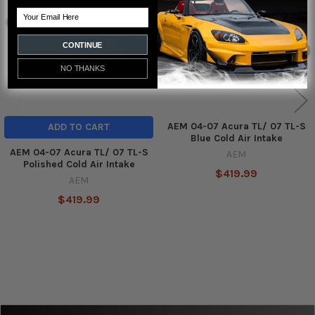
Products
Email
CONTINUE
NO THANKS
AEM 04-07 Acura TL/ 07 TL-S
ADD TO CART
Blue Cold Air Intake
AEM 04-07 Acura TL/ 07 TL-S
AEM
Polished Cold Air Intake
$419.99
AEM
$419.99