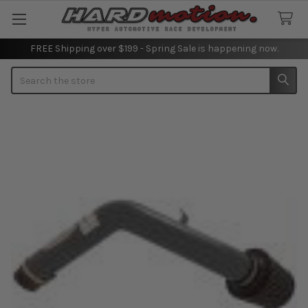
FREE Shipping over $199 - Spring Sale is happening now.
Search