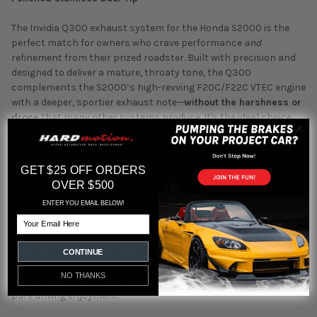
The Invidia Q300 exhaust system for the Honda S2000 is the
perfect match for owners who crave performance
and
refinement from their prized roadster. Built with precision and
designed to deliver a mature, throaty tone, the Q300
complements the S2000’s high-revving F20C/F22C VTEC engine
with a deeper, sportier exhaust note—
without the harshness or
drone
that many other systems produce. It's the ideal choice
for S2000 enthusiasts who want to enhance their car's sound
and performance while maintaining civility during daily drives,
spirited canyon runs, or track days.
GET $25 OFF ORDERS
OVER $500
Refined Sound for the Mature Enthusiast
ENTER YOU EMAIL BELOW!
We get it—your Honda S2000 is more than just a car. It’s your
Email
weekend escape, your track toy, your dream realized. The
Q300
produces a rich, deep tone
that enhances your VTEC
symphony without overpowering it. The result? A sporty,
CONTINUE
aggressive-but-not-annoying exhaust note
that lets your
NO THANKS
roadster sing in harmony, not shout. No rasp, no drone—just
pure driving enjoyment.