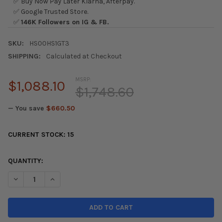
✅ Buy Now Pay Later Klarna, Afterpay.
✅ Google Trusted Store.
✅
146K Followers on IG & FB.
SKU:
HS00HS1GT3
SHIPPING:
Calculated at Checkout
MSRP:
$1,088.10
$1,748.60
— You save
$660.50
CURRENT STOCK:
15
QUANTITY:
DECREASE QUANTITY OF INVIDIA 00+ S2000 Q300 DUAL TIP CA
INCREASE QUANTITY OF INVIDIA 00+ S2000 Q300 DU