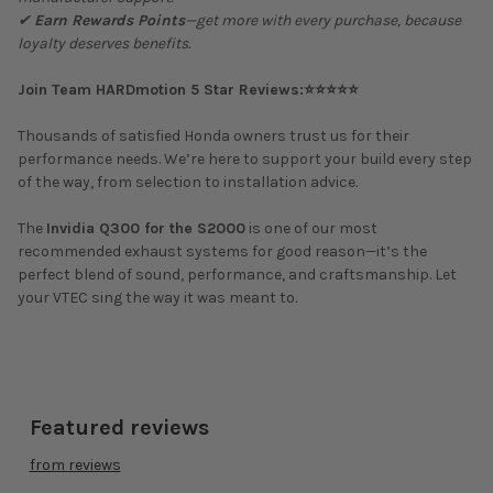
✔
Earn Rewards Points
—get more with every purchase, because
loyalty deserves benefits.
Join Team HARDmotion 5 Star Reviews:⭐⭐⭐⭐⭐
Thousands of satisfied Honda owners trust us for their
performance needs. We’re here to support your build every step
of the way, from selection to installation advice.
The
Invidia Q300 for the S2000
is one of our most
recommended exhaust systems for good reason—it’s the
perfect blend of sound, performance, and craftsmanship. Let
your VTEC sing the way it was meant to.
Featured reviews
from
reviews