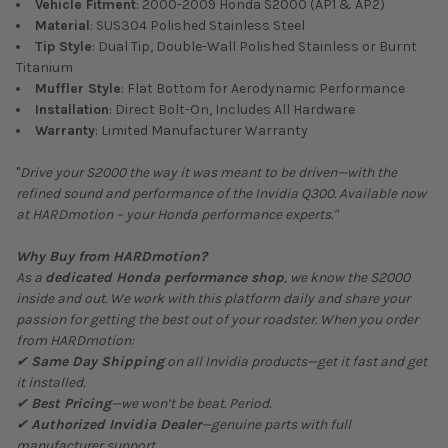
Vehicle Fitment
: 2000-2009 Honda S2000 (AP1 & AP2)
Material
: SUS304 Polished Stainless Steel
Tip Style
: Dual Tip, Double-Wall Polished Stainless or Burnt
Titanium
Muffler Style
: Flat Bottom for Aerodynamic Performance
Installation
: Direct Bolt-On, Includes All Hardware
Warranty
: Limited Manufacturer Warranty
"
Drive your S2000 the way it was meant to be driven—with the
refined sound and performance of the Invidia Q300. Available now
at HARDmotion – your Honda performance experts."
Why Buy from HARDmotion?
As a
dedicated Honda performance shop
, we know the S2000
inside and out. We work with this platform daily and share your
passion for getting the best out of your roadster. When you order
from HARDmotion:
✔
Same Day Shipping
on all Invidia products—get it fast and get
it installed.
✔
Best Pricing
—we won’t be beat. Period.
✔
Authorized Invidia Dealer
—genuine parts with full
manufacturer support.