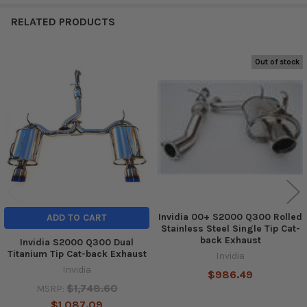
RELATED PRODUCTS
Out of stock
Related
Products
Invidia 00+ S2000 Q300 Rolled
ADD TO CART
Stainless Steel Single Tip Cat-
back Exhaust
Invidia S2000 Q300 Dual
Titanium Tip Cat-back Exhaust
Invidia
Invidia
$986.49
$1,748.60
MSRP:
$1,087.09