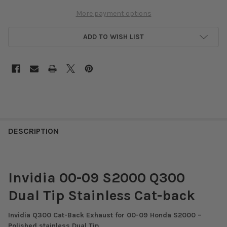
More payment options
ADD TO WISH LIST
DESCRIPTION
Invidia 00-09 S2000 Q300
Dual Tip Stainless Cat-back
Invidia Q300 Cat-Back Exhaust for 00-09 Honda S2000 –
Polished stainless Dual Tip