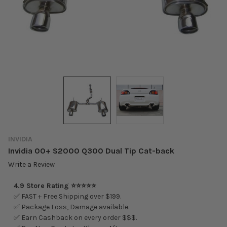
INVIDIA
Invidia 00+ S2000 Q300 Dual Tip Cat-back
Write a Review
4.9 Store Rating ⭐⭐⭐⭐⭐
✅ FAST + Free Shipping over $199.
✅ Package Loss, Damage available.
✅ Earn Cashback on every order $$$.