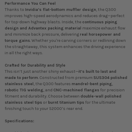
Performance You Can Feel
Thanks to
Invidia’s flat-bottom muffler design
, the Q300
improves high-speed aerodynamics and reduces drag—perfect
for top-down highway blasts. Inside, the
continuous piping
design and Advantex packing material
maximize exhaust flow
and minimize back pressure, delivering
real horsepower and
torque gains
. Whether you're carving corners or redlining down
the straightaway, this system enhances the driving experience
in all the right ways.
Crafted for Durability and Style
This isn’t just another shiny exhaust—
it’s built to last and
made to perform
. Constructed from premium
SUS304 polished
stainless steel
, the Q300 features
mandrel-bent piping
,
robotic TIG welding
, and
CNC-machined flanges
for precision
fitment and durability. Choose between
double-wall polished
stainless steel tips
or
burnt titanium tips
for the ultimate
finishing touch to your S2000’s rear end.
Specifications: