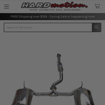
FREE Shipping over $199 - Spring Sale is happening now.
Search