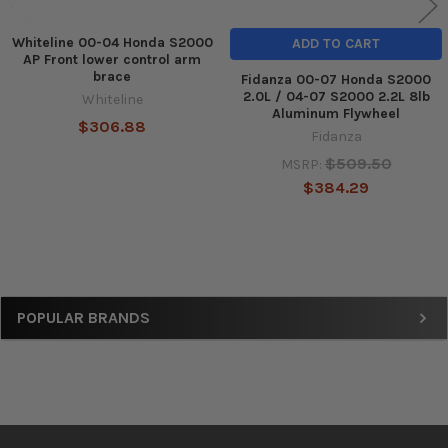
Whiteline 00-04 Honda S2000
ADD TO CART
AP Front lower control arm
brace
Fidanza 00-07 Honda S2000
2.0L / 04-07 S2000 2.2L 8lb
Whiteline
Aluminum Flywheel
$306.88
Fidanza
$509.50
MSRP:
$384.29
Sidebar
POPULAR BRANDS