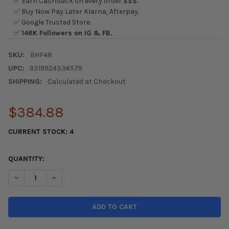
✅ Earn Cashback on every order $$$.
✅ Buy Now Pay Later Klarna, Afterpay.
✅ Google Trusted Store.
✅
146K Followers on IG & FB.
SKU:
BHF48
UPC:
9319924336579
SHIPPING:
Calculated at Checkout
$384.88
CURRENT STOCK:
4
QUANTITY:
DECREASE QUANTITY OF WHITELINE 00-04 HONDA S2000 AP 
INCREASE QUANTITY OF WHITELINE 00-04 HONDA 