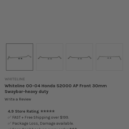
WHITELINE
Whiteline 00-04 Honda S2000 AP Front 30mm
Swaybar-heavy duty
Write a Review
4.9 Store Rating ⭐⭐⭐⭐⭐
✅ FAST + Free Shipping over $199.
✅ Package Loss, Damage available.