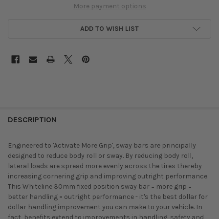
More payment options
ADD TO WISH LIST
DESCRIPTION
Engineered to 'Activate More Grip', sway bars are principally
designed to reduce body roll or sway. By reducing body roll,
lateral loads are spread more evenly across the tires thereby
increasing cornering grip and improving outright performance.
This Whiteline 30mm fixed position sway bar = more grip =
better handling = outright performance - it's the best dollar for
dollar handling improvement you can make to your vehicle. In
fact, benefits extend to improvements in handling, safety and