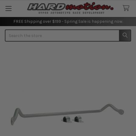
FREE Shipping over $199 - Spring Sale is happening now.
Search