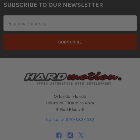
SUBSCRIBE TO OUR NEWSLETTER
Footer
Email
Address
Orlando, Florida
Hours M-F 10am to 6pm
✟ God Bless ✟
Call us at 920-333-1532