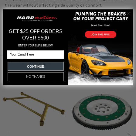
tire wear without affecting ride quality or comfort.
GET $25 OFF ORDERS
Featured reviews
OVER $500
from
reviews
ENTER YOU EMAIL BELOW!
Email
RELATED PRODUCTS
CONTINUE
NO THANKS
Out of stock
Related
Products