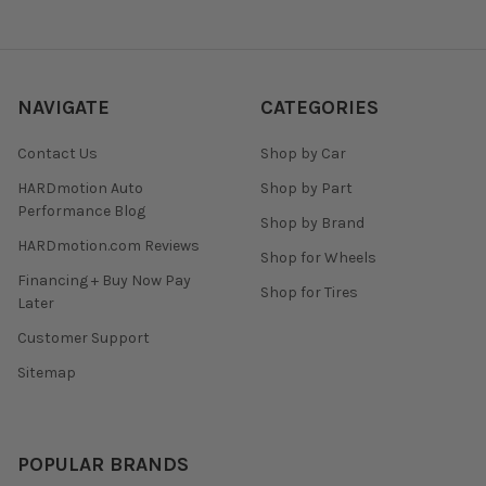
NAVIGATE
CATEGORIES
Contact Us
Shop by Car
HARDmotion Auto
Shop by Part
Performance Blog
Shop by Brand
HARDmotion.com Reviews
Shop for Wheels
Financing + Buy Now Pay
Shop for Tires
Later
Customer Support
Sitemap
POPULAR BRANDS