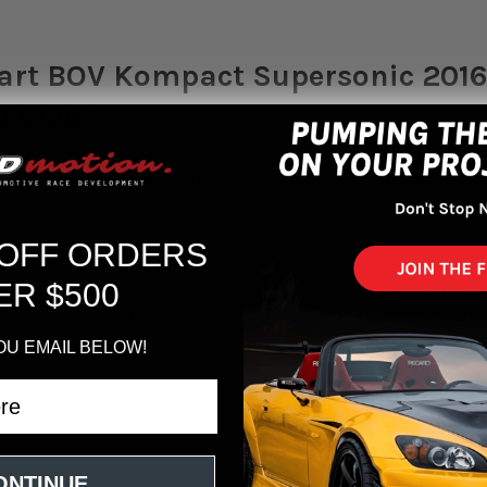
rt BOV Kompact Supersonic 2016-
o L15B7
-performance replacement for the factory plastic unit, the Turbosma
 in the Civic RS & Civic Si (1.5L). It is capable of handling high level
gh-temperature seals.
 OFF ORDERS
ER $500
de for the factory BOV on Honda Civic RS and Civic Si models with the 1
mosphere All billet CNC construction and attractive anodized finish
assembled and validated in-house at Turbosmart HQ
OU EMAIL BELOW!
18
se and si)
ONTINUE