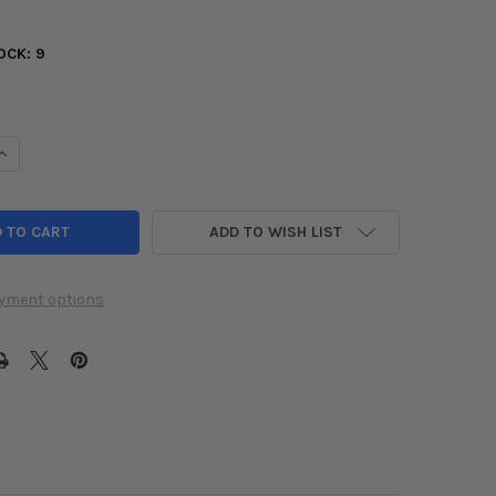
OCK:
9
UANTITY OF TURBOSMART BOV KOMPACT SUPERSONIC 2016+ HONDA 
INCREASE QUANTITY OF TURBOSMART BOV KOMPACT SUPERSONIC 201
ADD TO WISH LIST
yment options