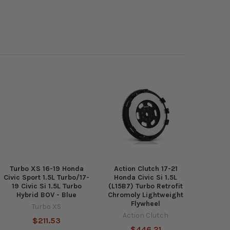
Turbo XS 16-19 Honda
Action Clutch 17-21
Civic Sport 1.5L Turbo/17-
Honda Civic Si 1.5L
19 Civic Si 1.5L Turbo
(L15B7) Turbo Retrofit
Hybrid BOV - Blue
Chromoly Lightweight
Flywheel
Turbo XS
Action Clutch
$211.53
$446.21