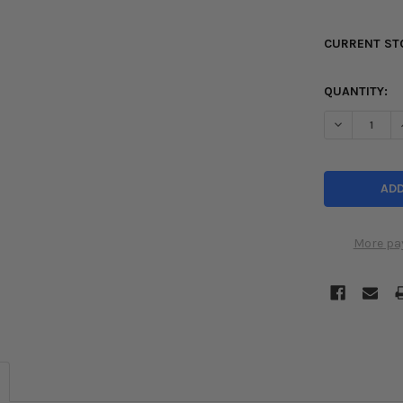
CURRENT ST
QUANTITY:
DECREASE Q
More pa