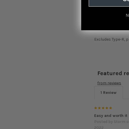
2017 1.5L Turbo (ba
2018 1.5L Turbo (ba
2019 1.5L Turbo (ba
N
2020 1.5L Turbo (b
2021 1.5L Turbo (ba
Excludes Type-R, p
Featured r
from
reviews
1 Review
5
Easy and worth it
Posted by
Storm
o
2022