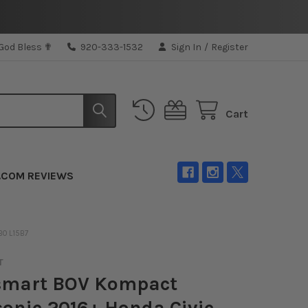
 God Bless ✟
920-333-1532
Sign In
/
Register
Cart
.COM REVIEWS
BO L15B7
T
smart BOV Kompact
onic 2016+ Honda Civic