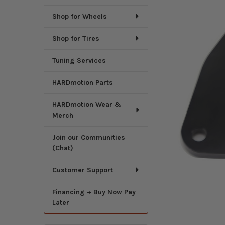
Shop for Wheels
Shop for Tires
Tuning Services
HARDmotion Parts
HARDmotion Wear &
Merch
Join our Communities
(Chat)
Customer Support
Financing + Buy Now Pay
Later