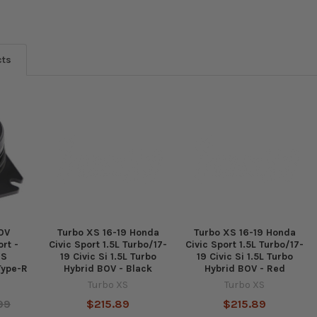
cts
OV
Turbo XS 16-19 Honda
Turbo XS 16-19 Honda
rt -
Civic Sport 1.5L Turbo/17-
Civic Sport 1.5L Turbo/17-
RS
19 Civic Si 1.5L Turbo
19 Civic Si 1.5L Turbo
Type-R
Hybrid BOV - Black
Hybrid BOV - Red
Turbo XS
Turbo XS
99
$215.89
$215.89