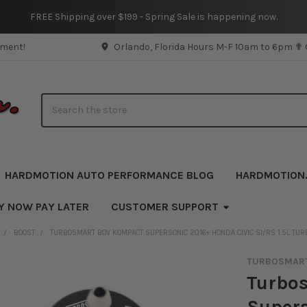
FREE Shipping over $199 - Spring Sale is happening now.
pment!
Orlando, Florida Hours M-F 10am to 6pm ✟
Search
HARDMOTION AUTO PERFORMANCE BLOG
HARDMOTION
Y NOW PAY LATER
CUSTOMER SUPPORT
BOOST
TURBOSMART BOV KOMPACT SUPERSONIC 2016+ HONDA CIVIC SI/RS 1.5L TUR
TURBOSMAR
Turbo
Supers