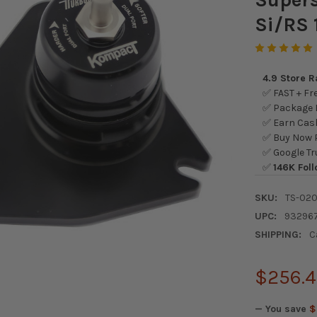
Si/RS 
4.9 Store 
✅ FAST + Fre
✅ Package L
✅ Earn Cash
✅ Buy Now P
✅ Google Tr
✅
146K Foll
SKU:
TS-020
UPC:
93296
SHIPPING:
C
$256.
— You save
$