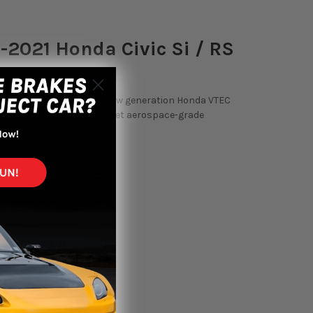
2021 Honda Civic Si / RS
rt Kompact BOV suits the new generation Honda VTEC
s of boost and is made of billet aerospace-grade
.5L turbo engine.