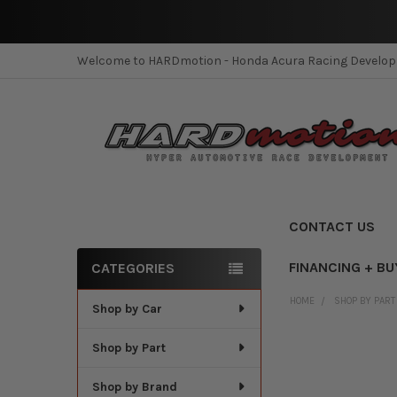
Welcome to HARDmotion - Honda Acura Racing Develo
CONTACT US
FINANCING + BU
CATEGORIES
Sidebar
HOME
SHOP BY PART
Shop by Car
Shop by Part
Shop by Brand