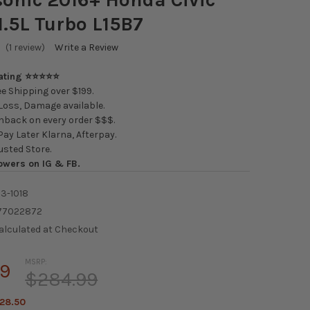
1.5L Turbo L15B7
(1 review)
Write a Review
Rating ⭐⭐⭐⭐⭐
e Shipping over $199.
oss, Damage available.
back on every order $$$.
ay Later Klarna, Afterpay.
usted Store.
owers on IG & FB.
3-1018
77022872
alculated at Checkout
MSRP:
49
$284.99
28.50