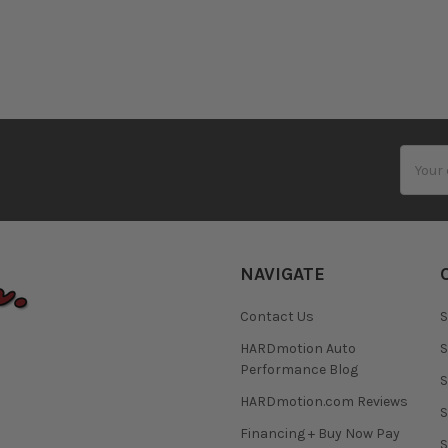
Email
Addres
NAVIGATE
Contact Us
S
HARDmotion Auto
S
Performance Blog
S
HARDmotion.com Reviews
S
Financing + Buy Now Pay
S