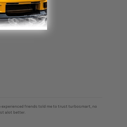
 experienced friends told me to trust turbosmart, no
st alot better.