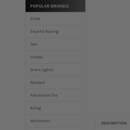
POPULAR BRANDS
Enkei
Skunk2 Racing
Tein
Invidia
Gram Lights
Remark
Yokohama Tire
Konig
Mishimoto
DESCRIPTION