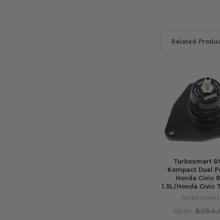
Related Produ
Related
Products
Turbosmart B
Kompact Dual Po
Honda Civic 
1.5L/Honda Civic 
Turbosmart
$284.
MSRP: