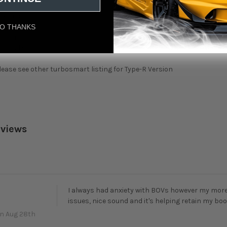
se and si)
se and si)
se and si)
O THANKS
ase and si)
se and si)
lease see other turbosmart listing for Type-R Version
eviews
I always had anxiety with BOVs however my more
issues, nice sound and it's helping retain my boo
n Aug 28th