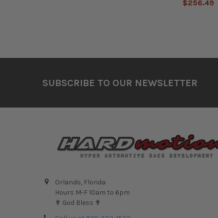
$256.49
Footer
SUBSCRIBE TO OUR NEWSLETTER
Orlando, Florida
Hours M-F 10am to 6pm
✟ God Bless ✟