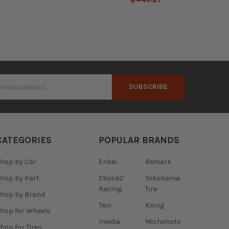
s
CATEGORIES
POPULAR BRANDS
hop by Car
Enkei
Remark
hop by Part
Skunk2
Yokohama
Racing
Tire
hop by Brand
Tein
Konig
hop for Wheels
Invidia
Mishimoto
hop for Tires