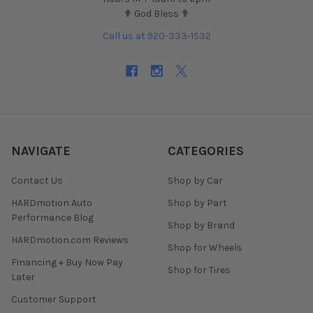
✟ God Bless ✟
Call us at 920-333-1532
NAVIGATE
CATEGORIES
Contact Us
Shop by Car
HARDmotion Auto
Shop by Part
Performance Blog
Shop by Brand
HARDmotion.com Reviews
Shop for Wheels
Financing + Buy Now Pay
Shop for Tires
Later
Customer Support