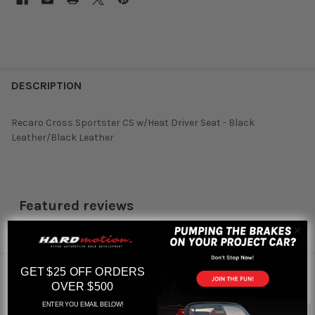
DESCRIPTION
Recaro Cross Sportster CS w/Heat Driver Seat - Black
Leather/Black Leather
Featured reviews
from
reviews
RELATED PRODUCTS
GET $25 OFF ORDERS
OVER $500
ENTER YOU EMAIL BELOW!
Out of stock
Out of stock