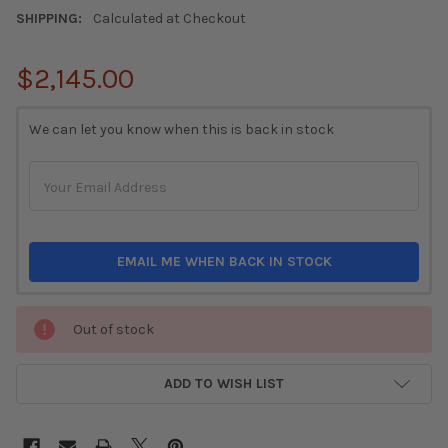
SHIPPING:
Calculated at Checkout
$2,145.00
CURRENT
We can let you know when this is back in stock
STOCK:
EMAIL ME WHEN BACK IN STOCK
Out of stock
ADD TO WISH LIST