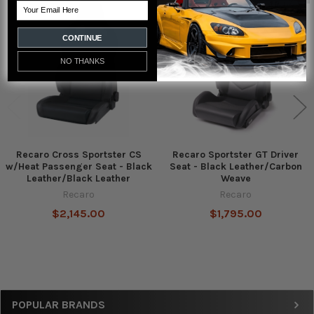
Email
Related
Products
CONTINUE
NO THANKS
Recaro Cross Sportster CS
Recaro Sportster GT Driver
w/Heat Passenger Seat - Black
Seat - Black Leather/Carbon
Leather/Black Leather
Weave
Recaro
Recaro
$2,145.00
$1,795.00
Sidebar
POPULAR BRANDS