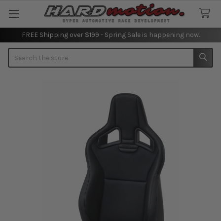
FREE Shipping over $199 - Spring Sale is happening now.
Search