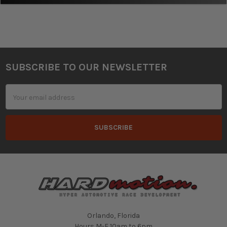
SUBSCRIBE TO OUR NEWSLETTER
Footer
Email
Address
Orlando, Florida
Hours M-F 10am to 6pm