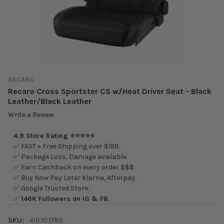
RECARO
Recaro Cross Sportster CS w/Heat Driver Seat - Black
Leather/Black Leather
Write a Review
4.9 Store Rating ⭐⭐⭐⭐⭐
✅ FAST + Free Shipping over $199.
✅ Package Loss, Damage available.
✅ Earn Cashback on every order $$$.
✅ Buy Now Pay Later Klarna, Afterpay.
✅ Google Trusted Store.
✅
146K Followers on IG & FB.
SKU:
410.10.1785