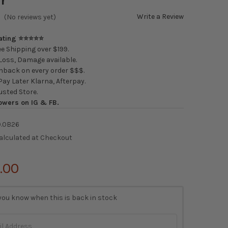
Write a Review
(No reviews yet)
Rating ⭐⭐⭐⭐⭐
e Shipping over $199.
oss, Damage available.
back on every order $$$.
ay Later Klarna, Afterpay.
usted Store.
owers on IG & FB.
0.0B26
alculated at Checkout
.00
you know when this is back in stock