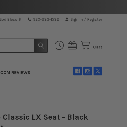
 God Bless ✟
920-333-1532
Sign In
/
Register
Cart
.COM REVIEWS
 Classic LX Seat - Black
r