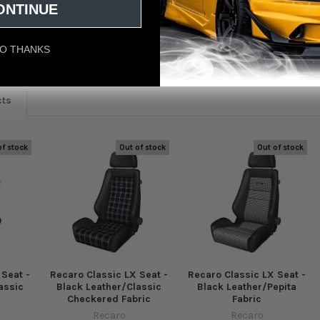
ONTINUE
O THANKS
eviews
cts
of stock
Out of stock
Out of stock
 Seat -
Recaro Classic LX Seat -
Recaro Classic LX Seat -
assic
Black Leather/Classic
Black Leather/Pepita
Checkered Fabric
Fabric
Recaro
Recaro