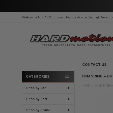
Welcome to HARDmotion - Honda Acura Racing Develo
CONTACT US
FINANCING + BU
CATEGORIES
Sidebar
HOME
SHOP BY BRA
Shop by Car
Shop by Part
Shop by Brand