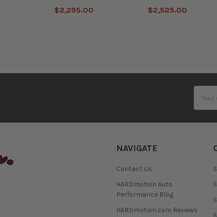
0
$2,295.00
$2,525.00
Email
Addres
NAVIGATE
Contact Us
S
HARDmotion Auto
S
Performance Blog
S
HARDmotion.com Reviews
S