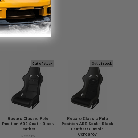
Out of stock
Out of stock
Recaro Classic Pole
Recaro Classic Pole
Position ABE Seat - Black
Position ABE Seat - Black
Leather
Leather/Classic
Corduroy
Recaro