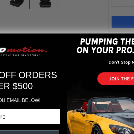
Out 
ADD 
 OFF ORDERS
ER $500
OU EMAIL BELOW!
Seat - Black Leather