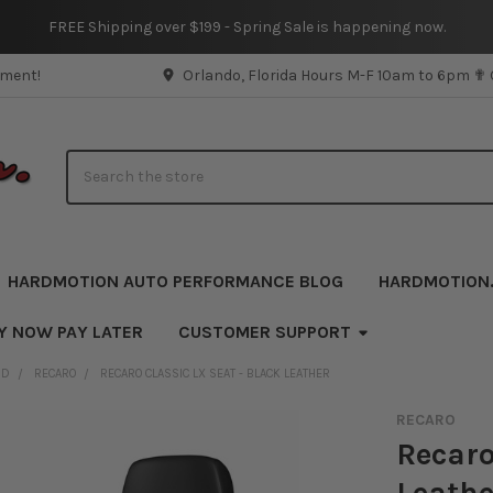
FREE Shipping over $199 - Spring Sale is happening now.
pment!
Orlando, Florida Hours M-F 10am to 6pm ✟
Search
HARDMOTION AUTO PERFORMANCE BLOG
HARDMOTION
Y NOW PAY LATER
CUSTOMER SUPPORT
ND
RECARO
RECARO CLASSIC LX SEAT - BLACK LEATHER
RECARO
Recaro
Leathe