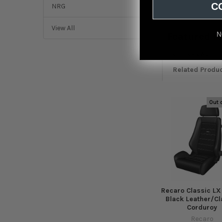
C
NRG
View All
N
Featured r
from
reviews
Related Produ
Out 
Related
Products
Recaro Classic LX
Black Leather/Cl
Corduroy
Recaro