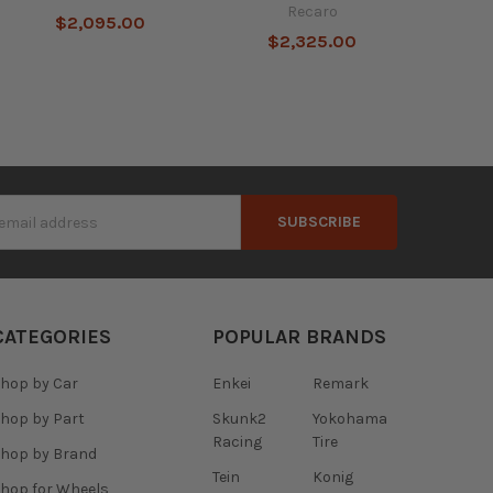
Recaro
$2,095.00
$2,325.00
s
CATEGORIES
POPULAR BRANDS
hop by Car
Enkei
Remark
hop by Part
Skunk2
Yokohama
Racing
Tire
hop by Brand
Tein
Konig
hop for Wheels