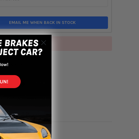
EMAIL ME WHEN BACK IN STOCK
of stock
TO WISH LIST