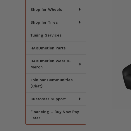
Shop for Wheels
Shop for Tires
Tuning Services
HARDmotion Parts
HARDmotion Wear &
Merch
Join our Communities
(Chat)
Customer Support
Financing + Buy Now Pay
Later