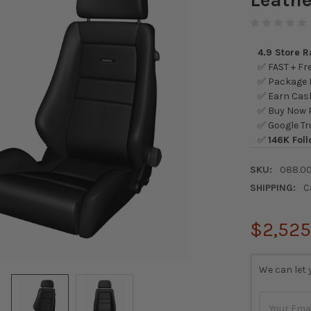
4.9 Store 
✅ FAST + Fre
✅ Package L
✅ Earn Cash
✅ Buy Now P
✅ Google Tr
✅
146K Foll
SKU:
088.0
SHIPPING:
C
$2,525
CURRENT
We can let 
STOCK: