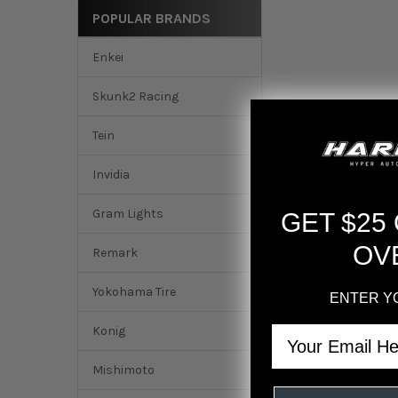
POPULAR BRANDS
Enkei
Skunk2 Racing
Tein
Invidia
Gram Lights
GET $25
OV
Remark
Yokohama Tire
ENTER Y
DESCRIPTION
Konig
Email
Mishimoto
Recaro Classic LX 