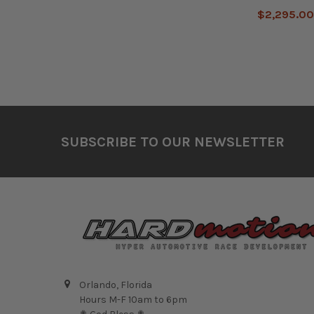
$2,295.0
Footer
SUBSCRIBE TO OUR NEWSLETTER
Orlando, Florida
Hours M-F 10am to 6pm