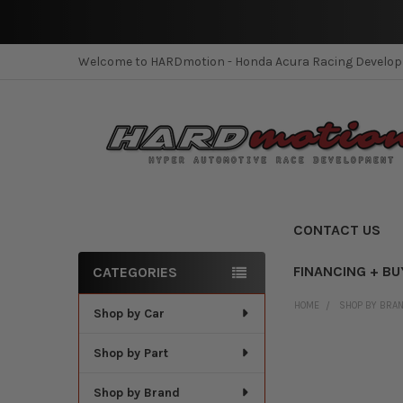
Welcome to HARDmotion - Honda Acura Racing Develo
CONTACT US
FINANCING + BU
CATEGORIES
Sidebar
HOME
SHOP BY BRA
Shop by Car
Shop by Part
Shop by Brand