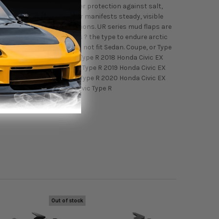
es giving drivers 4 corner protection against salt,
ay. Where vinyl and rubber manifests steady, visible
hrough all weather conditions. UR series mud flaps are
nd form for all conditions ? the type to endure arctic
a Civic Hatchback - Will not fit Sedan. Coupe, or Type
ic Sport 2017 Honda Civic Type R 2018 Honda Civic EX
 Touring 2018 Honda Civic Type R 2019 Honda Civic EX
 Touring 2019 Honda Civic Type R 2020 Honda Civic EX
ort Touring 2020 Honda Civic Type R
Out of stock