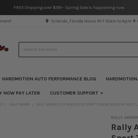
FREE Shipping over $199 - Spring Sale is happening now.
pment!
Orlando, Florida Hours M-F 10am to 6pm ✟
Search
HARDMOTION AUTO PERFORMANCE BLOG
HARDMOTION
Y NOW PAY LATER
CUSTOMER SUPPORT
ND
RALLY ARMOR
RALLY ARMOR 17-19 HONDA CIVIC SPORT TOURING BLACK UR MUD F
RALLY ARMO
Rally 
Sport 