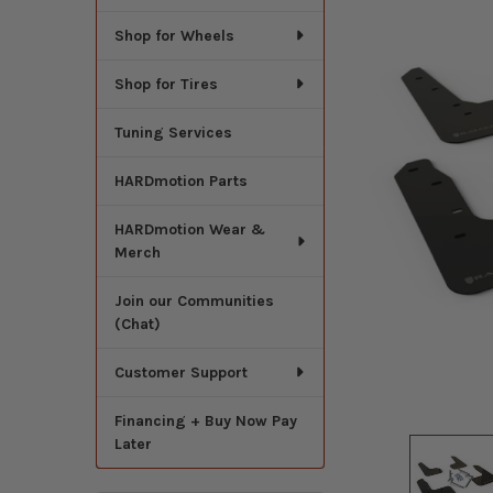
Shop for Wheels
Shop for Tires
Tuning Services
HARDmotion Parts
HARDmotion Wear &
Merch
Join our Communities
(Chat)
Customer Support
Financing + Buy Now Pay
Later