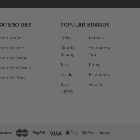
CATEGORIES
POPULAR BRANDS
hop by Car
Enkei
Remark
hop by Part
Skunk2
Yokohama
Racing
Tire
hop by Brand
Tein
Konig
hop for Wheels
Invidia
Mishimoto
hop for Tires
Gram
View All
Lights