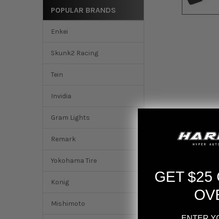
POPULAR BRANDS
Enkei
Skunk2 Racing
Tein
Invidia
Gram Lights
Remark
Yokohama Tire
GET $25
DESCRIPTION
Konig
OV
Mishimoto
Crafted from premi
environments. Our 
ENTER Y