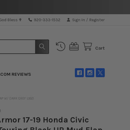
 God Bless ✟
920-333-1532
Sign In
/
Register
Cart
.COM REVIEWS
LAP W/ DARK GREY LOGO
R
Armor 17-19 Honda Civic
Touring Black UR Mud Flap