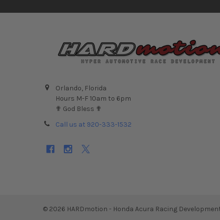
Orlando, Florida
Hours M-F 10am to 6pm
✟ God Bless ✟
Call us at 920-333-1532
©
2026
HARDmotion - Honda Acura Racing Development