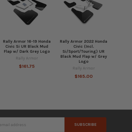
Rally Armor 16-19 Honda
Rally Armor 2022 Honda
Civic Si UR Black Mud
Civic (Incl.
Flap w/ Dark Grey Logo
Si/Sport/Touring) UR
Black Mud Flap w/ Grey
Rally Armor
Logo
$161.75
Rally Armor
$165.00
s