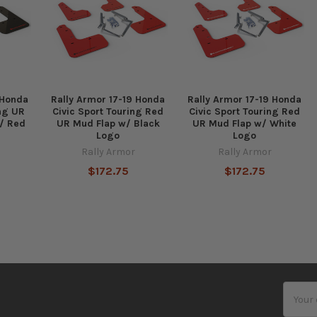
 Honda
Rally Armor 17-19 Honda
Rally Armor 17-19 Honda
ing UR
Civic Sport Touring Red
Civic Sport Touring Red
/ Red
UR Mud Flap w/ Black
UR Mud Flap w/ White
Logo
Logo
Rally Armor
Rally Armor
$172.75
$172.75
Email
Addres