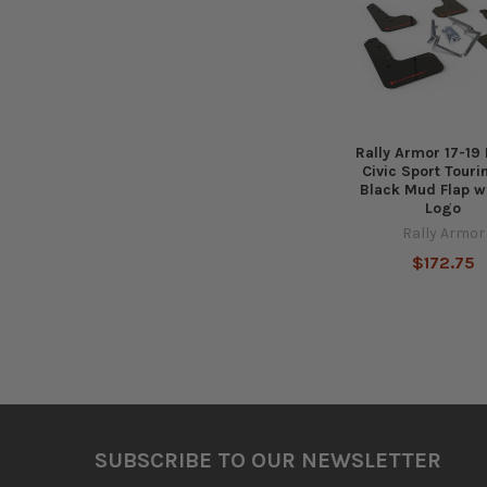
Products
Rally Armor 17-19
Civic Sport Tour
Black Mud Flap w
Logo
Rally Armor
$172.75
Footer
SUBSCRIBE TO OUR NEWSLETTER