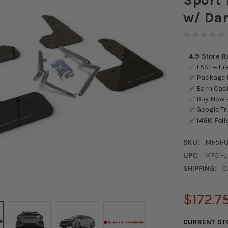
w/ Dar
4.9 Store 
✅ FAST + Fre
✅ Package L
✅ Earn Cash
✅ Buy Now P
✅ Google Tr
✅
146K Foll
SKU:
MF51-
UPC:
MF51-
SHIPPING:
C
$172.7
CURRENT ST