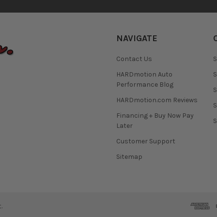
NAVIGATE
Contact Us
S
HARDmotion Auto
S
Performance Blog
S
HARDmotion.com Reviews
S
Financing + Buy Now Pay
S
Later
Customer Support
Sitemap
.