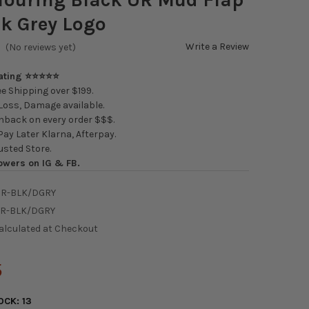
k Grey Logo
Write a Review
(No reviews yet)
Rating ⭐⭐⭐⭐⭐
e Shipping over $199.
oss, Damage available.
back on every order $$$.
ay Later Klarna, Afterpay.
usted Store.
owers on IG & FB.
UR-BLK/DGRY
UR-BLK/DGRY
alculated at Checkout
5
OCK:
13