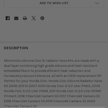
ADD TO WISH LIST
DESCRIPTION
Mishimoto silicone Civic SI radiator hose kits are made with a
dual layer combining high grade silicone and heat-resistant
embedded fibers to provide efficient heat reduction and
increased pressure tolerance, all with an OEM replacement fit!
Perfect for your Honda Civic. Honda Civic Silicone Radiator Hose
Kit 2006-2011 SI 2007-2010 Honda Civic Si 2.0 Liter PNN3, 2006
Honda Civic Si 2.0 Liter PNN4, 2011 Honda Civic Si 2.0 Liter SPNM
Fitment: 2016 Chevrolet Camaro SS 2017 Chevrolet Camaro SS
2018 Chevrolet Camaro SS 2019 Chevrolet Camaro SS 2020
Chevrolet Camaro SS