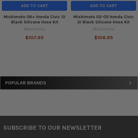
ADD TO CART
ADD TO CART
Mishimoto 06+ Honda Civic SI
Mishimoto 02-05 Honda Civic
Black Silicone Hose Kit
SI Black Silicone Hose Kit
Mishimoto
Mishimoto
$107.95
$106.95
Sidebar
POPULAR BRANDS
SUBSCRIBE TO OUR NEWSLETTER
Footer