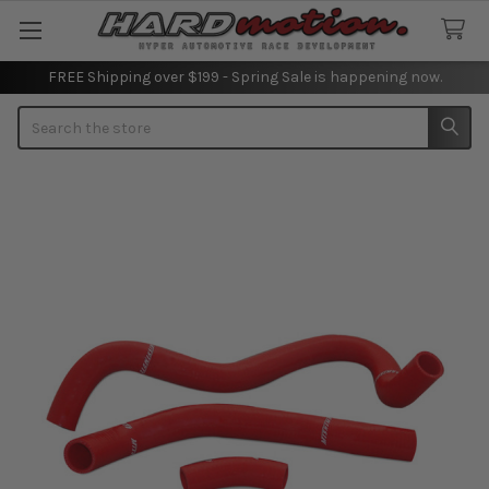
FREE Shipping over $199 - Spring Sale is happening now.
Search