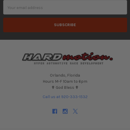
Email
Address
Orlando, Florida
Hours M-F 10am to 6pm
✟ God Bless ✟
Call us at 920-333-1532