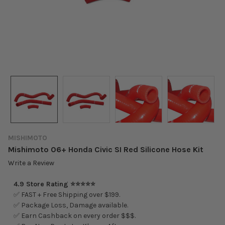
MISHIMOTO
Mishimoto 06+ Honda Civic SI Red Silicone Hose Kit
Write a Review
4.9 Store Rating ⭐⭐⭐⭐⭐
✅ FAST + Free Shipping over $199.
✅ Package Loss, Damage available.
✅ Earn Cashback on every order $$$.