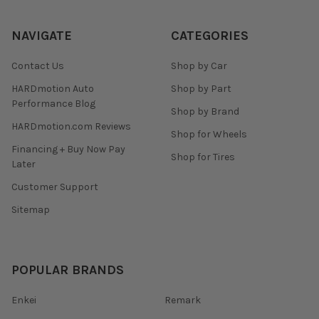
NAVIGATE
CATEGORIES
Contact Us
Shop by Car
HARDmotion Auto
Shop by Part
Performance Blog
Shop by Brand
HARDmotion.com Reviews
Shop for Wheels
Financing + Buy Now Pay
Shop for Tires
Later
Customer Support
Sitemap
POPULAR BRANDS
Enkei
Remark