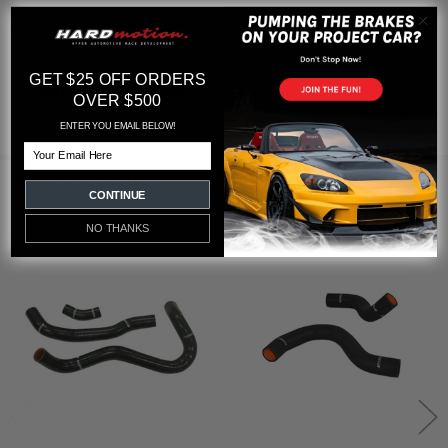
GET $25 OFF ORDERS
Featured reviews
OVER $500
from
reviews
ENTER YOU EMAIL BELOW!
Email
RELATED PRODUCTS
CONTINUE
NO THANKS
Related
Products