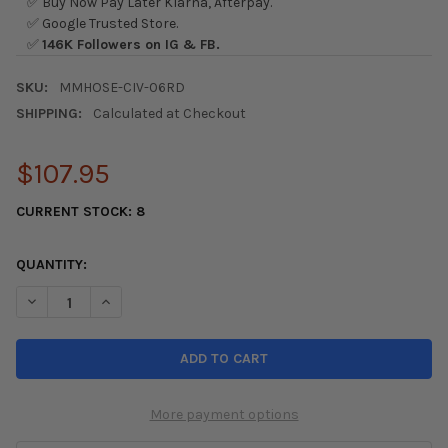
✅ Buy Now Pay Later Klarna, Afterpay.
✅ Google Trusted Store.
✅
146K Followers on IG & FB.
SKU:
MMHOSE-CIV-06RD
SHIPPING:
Calculated at Checkout
$107.95
CURRENT STOCK:
8
QUANTITY:
DECREASE QUANTITY OF MISHIMOTO 06+ HONDA CIVIC SI RED S
INCREASE QUANTITY OF MISHIMOTO 06+ HONDA CIVIC
More payment options