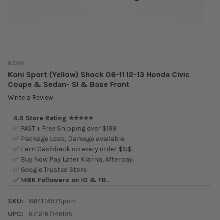
KONI
Koni Sport (Yellow) Shock 06-11 12-13 Honda Civic
Coupe & Sedan- SI & Base Front
Write a Review
4.9 Store Rating ⭐⭐⭐⭐⭐
✅ FAST + Free Shipping over $199.
✅ Package Loss, Damage available.
✅ Earn Cashback on every order $$$.
✅ Buy Now Pay Later Klarna, Afterpay.
✅ Google Trusted Store.
✅
146K Followers on IG & FB.
SKU:
8641 1497Sport
UPC:
8712167146195