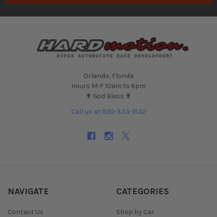
Orlando, Florida
Hours M-F 10am to 6pm
✟ God Bless ✟
Call us at 920-333-1532
NAVIGATE
CATEGORIES
Contact Us
Shop by Car