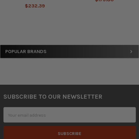
$232.39
Sidebar
POPULAR BRANDS
SUBSCRIBE TO OUR NEWSLETTER
Footer
Email
Address