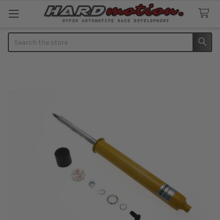
Search