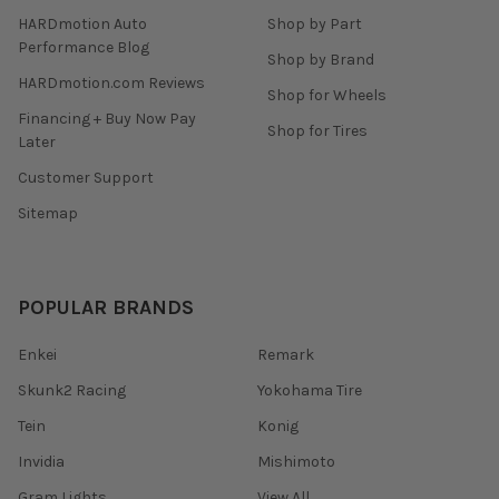
HARDmotion Auto
Shop by Part
Performance Blog
Shop by Brand
HARDmotion.com Reviews
Shop for Wheels
Financing + Buy Now Pay
Shop for Tires
Later
Customer Support
Sitemap
POPULAR BRANDS
Enkei
Remark
Skunk2 Racing
Yokohama Tire
Tein
Konig
Invidia
Mishimoto
Gram Lights
View All