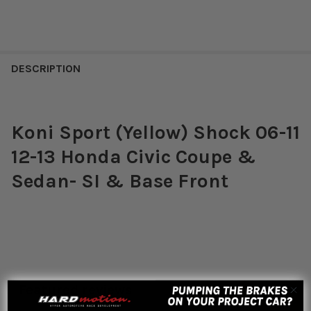
DESCRIPTION
Koni Sport (Yellow) Shock 06-11
12-13 Honda Civic Coupe &
Sedan- SI & Base Front
Featured reviews