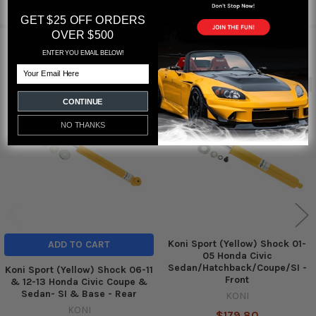
from
reviews
GET $25 OFF ORDERS
OVER $500
RELATED PRODUCTS
ENTER YOU EMAIL BELOW!
Email
Out of stock
Related
CONTINUE
Products
NO THANKS
Koni Sport (Yellow) Shock 01-
ADD TO CART
05 Honda Civic
Sedan/Hatchback/Coupe/SI -
Koni Sport (Yellow) Shock 06-11
Front
& 12-13 Honda Civic Coupe &
Sedan- SI & Base - Rear
KONI
KONI
$179.80