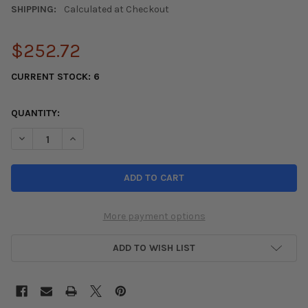
SHIPPING:
Calculated at Checkout
$252.72
CURRENT STOCK:
6
QUANTITY:
DECREASE QUANTITY OF KONI SPORT (YELLOW) SHOCK 06-11 12
INCREASE QUANTITY OF KONI SPORT (YELLOW) SHOCK
More payment options
ADD TO WISH LIST