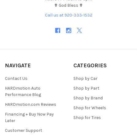
✟ God Bless ✟
Call us at 920-333-1532
NAVIGATE
CATEGORIES
Contact Us
Shop by Car
HARDmotion Auto
Shop by Part
Performance Blog
Shop by Brand
HARDmotion.com Reviews
Shop for Wheels
Financing + Buy Now Pay
Shop for Tires
Later
Customer Support