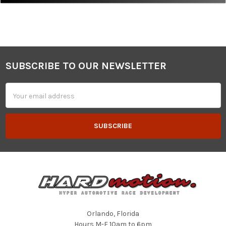
SUBSCRIBE TO OUR NEWSLETTER
Footer
Email
Address
Orlando, Florida
Hours M-F 10am to 6pm