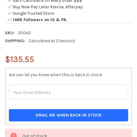
✅ Earn Cashback on every order $$$.
✅ Buy Now Pay Later Klarna, Afterpay.
✅ Google Trusted Store.
✅
146K Followers on IG & FB.
SKU:
20042
SHIPPING:
Calculated at Checkout
$135.55
CURRENT
We can let you know when this is back in stock
STOCK:
EMAIL ME WHEN BACK IN STOCK
Out of stock