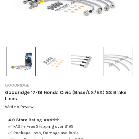
GOODRIDGE
Goodridge 17-18 Honda Civic (Base/LX/EX) SS Brake
Lines
Write a Review
4.9 Store Rating ⭐⭐⭐⭐⭐
✅ FAST + Free Shipping over $199.
✅ Package Loss, Damage available.