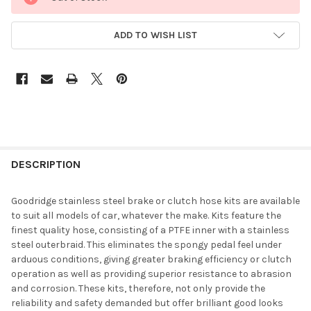
ADD TO WISH LIST
DESCRIPTION
Goodridge stainless steel brake or clutch hose kits are available
to suit all models of car, whatever the make. Kits feature the
finest quality hose, consisting of a PTFE inner with a stainless
steel outerbraid. This eliminates the spongy pedal feel under
arduous conditions, giving greater braking efficiency or clutch
operation as well as providing superior resistance to abrasion
and corrosion. These kits, therefore, not only provide the
reliability and safety demanded but offer brilliant good looks