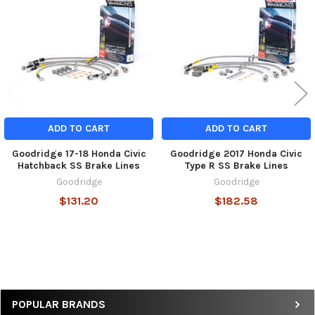
Products
ADD TO CART
ADD TO CART
Goodridge 17-18 Honda Civic
Goodridge 2017 Honda Civic
Hatchback SS Brake Lines
Type R SS Brake Lines
Goodridge
Goodridge
$131.20
$182.58
Sidebar
POPULAR BRANDS