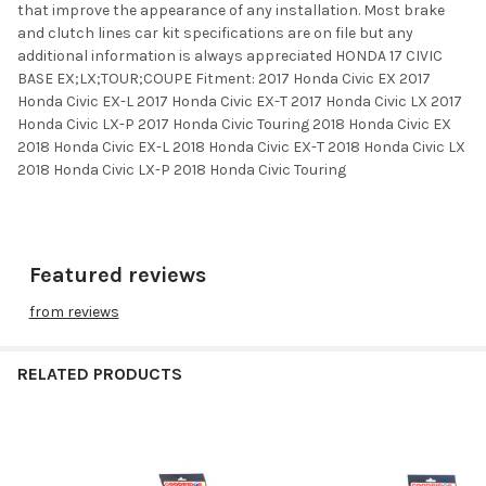
that improve the appearance of any installation. Most brake
and clutch lines car kit specifications are on file but any
additional information is always appreciated HONDA 17 CIVIC
BASE EX;LX;TOUR;COUPE Fitment: 2017 Honda Civic EX 2017
Honda Civic EX-L 2017 Honda Civic EX-T 2017 Honda Civic LX 2017
Honda Civic LX-P 2017 Honda Civic Touring 2018 Honda Civic EX
2018 Honda Civic EX-L 2018 Honda Civic EX-T 2018 Honda Civic LX
2018 Honda Civic LX-P 2018 Honda Civic Touring
Featured reviews
from
reviews
RELATED PRODUCTS
Related