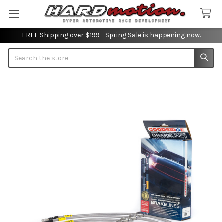
FREE Shipping over $199 - Spring Sale is happening now.
Search