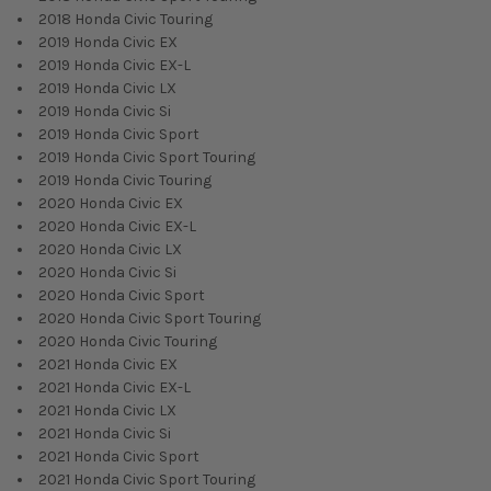
2018 Honda Civic Touring
2019 Honda Civic EX
2019 Honda Civic EX-L
2019 Honda Civic LX
2019 Honda Civic Si
2019 Honda Civic Sport
2019 Honda Civic Sport Touring
2019 Honda Civic Touring
2020 Honda Civic EX
2020 Honda Civic EX-L
2020 Honda Civic LX
2020 Honda Civic Si
2020 Honda Civic Sport
2020 Honda Civic Sport Touring
2020 Honda Civic Touring
2021 Honda Civic EX
2021 Honda Civic EX-L
2021 Honda Civic LX
2021 Honda Civic Si
2021 Honda Civic Sport
2021 Honda Civic Sport Touring