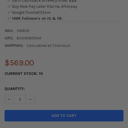
✅ Earn Cashback on every order $$$.
✅ Buy Now Pay Later Klarna, Afterpay.
✅ Google Trusted Store.
✅
146K Followers on IG & FB.
SKU:
08809
UPC:
651099611044
SHIPPING:
Calculated at Checkout
$569.00
CURRENT STOCK:
10
QUANTITY:
DECREASE QUANTITY OF EXEDY 16-22+ HONDA CIVIC SI & BASE
INCREASE QUANTITY OF EXEDY 16-22+ HONDA CIVIC 