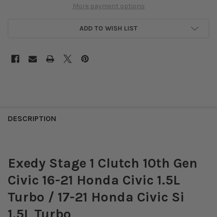
More payment options
ADD TO WISH LIST
DESCRIPTION
Exedy Stage 1 Clutch 10th Gen
Civic 16-21 Honda Civic 1.5L
Turbo / 17-21 Honda Civic Si
1.5L Turbo