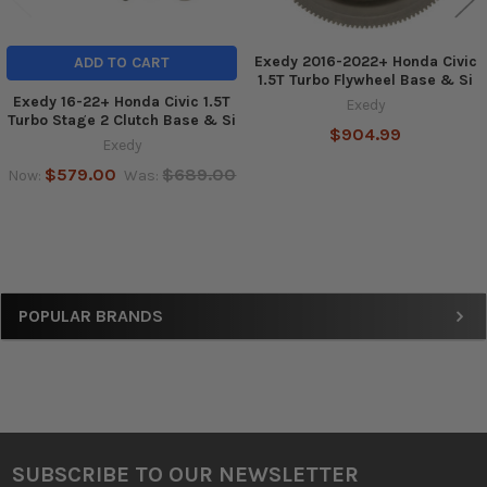
Exedy 2016-2022+ Honda Civic
ADD TO CART
1.5T Turbo Flywheel Base & Si
Exedy 16-22+ Honda Civic 1.5T
Exedy
Turbo Stage 2 Clutch Base & Si
$904.99
Exedy
$579.00
$689.00
Now:
Was:
Sidebar
POPULAR BRANDS
SUBSCRIBE TO OUR NEWSLETTER
Footer