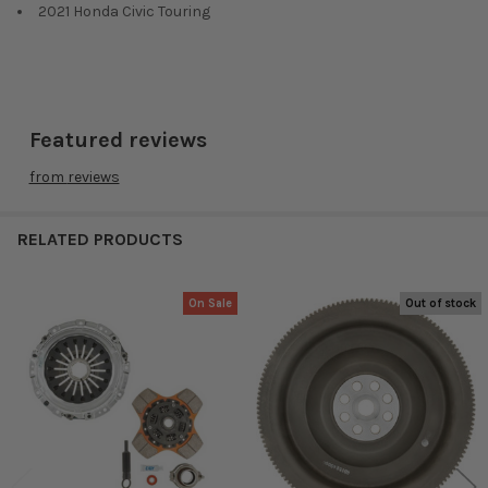
2021 Honda Civic Touring
Featured reviews
from
reviews
RELATED PRODUCTS
On Sale
Out of stock
Related
Products