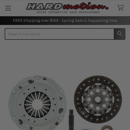
FREE Shipping over $199 - Spring Sale is happening now.
Search