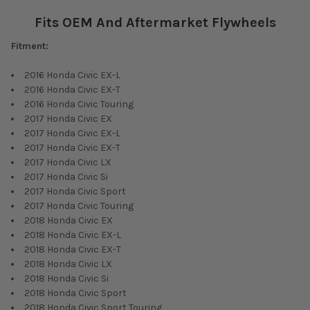
Fits OEM And Aftermarket Flywheels
Fitment:
2016 Honda Civic EX-L
2016 Honda Civic EX-T
2016 Honda Civic Touring
2017 Honda Civic EX
2017 Honda Civic EX-L
2017 Honda Civic EX-T
2017 Honda Civic LX
2017 Honda Civic Si
2017 Honda Civic Sport
2017 Honda Civic Touring
2018 Honda Civic EX
2018 Honda Civic EX-L
2018 Honda Civic EX-T
2018 Honda Civic LX
2018 Honda Civic Si
2018 Honda Civic Sport
2018 Honda Civic Sport Touring