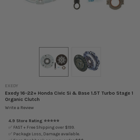
EXEDY
Exedy 16-22+ Honda Civic Si & Base 1.5T Turbo Stage 1
Organic Clutch
Write a Review
4.9 Store Rating ⭐⭐⭐⭐⭐
✅ FAST + Free Shipping over $199.
✅ Package Loss, Damage available.