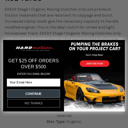
EXEDY Stage 1 Organic Racing Clutches only use premium
friction materials that are resistant to slippage and burst.
Increased clamp loads give the necessary capacity to handle
modified engines. This is the ideal clutch for street and light
horsepower track.
EXEDY Stage 1 Organic Racing Clutches only
use premium friction materials that are resistant to slippage
and burst. Increased clamp loads give the necessary capacity
to handle modified engines. This is the ideal clutch for street
and light horsepower track use. Drivability is similar to the
GET $25 OFF ORDERS
stock clutch. Pedal efforts will be slightly higher because of the
OVER $500
higher clamp loads. All of our Stage 1 clutch discs have spring
ENTER YOU EMAIL BELOW!
center dampers to reduce drivetrain shock and provide smooth
Email
clutch engagement.
Product Specifications
CONTINUE
Spline:
24 Spline
NO THANKS
Torque Capacity:
235 Torque Capacity Wheels (25%-50%
reserve)
Disc Type:
Organic