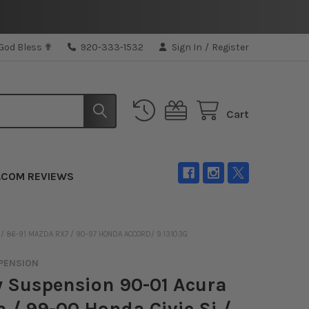
 God Bless ✟
920-333-1532
Sign In
/
Register
Cart
.COM REVIEWS
 / 86-91 MAZDA RX7 / 90-97 HONDA ACCORD/ 9.13103G
PENSION
 Suspension 90-01 Acura
a / 99-00 Honda Civic Si /