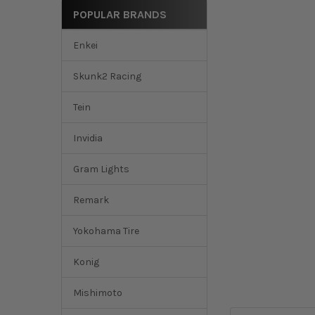
POPULAR BRANDS
Enkei
Skunk2 Racing
Tein
Invidia
Gram Lights
Remark
Yokohama Tire
Konig
Mishimoto