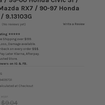
 Mazda RX7 / 90-97 Honda
/ 9.13103G
Write a Review
(No reviews yet)
Rating ⭐⭐⭐⭐⭐
e Shipping over $199.
oss, Damage available.
back on every order $$$.
ay Later Klarna, Afterpay.
usted Store.
owers on IG & FB.
3G
9409731
alculated at Checkout
MSRP:
$9.04