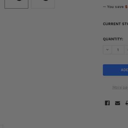
— You save
$
CURRENT ST
QUANTITY:
DECREASE Q
More pa