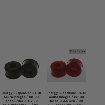
Out of stock
Energy Suspension 94-01
Energy Suspension 94-01
Acura Integra / 88-00
Acura Integra / 88-00
Honda Civic/CRX / 99-
Honda Civic/CRX / 99-
00 Honda Civic Si / 93-
00 Honda Civic Si / 93-