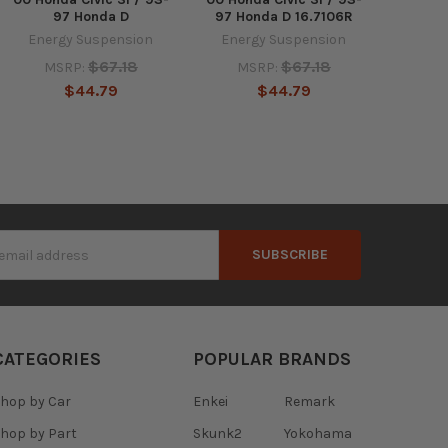
97 Honda D
97 Honda D 16.7106R
Energy Suspension
Energy Suspension
$67.18
$67.18
MSRP:
MSRP:
$44.79
$44.79
s
CATEGORIES
POPULAR BRANDS
hop by Car
Enkei
Remark
hop by Part
Skunk2
Yokohama