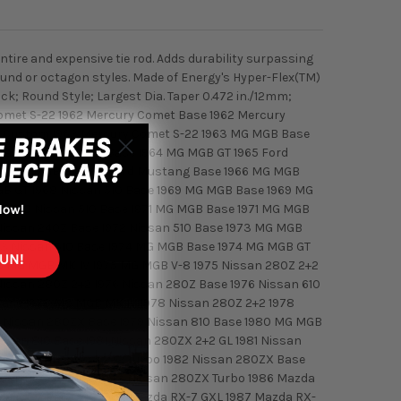
ntire and expensive tie rod. Adds durability surpassing
ound or octagon styles. Made of Energy's Hyper-Flex(TM)
k; Round Style; Largest Dia. Taper 0.472 in./12mm;
 Comet S-22 1962 Mercury Comet Base 1962 Mercury
t Custom 1963 Mercury Comet S-22 1963 MG MGB Base
Base 1964 MG MGB Base 1964 MG MGB GT 1965 Ford
65 MG MGB GT 1966 Ford Mustang Base 1966 MG MGB
B GT 1968 Nissan 510 Base 1969 MG MGB Base 1969 MG
 1970 Nissan 510 Base 1971 MG MGB Base 1971 MG MGB
 Nissan 240Z Base 1972 Nissan 510 Base 1973 MG MGB
73 Nissan 610 Base 1974 MG MGB Base 1974 MG MGB GT
75 MG MGB MK IV 1975 MG MGB V-8 1975 Nissan 280Z 2+2
Nissan 280Z 2+2 1976 Nissan 280Z Base 1976 Nissan 610
Base 1978 MG MGB MK IV 1978 Nissan 280Z 2+2 1978
9 Nissan 280ZX Base 1979 Nissan 810 Base 1980 MG MGB
ssan 810 Base 1981 Nissan 280ZX 2+2 GL 1981 Nissan
1982 Nissan 280ZX 2+2 Turbo 1982 Nissan 280ZX Base
issan 280ZX Base 1983 Nissan 280ZX Turbo 1986 Mazda
da RX-7 Base 2+2 1987 Mazda RX-7 GXL 1987 Mazda RX-