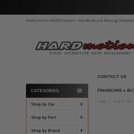
Welcome to HARDmotion - Honda Acura Racing Develo
CONTACT US
FINANCING + BU
CATEGORIES
Sidebar
HOME
SHOP BY CAR
Shop by Car
Shop by Part
Shop by Brand