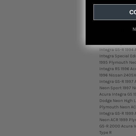
7 GXL 2+2 1987 Ma
C
Mazda RX-7 Conver
Mazda RX-7 Turbo 
1989 Mazda RX-7 T
N
1990 Mazda RX-7 G
Acura Integra RS 1
Acura Integra LS 1
Integra GS-R 1994 
Integra Special E
1995 Plymouth Neo
Integra RS 1996 A
1996 Nissan 240SX
Integra GS-R 1997 
Neon Sport 1997 N
Acura Integra GS 1
Dodge Neon High L
Plymouth Neon ACR
Integra GS-R 1999
Neon ACR 1999 Ply
GS-R 2000 Acura In
Type R