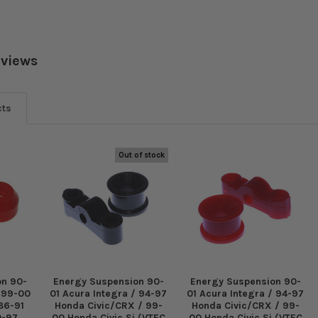
eviews
cts
Out of stock
on 90-
Energy Suspension 90-
Energy Suspension 90-
/ 99-00
01 Acura Integra / 94-97
01 Acura Integra / 94-97
 86-91
Honda Civic/CRX / 99-
Honda Civic/CRX / 99-
0-97
00 Honda Civic Si (VTEC
00 Honda Civic Si (VTEC