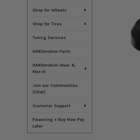
Shop for Wheels
Shop for Tires
Tuning Services
HARDmotion Parts
HARDmotion Wear &
Merch
Join our Communities
(Chat)
Customer Support
Financing + Buy Now Pay
Later