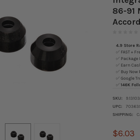
86-91
Accord
4.9 Store 
✅ FAST + Fre
✅ Package L
✅ Earn Cash
✅ Buy Now P
✅ Google Tr
✅
146K Foll
SKU:
9.1310
UPC:
70363
SHIPPING:
C
$6.03