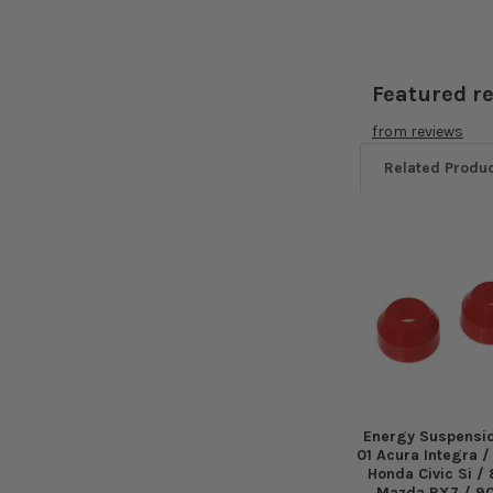
Featured r
from
reviews
Related Produ
Related
Products
Energy Suspensi
01 Acura Integra 
Honda Civic Si /
Mazda RX7 / 9