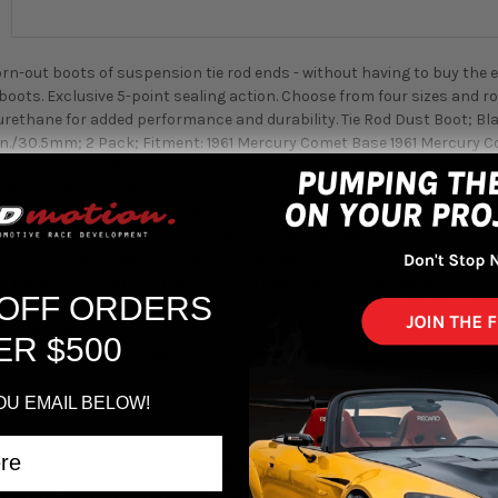
rn-out boots of suspension tie rod ends - without having to buy the e
ots. Exclusive 5-point sealing action. Choose from four sizes and r
ethane for added performance and durability. Tie Rod Dust Boot; Blac
2 in./30.5mm; 2 Pack; Fitment: 1961 Mercury Comet Base 1961 Mercury
2 Mercury Comet S-22 1963 Mercury Comet Base 1963 Mercury Come
64 Ford Mustang Base 1964 Mercury Comet 404 1964 Mercury Comet 
5 Mercury Comet 404 1965 Mercury Comet Base 1965 MG MGB Base 19
 GT 1967 MG MGB Base 1967 MG MGB GT 1968 MG MGB Base 1968 MG MG
n 510 Base 1970 MG MGB Base 1970 MG MGB GT 1970 Nissan 240Z Base
0Z Base 1971 Nissan 510 Base 1972 MG MGB Base 1972 MG MGB GT 1972
 OFF ORDERS
GT 1973 MG MGB V-8 1973 Nissan 240Z Base 1973 Nissan 510 Base 19
974 Nissan 260Z 2+2 1974 Nissan 260Z Base 1974 Nissan 610 Base 19
ER $500
Base 1975 Nissan 610 Base 1976 MG MGB MK IV 1976 MG MGB V-8 1976 
MK IV 1977 Nissan 280Z 2+2 1977 Nissan 280Z Base 1977 Nissan 810 
1978 Nissan 810 Base 1979 MG MGB MK IV 1979 Nissan 280ZX 2+2 197
OU EMAIL BELOW!
 280ZX 2+2 GL 1980 Nissan 280ZX Base 1980 Nissan 280ZX GL 1980 Ni
issan 280ZX GL 1981 Nissan 280ZX GL Turbo 1982 Nissan 280ZX 2+2 
 Turbo 1983 Nissan 280ZX 2+2 1983 Nissan 280ZX 2+2 Turbo 1983 N
zda RX-7 GXL 1986 Mazda RX-7 Turbo 1987 Mazda RX-7 Base 1987 Maz