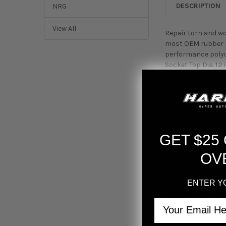
DESCRIPTION
NRG
View All
Repair torn and wo
most OEM rubber bo
performance polyur
Socket Top Dia. 1.
Comet Custom 196
1963 MG MGB GT 19
Mustang Base 196
Base 1966 MG MGB
MGB GT 1969 Nissa
GT 1971 Nissan 24
GET $25
Base 1973 MG MGB 
1974 MG MGB V-8 1
OV
1975 Nissan 280Z 
Base 1977 MG MGB 
Nissan 280Z Base 
ENTER Y
MK IV 1980 Nissan
Email
280ZX Base 1981 N
1982 Nissan 280ZX
RX-7 Base 1986 Ma