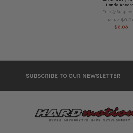
Honda Accor
Energy Suspen
$9.0
MSRP:
$6.03
Footer
SUBSCRIBE TO OUR NEWSLETTER