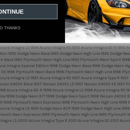
zda RX-7 LX 1987 Mazda RX-7 LX 2+2 1987 Mazda RX-7 Sport 1987 Maz
ONTINUE
tible 1988 Mazda RX-7 GTU 1988 Mazda RX-7 GXL 1988 Mazda RX-7 GX
1989 Mazda RX-7 Convertible 1989 Mazda RX-7 GTU 1989 Mazda RX-7 
urbo 1990 Acura Integra GS 1990 Acura Integra LS 1990 Acura Integra
O THANKS
TUs 1990 Mazda RX-7 GXL 1990 Mazda RX-7 GXL 2+2 1990 Mazda RX-7 Tur
991 Mazda RX-7 Base 1991 Mazda RX-7 Convertible 1991 Mazda RX-7 Tur
992 Acura Integra RS 1993 Acura Integra GS 1993 Acura Integra GS-R 1
Acura Integra LS 1994 Acura Integra RS 1995 Acura Integra GS-R 1995 A
dition 1995 Dodge Neon Base 1995 Dodge Neon High Line 1995 Dodge N
n Base 1995 Plymouth Neon High Line 1995 Plymouth Neon Sport 1996 
cura Integra Special Edition 1996 Dodge Neon Base 1996 Dodge Neon H
 SE 1996 Plymouth Neon Base 1996 Plymouth Neon High Line 1996 Plym
Acura Integra LS 1997 Acura Integra RS 1997 Acura Integra Type R 19
issan 240SX Base 1997 Nissan 240SX LE 1997 Nissan 240SX SE 1997 P
998 Acura Integra GS-R 1998 Acura Integra LS 1998 Acura Integra RS 
ine 1998 Dodge Neon R/T 1998 Dodge Neon Sport 1998 Nissan 240SX B
 1998 Plymouth Neon Expresso 1998 Plymouth Neon High Line 1998 Pl
 Acura Integra LS 1999 Dodge Neon ACR 1999 Dodge Neon High Line 19
mouth Neon Expresso 1999 Plymouth Neon High Line 1999 Plymouth Ne
tegra LS 2000 Acura Integra Type R 2001 Acura Integra GS 2001 Acura