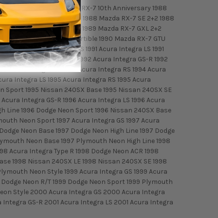
da RX-7 Turbo 1988 Mazda RX-7 10th Anniversary 1988
L 2+2 1988 Mazda RX-7 SE 1988 Mazda RX-7 SE 2+2 1988
GTUs 1989 Mazda RX-7 GXL 1989 Mazda RX-7 GXL 2+2
 RS 1990 Mazda RX-7 Convertible 1990 Mazda RX-7 GTU
bo 1991 Acura Integra GS 1991 Acura Integra LS 1991
bo 1992 Acura Integra GS 1992 Acura Integra GS-R 1992
993 Acura Integra LS 1993 Acura Integra RS 1994 Acura
cura Integra LS 1995 Acura Integra RS 1995 Acura
eon Sport 1995 Nissan 240SX Base 1995 Nissan 240SX SE
Acura Integra GS-R 1996 Acura Integra LS 1996 Acura
igh Line 1996 Dodge Neon Sport 1996 Nissan 240SX Base
outh Neon Sport 1997 Acura Integra GS 1997 Acura
97 Dodge Neon Base 1997 Dodge Neon High Line 1997 Dodge
lymouth Neon Base 1997 Plymouth Neon High Line 1998
1998 Acura Integra Type R 1998 Dodge Neon ACR 1998
ase 1998 Nissan 240SX LE 1998 Nissan 240SX SE 1998
ymouth Neon Style 1999 Acura Integra GS 1999 Acura
99 Dodge Neon R/T 1999 Dodge Neon Sport 1999 Plymouth
on Style 2000 Acura Integra GS 2000 Acura Integra
 Integra GS-R 2001 Acura Integra LS 2001 Acura Integra