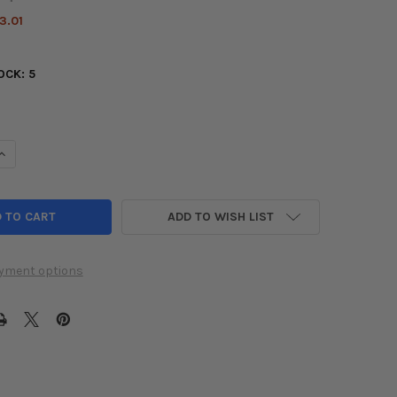
3.01
OCK:
5
UANTITY OF ENERGY SUSPENSION 90-01 ACURA INTEGRA / 99-00 H
INCREASE QUANTITY OF ENERGY SUSPENSION 90-01 ACURA INTEGRA 
ADD TO WISH LIST
yment options