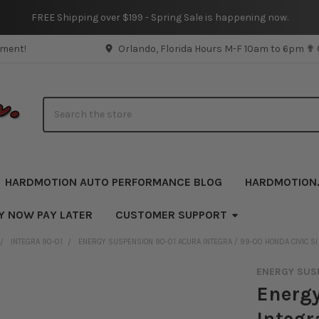
FREE Shipping over $199 - Spring Sale is happening now.
pment!
Orlando, Florida Hours M-F 10am to 6pm ✟
Search
HARDMOTION AUTO PERFORMANCE BLOG
HARDMOTION
Y NOW PAY LATER
CUSTOMER SUPPORT
INTEGRA 90-01
ENERGY SUSPENSION 90-01 ACURA INTEGRA / 99-00 HONDA CIVIC SI
ENERGY SUS
Energy
Integr