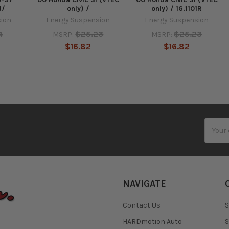
d/
only) /
only) / 16.1101R
sion
Energy Suspension
Energy Suspension
4
$25.23
$25.23
MSRP:
MSRP:
$16.82
$16.82
Email
Addres
NAVIGATE
Contact Us
S
HARDmotion Auto
S