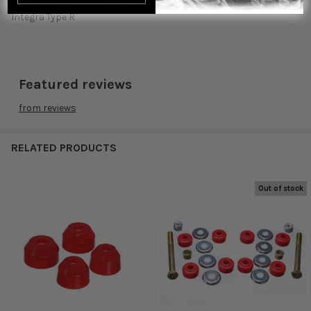
2001 Acura Integra GS-R 2001 Acura Integra LS 2001 Acura
Integra Type R
Featured reviews
from
reviews
RELATED PRODUCTS
Out of stock
Related
Products