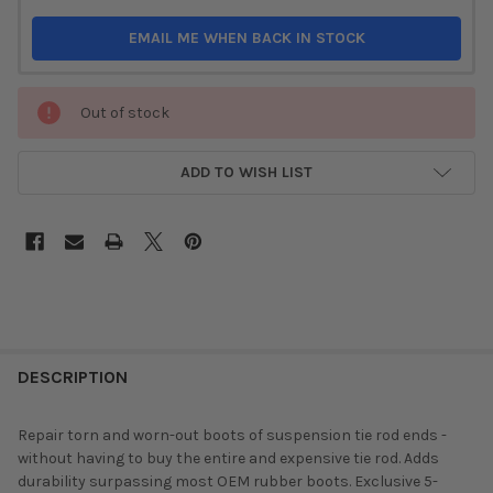
EMAIL ME WHEN BACK IN STOCK
Out of stock
ADD TO WISH LIST
DESCRIPTION
Repair torn and worn-out boots of suspension tie rod ends -
without having to buy the entire and expensive tie rod. Adds
durability surpassing most OEM rubber boots. Exclusive 5-