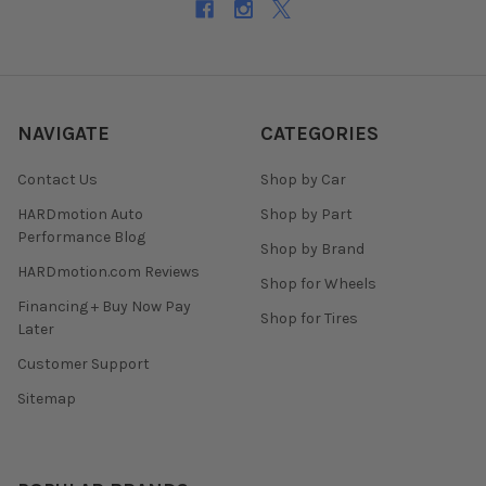
NAVIGATE
CATEGORIES
Contact Us
Shop by Car
HARDmotion Auto
Shop by Part
Performance Blog
Shop by Brand
HARDmotion.com Reviews
Shop for Wheels
Financing + Buy Now Pay
Shop for Tires
Later
Customer Support
Sitemap