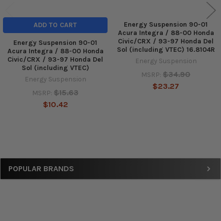
Energy Suspension 90-01
ADD TO CART
Acura Integra / 88-00 Honda
Civic/CRX / 93-97 Honda Del
Energy Suspension 90-01
Sol (including VTEC) 16.8104R
Acura Integra / 88-00 Honda
Civic/CRX / 93-97 Honda Del
Energy Suspension
Sol (including VTEC)
$34.90
MSRP:
Energy Suspension
$23.27
$15.63
MSRP:
$10.42
Sidebar
POPULAR BRANDS