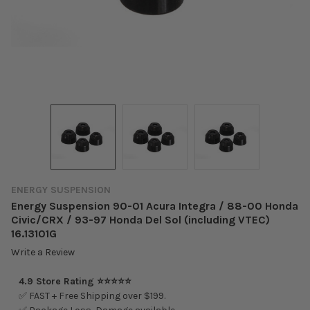
ENERGY SUSPENSION
Energy Suspension 90-01 Acura Integra / 88-00 Honda
Civic/CRX / 93-97 Honda Del Sol (including VTEC)
16.13101G
Write a Review
4.9 Store Rating ⭐⭐⭐⭐⭐
✅ FAST + Free Shipping over $199.