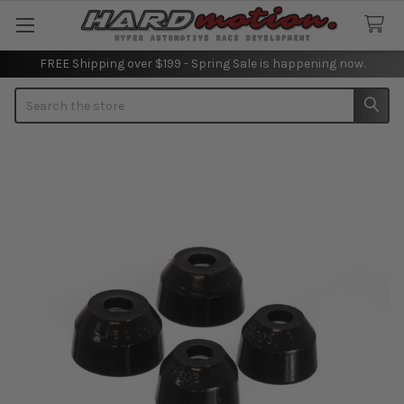
FREE Shipping over $199 - Spring Sale is happening now.
Search