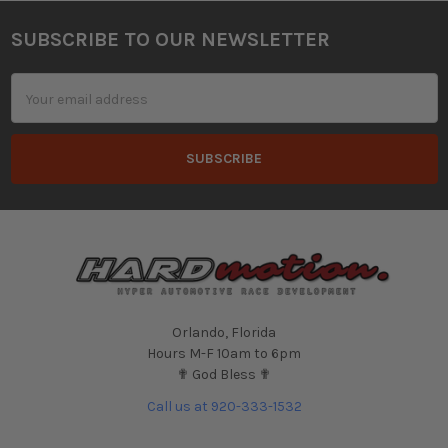
SUBSCRIBE TO OUR NEWSLETTER
Footer
Email
Address
Orlando, Florida
Hours M-F 10am to 6pm
✟ God Bless ✟
Call us at 920-333-1532