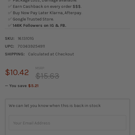
✅ Package Loss, Damage available.
✅ Earn Cashback on every order $$$.
✅ Buy Now Pay Later Klarna, Afterpay.
✅ Google Trusted Store.
✅
146K Followers on IG & FB.
SKU:
16.13101G
UPC:
703639254911
SHIPPING:
Calculated at Checkout
MSRP:
$10.42
$15.63
— You save
$5.21
CURRENT
We can let you know when this is back in stock
STOCK: