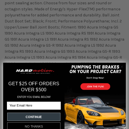
point sealing action. Choose from four sizes and round or
octagon styles. Made of Energy's Hyper-Flex(TM) performance
polyurethane for added performance and durability. Ball Joint
Dust Boot Set; Black; Front; Performance Polyurethane; Incl. 2
Upper/Lower Ball Joint Boots; Fitment: 1990 Acura Integra GS
1990 Acura Integra LS 1990 Acura Integra RS 1991 Acura Integra
GS 1991 Acura Integra LS 1991 Acura Integra RS 1992 Acura Integra
GS 1992 Acura Integra GS-R 1992 Acura Integra LS 1992 Acura
Integra RS 1993 Acura Integra GS 1993 Acura Integra GS-R 1993
Acura Integra LS 1993 Acura Integra RS 1994 Acura Integra GS-R
1994 Acura Integra LS 1994 Acura Integra RS 1995 Acura Integra
GS-R 1995 Acura Integra LS 1995 Acura Integra RS 1995 Acura
Integra Special Edition 1996 Acura Integra GS-R 1996 Acura
Integra LS 1996 Acura Integra RS 1996 Acura Integra Special
GET $25 OFF ORDERS
Edition 1997 Acura Integra GS 1997 Acura Integra GS-R 1997
OVER $500
Acura Integra LS 1997 Acura Integra RS 1997 Acura Integra Type
ENTER YOU EMAIL BELOW!
R 1998 Acura Integra GS 1998 Acura Integra GS-R 1998 Acura
Email
Integra LS 1998 Acura Integra RS 1998 Acura Integra Type R 1999
Acura Integra GS 1999 Acura Integra GS-R 1999 Acura Integra LS
CONTINUE
2000 Acura Integra GS 2000 Acura Integra GS-R 2000 Acura
Integra LS 2000 Acura Integra Type R 2001 Acura Integra GS
NO THANKS