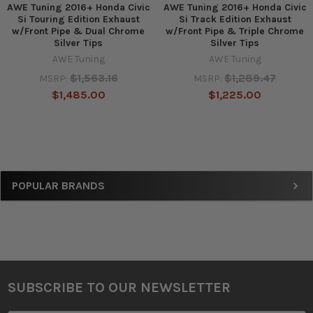
AWE Tuning 2016+ Honda Civic
AWE Tuning 2016+ Honda Civic
Si Touring Edition Exhaust
Si Track Edition Exhaust
w/Front Pipe & Dual Chrome
w/Front Pipe & Triple Chrome
Silver Tips
Silver Tips
AWE Tuning
AWE Tuning
$1,563.16
$1,289.47
MSRP:
MSRP:
$1,485.00
$1,225.00
Sidebar
POPULAR BRANDS
SUBSCRIBE TO OUR NEWSLETTER
Footer