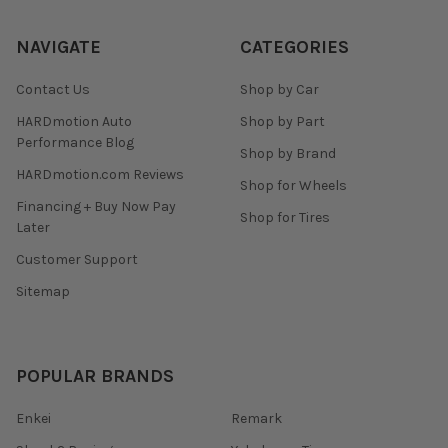
NAVIGATE
CATEGORIES
Contact Us
Shop by Car
HARDmotion Auto
Shop by Part
Performance Blog
Shop by Brand
HARDmotion.com Reviews
Shop for Wheels
Financing + Buy Now Pay
Shop for Tires
Later
Customer Support
Sitemap
POPULAR BRANDS
Enkei
Remark