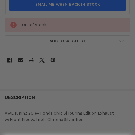
EMAIL ME WHEN BACK IN STOCK
Out of stock
ADD TO WISH LIST
DESCRIPTION
AWE Tuning 2016+ Honda Civic Si Touring Edition Exhaust
w/Front Pipe & Triple Chrome Silver Tips