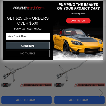
Featured reviews
GET $25 OFF ORDERS
from
reviews
OVER $500
ENTER YOU EMAIL BELOW!
RELATED PRODUCTS
Email
CONTINUE
Related
NO THANKS
Products
ADD TO CART
ADD TO CART