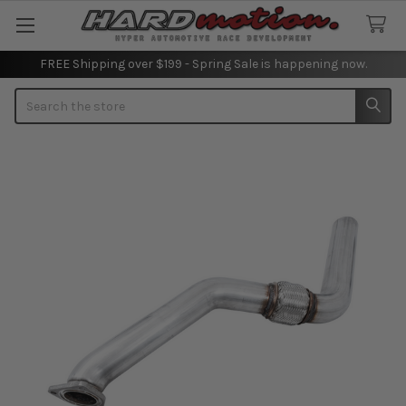
FREE Shipping over $199 - Spring Sale is happening now.
Search