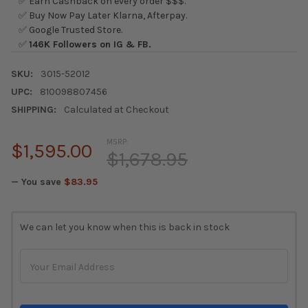
✅ Earn Cashback on every order $$$.
✅ Buy Now Pay Later Klarna, Afterpay.
✅ Google Trusted Store.
✅
146K Followers on IG & FB.
SKU:
3015-52012
UPC:
810098807456
SHIPPING:
Calculated at Checkout
MSRP:
$1,595.00
$1,678.95
— You save
$83.95
CURRENT
We can let you know when this is back in stock
STOCK: