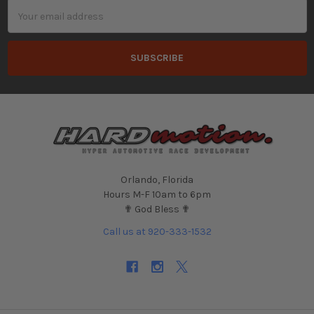
Email
Address
Orlando, Florida
Hours M-F 10am to 6pm
✟ God Bless ✟
Call us at 920-333-1532