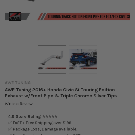
AWE TUNING
AWE Tuning 2016+ Honda Civic Si Touring Edition
Exhaust w/Front Pipe & Triple Chrome Silver Tips
Write a Review
4.9 Store Rating ⭐⭐⭐⭐⭐
✅ FAST + Free Shipping over $199.
✅ Package Loss, Damage available.