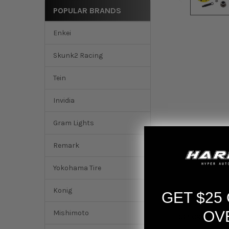
POPULAR BRANDS
Enkei
Skunk2 Racing
Tein
Invidia
Gram Lights
Remark
Yokohama Tire
Konig
GET $25
OV
Mishimoto
DESCRIPTION