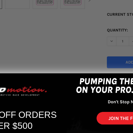
CURRENT ST
QUANTITY:
DECREASE Q
More pa
 OFF ORDERS
ER $500