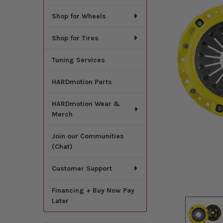
Shop for Wheels
Shop for Tires
Tuning Services
HARDmotion Parts
HARDmotion Wear &
Merch
Join our Communities
(Chat)
Customer Support
Financing + Buy Now Pay
Later