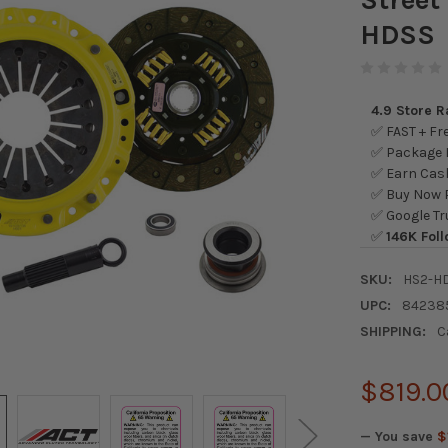
HDSS
4.9 Store 
✅ FAST + Fre
✅ Package L
✅ Earn Cash
✅ Buy Now P
✅ Google Tr
✅
146K Foll
SKU:
HS2-H
UPC:
84238
SHIPPING:
C
$819.0
— You save
$