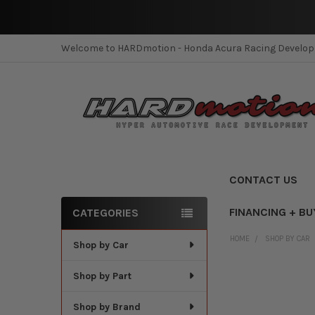
Welcome to HARDmotion - Honda Acura Racing Develo
CONTACT US
FINANCING + BU
CATEGORIES
Sidebar
HOME
SHOP BY CAR
Shop by Car
Shop by Part
Shop by Brand