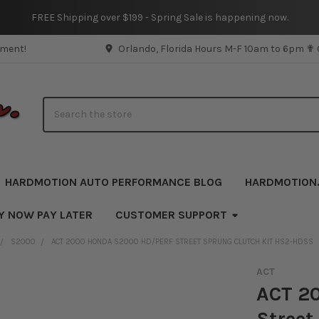
FREE Shipping over $199 - Spring Sale is happening now.
pment!
Orlando, Florida Hours M-F 10am to 6pm ✟
Search
HARDMOTION AUTO PERFORMANCE BLOG
HARDMOTION
Y NOW PAY LATER
CUSTOMER SUPPORT
S2000
ACT 2000 HONDA S2000 HD/PERF STREET SPRUNG CLUTCH KIT HS2-HDSS
ACT
ACT 2
Street