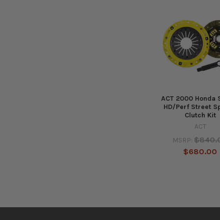
Related
Products
ACT 2000 Honda 
HD/Perf Street S
Clutch Kit
ACT
$840.
MSRP:
$680.00