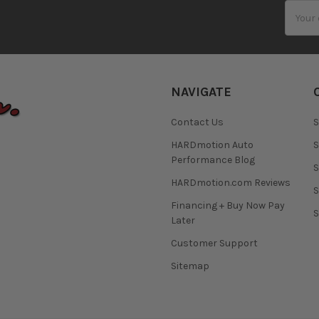
Email
Addres
NAVIGATE
Contact Us
S
HARDmotion Auto
S
Performance Blog
S
HARDmotion.com Reviews
S
Financing + Buy Now Pay
S
Later
Customer Support
Sitemap