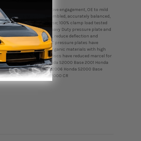
 pedal effort, smooth positive engagement, OE to mild
ly engineered, precisely assembled, accurately balanced,
nded for street and race use; 100% clamp load tested
ures ACT's most popular Heavy Duty pressure plate and
gn to increase clamp load, reduce deflection and
paralleled performance. ACT pressure plates have
t discs feature premium organic materials with high
gth and durability. These discs have reduced marcel for
liability. Fitment: 2000 Honda S2000 Base 2001 Honda
 2005 Honda S2000 Base 2006 Honda S2000 Base
S2000 Base 2009 Honda S2000 CR