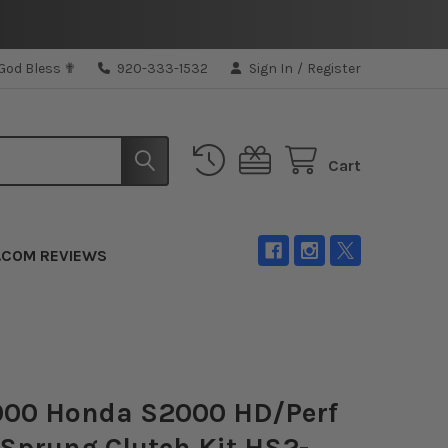
 God Bless ✟
920-333-1532
Sign In
/
Register
Cart
.COM REVIEWS
000 Honda S2000 HD/Perf
 Sprung Clutch Kit HS2-