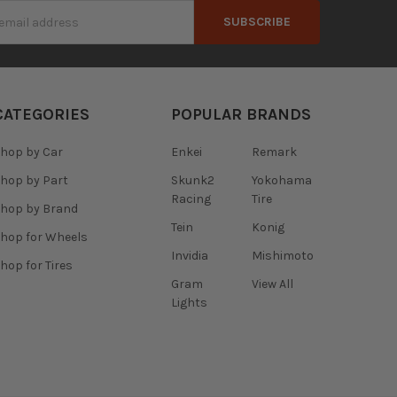
s
CATEGORIES
POPULAR BRANDS
hop by Car
Enkei
Remark
hop by Part
Skunk2
Yokohama
Racing
Tire
hop by Brand
Tein
Konig
hop for Wheels
Invidia
Mishimoto
hop for Tires
Gram
View All
Lights