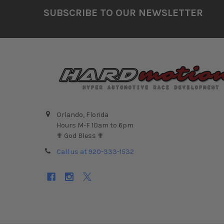
Footer
SUBSCRIBE TO OUR NEWSLETTER
Orlando, Florida
Hours M-F 10am to 6pm
✟ God Bless ✟
Call us at 920-333-1532