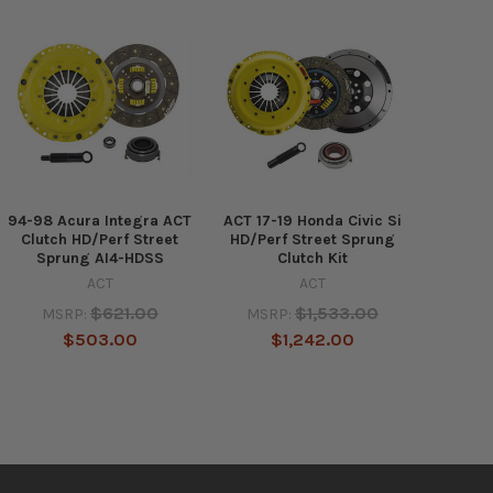
94-98 Acura Integra ACT
ACT 17-19 Honda Civic Si
Clutch HD/Perf Street
HD/Perf Street Sprung
Sprung AI4-HDSS
Clutch Kit
ACT
ACT
$621.00
$1,533.00
MSRP:
MSRP:
$503.00
$1,242.00