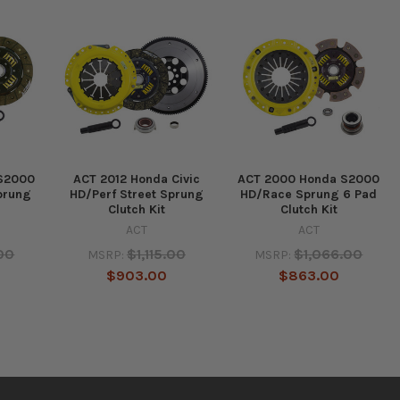
S2000
ACT 2012 Honda Civic
ACT 2000 Honda S2000
prung
HD/Perf Street Sprung
HD/Race Sprung 6 Pad
Clutch Kit
Clutch Kit
ACT
ACT
00
$1,115.00
$1,066.00
MSRP:
MSRP:
$903.00
$863.00