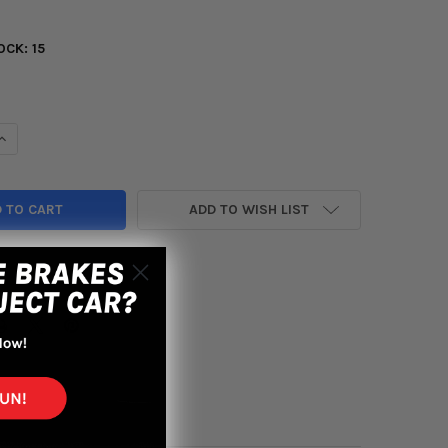
OCK:
15
UANTITY OF ACT 2000 HONDA S2000 HD/PERF STREET SPRUNG CL
INCREASE QUANTITY OF ACT 2000 HONDA S2000 HD/PERF STREET 
ADD TO WISH LIST
yment options