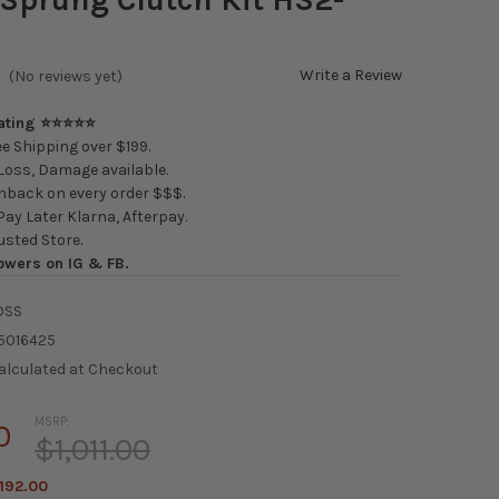
Write a Review
(No reviews yet)
Rating ⭐⭐⭐⭐⭐
e Shipping over $199.
oss, Damage available.
back on every order $$$.
ay Later Klarna, Afterpay.
usted Store.
owers on IG & FB.
DSS
5016425
alculated at Checkout
MSRP:
0
$1,011.00
192.00