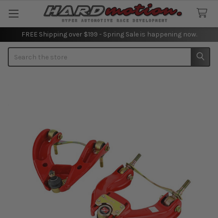
FREE Shipping over $199 - Spring Sale is happening now.
Search