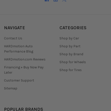
NAVIGATE
CATEGORIES
Contact Us
Shop by Car
HARDmotion Auto
Shop by Part
Performance Blog
Shop by Brand
HARDmotion.com Reviews
Shop for Wheels
Financing + Buy Now Pay
Shop for Tires
Later
Customer Support
Sitemap
POPULAR BRANDS