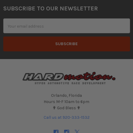
SUBSCRIBE TO OUR NEWSLETTER
Footer
Email
Address
Orlando, Florida
Hours M-F 10am to 6pm
✟ God Bless ✟
Call us at 920-333-1532