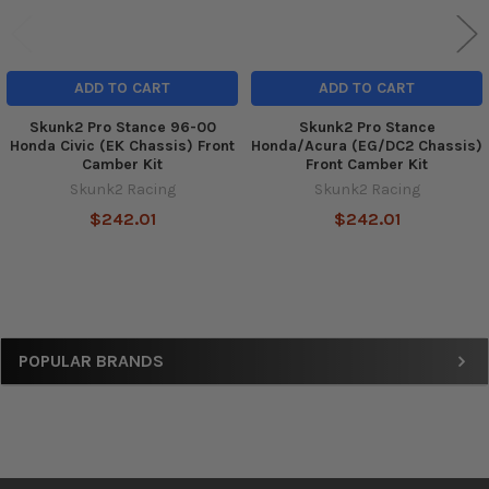
ADD TO CART
ADD TO CART
Skunk2 Pro Stance 96-00
Skunk2 Pro Stance
Honda Civic (EK Chassis) Front
Honda/Acura (EG/DC2 Chassis)
Camber Kit
Front Camber Kit
Skunk2 Racing
Skunk2 Racing
$242.01
$242.01
Sidebar
POPULAR BRANDS