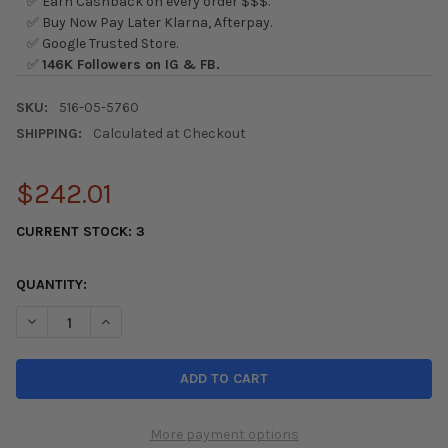
✅ Earn Cashback on every order $$$.
✅ Buy Now Pay Later Klarna, Afterpay.
✅ Google Trusted Store.
✅
146K Followers on IG & FB.
SKU:
516-05-5760
SHIPPING:
Calculated at Checkout
$242.01
CURRENT STOCK:
3
QUANTITY:
DECREASE QUANTITY OF SKUNK2 PRO STANCE 88-91 HONDA CIV
INCREASE QUANTITY OF SKUNK2 PRO STANCE 88-91 
More payment options