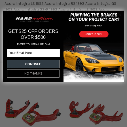
Acura Integra LS 1992 Acura Integra RS 1993 Acura Integra GS
1993 Acura Integra GS-R 1993 Acura Integra LS 1993 Acura
Integra RS
GET $25 OFF ORDERS
OVER $500
Featured reviews
ENTER YOU EMAIL BELOW!
Email
from
reviews
CONTINUE
RELATED PRODUCTS
NO THANKS
Related
Products