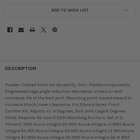
ADD TO WISH LIST
DESCRIPTION
Powder-Coated finish for durability, Zinc- Plated components,
Engineered cage angle reduction decreases stress on and
increases life of the ball-joint. Mounting point moved inward to
increase shock tower clearance. Pro Stance Series Front
Camber Kit; Adjusts +/- 4 Degrees; Ball Joint Cage 6 Degrees
Tilted; Requires Re-Use of OEM Mounting Anchors; Set of 2;
Fitment: 1990 Acura Integra GS 1990 Acura Integra LS 1990 Acura
Integra RS 1991 Acura Integra GS 1991 Acura Integra LS 1991 Acura
Integra RS 1992 Acura Integra GS 1992 Acura Integra GS-R 1992