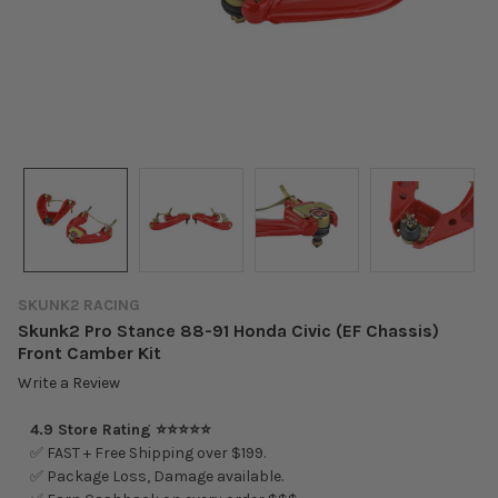
SKUNK2 RACING
Skunk2 Pro Stance 88-91 Honda Civic (EF Chassis)
Front Camber Kit
Write a Review
4.9 Store Rating ⭐⭐⭐⭐⭐
✅ FAST + Free Shipping over $199.
✅ Package Loss, Damage available.