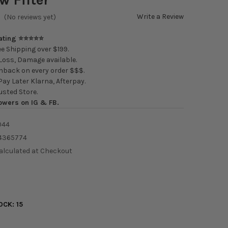
Write a Review
(No reviews yet)
Rating ⭐⭐⭐⭐⭐
e Shipping over $199.
oss, Damage available.
back on every order $$$.
ay Later Klarna, Afterpay.
usted Store.
owers on IG & FB.
044
4365774
alculated at Checkout
OCK:
15