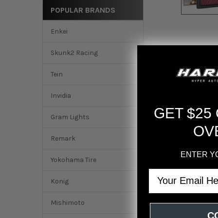
POPULAR BRANDS
Enkei
Skunk2 Racing
Tein
Invidia
GET $25
Gram Lights
OV
Remark
ENTER Y
Yokohama Tire
DESCRIPTION
Email
Konig
AEM 16-18 Honda CR-
Mishimoto
C