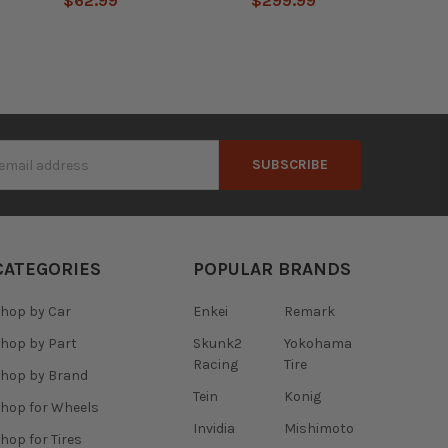
$62.99
$299.99
s
CATEGORIES
POPULAR BRANDS
hop by Car
Enkei
Remark
hop by Part
Skunk2
Yokohama
Racing
Tire
hop by Brand
Tein
Konig
hop for Wheels
Invidia
Mishimoto
hop for Tires