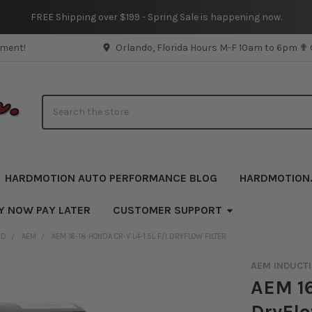
FREE Shipping over $199 - Spring Sale is happening now.
pment!
Orlando, Florida Hours M-F 10am to 6pm ✟
Search
HARDMOTION AUTO PERFORMANCE BLOG
HARDMOTION
Y NOW PAY LATER
CUSTOMER SUPPORT
ND
AEM
AEM 16-18 HONDA CR-V L4-1.5L F/I DRYFLOW FILTER
AEM INDUCT
AEM 16
DryFlo