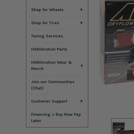
Shop for Wheels
Shop for Tires
Tuning Services
HARDmotion Parts
HARDmotion Wear &
Merch
Join our Communities
(Chat)
Customer Support
Financing + Buy Now Pay
Later