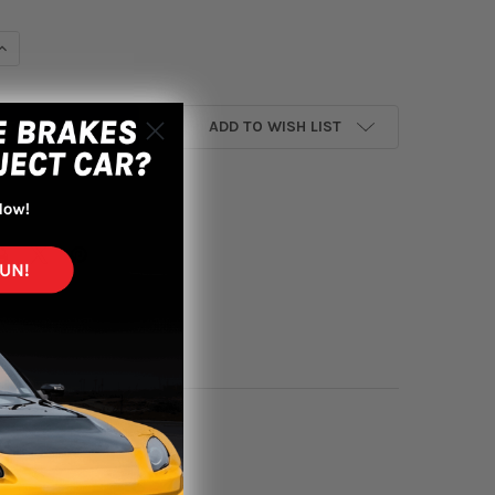
UANTITY OF AEM 16-18 HONDA CR-V L4-1.5L F/I DRYFLOW FILTER
INCREASE QUANTITY OF AEM 16-18 HONDA CR-V L4-1.5L F/I DRYFLOW
ADD TO WISH LIST
yment options