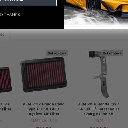
eviews
O THANKS
cts
Out of stock
Out of stock
Civic
AEM 2017 Honda Civic
AEM 2016 Honda Civic
 Filter
Type-R 2.0L L4 F/I
L4-1.5L F/I Intercooler
DryFlow Air Filter
Charge Pipe Kit
n
AEM Induction
AEM