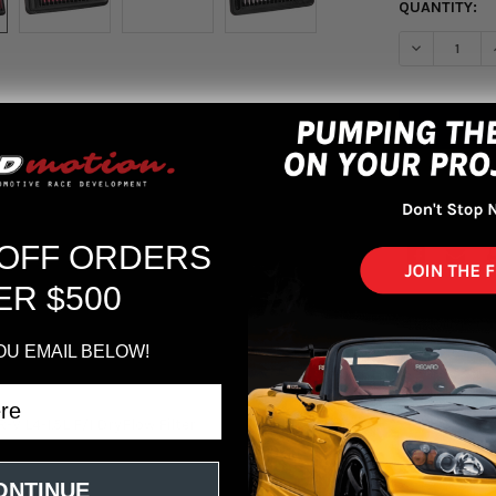
QUANTITY:
DECREASE Q
More pa
 OFF ORDERS
ER $500
OU EMAIL BELOW!
V L4-1.5L F/I DryFlow Filter
ONTINUE