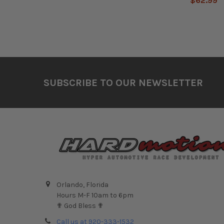
$62.99
Footer
SUBSCRIBE TO OUR NEWSLETTER
Orlando, Florida
Hours M-F 10am to 6pm
✟ God Bless ✟
Call us at 920-333-1532