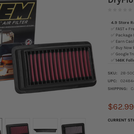
4.9 Store 
✅ FAST + Fre
✅ Package L
✅ Earn Cash
✅ Buy Now P
✅ Google Tr
✅
146K Foll
SKU:
28-50
UPC:
02484
SHIPPING:
C
$62.99
CURRENT ST