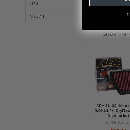
NRG
Featured r
N
View All
from
reviews
Related Produ
Related
Products
AEM 16-22 Honda 
2.0L L4 F/I DryFlow
(non turbo)
AEM Inductio