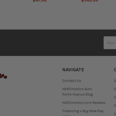
$47.99
$349.99
Email
Addres
NAVIGATE
Contact Us
S
HARDmotion Auto
S
Performance Blog
S
HARDmotion.com Reviews
S
Financing + Buy Now Pay
S