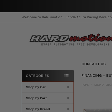
Welcome to HARDmotion - Honda Acura Racing Develo
CONTACT US
FINANCING + BU
CATEGORIES
Sidebar
HOME
SHOP BY BRA
Shop by Car
Shop by Part
Shop by Brand