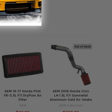
Out of stock
AEM 16-17 Honda Pilot
AEM 2016 Honda Civic
V6-3.5L F/l DryFlow Air
L4-1.5L F/I Gunmetal
Filter
Aluminum Cold Air Intake
AEM
AEM Induction