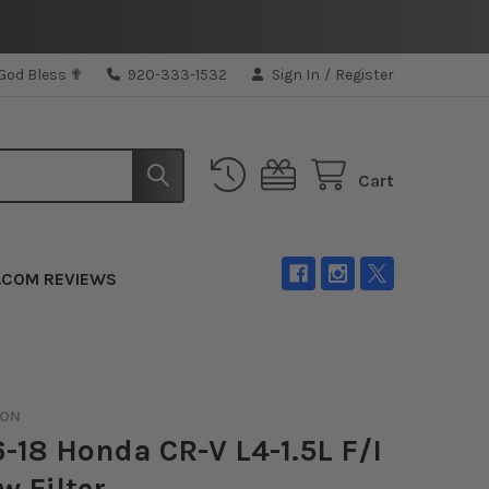
 God Bless ✟
920-333-1532
Sign In
/
Register
Cart
.COM REVIEWS
ION
-18 Honda CR-V L4-1.5L F/I
w Filter