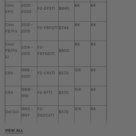
Civic
2001 –
6K
6K
F2-EP3T1
$840
EP3
2005
Civic
2012 –
8K
8K
F2-FBFGT1
$744
FB/FG
2015
Civic
8K
8K
2014 –
F2-
FB/FG
$800
2015
FBFGSIT1
SI
1996 –
12K
6K
CRV
F2-CRVT1
$572
2001
1988 –
10K
6K
CRX
F2-EFT1
$572
1991
1993 –
F2-
10K
6K
Del Sol
$572
1997
EGDC2T1
1992 –
F2-PRE92-
12K
6K
VIEW ALL
Prelude
$648
2001
01T