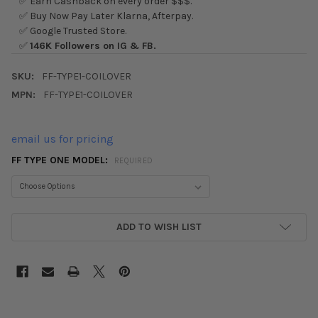
✅ Earn Cashback on every order $$$.
✅ Buy Now Pay Later Klarna, Afterpay.
✅ Google Trusted Store.
✅
146K Followers on IG & FB.
SKU:
FF-TYPE1-COILOVER
MPN:
FF-TYPE1-COILOVER
email us for pricing
FF TYPE ONE MODEL:
REQUIRED
CURRENT
ADD TO WISH LIST
STOCK: