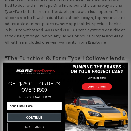
had to deal with. The Type One line is built the same way as the
Type-Two but at a more affordable price with less options. The
shocks are built with a dual tube shock design, top mounts and
adjustable camber plates (where applicable). Special shock oil
is built to withstand -40 C and 200 C. These systems can ride at
stock height or go low on any Honda or Acura. Simple and easy.
All with an included one year warranty from f2autolife.
"The Function & Form Type I Coilover lends
a piece of full height adjust-ability to any
car, with a pre-set damper for ease
operation and affordability" -- HARDmotion
GET $25 OFF ORDERS
Team
OVER $500
ENTER YOU EMAIL BELOW!
Email
CONTINUE
NO THANKS