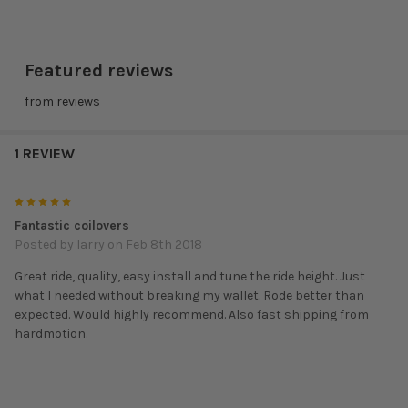
ACURA:
Featured reviews
2013 –
8K
8K
ILX
F2-FBFGT1
$744
2015
from
reviews
Integra
1990 –
10K
6K
F2-DAT1
$572
DA
1993
1 REVIEW
Integra
1994 –
F2-
10K
6K
$572
5
DC2
2001
EGDC2T1
Fantastic coilovers
Posted by
larry
on Feb 8th 2018
Integra
10K
6K
1994 –
F2-
DC2
$648
Great ride, quality, easy install and tune the ride height. Just
2001
DC2T1TR
Type R
what I needed without breaking my wallet. Rode better than
expected. Would highly recommend. Also fast shipping from
Integra
2002 –
8K
10K
hardmotion.
F2-DC5T1
$840
RSX
2006
1999 –
F2-
12K
6K
TL
$572
2003
CGTL99T1