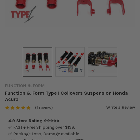
FUNCTION & FORM
Function & Form Type I Coilovers Suspension Honda
Acura
Write a Review
(1 review)
4.9 Store Rating ⭐⭐⭐⭐⭐
✅ FAST + Free Shipping over $199.
✅ Package Loss, Damage available.