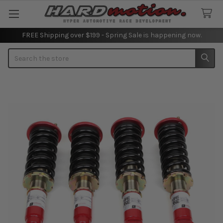
FREE Shipping over $199 - Spring Sale is happening now.
Search