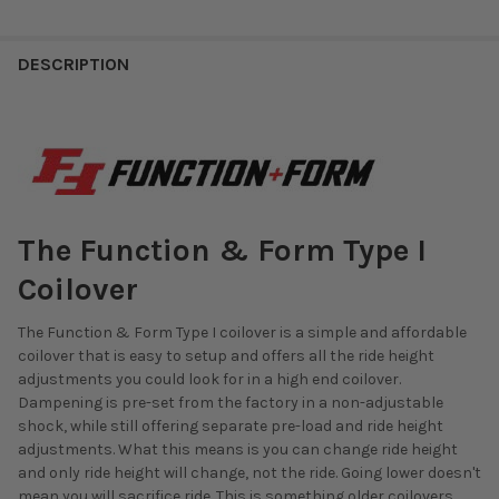
DESCRIPTION
The Function & Form Type I
Coilover
The Function & Form Type I coilover is a simple and affordable
coilover that is easy to setup and offers all the ride height
adjustments you could look for in a high end coilover.
Dampening is pre-set from the factory in a non-adjustable
shock, while still offering separate pre-load and ride height
adjustments. What this means is you can change ride height
and only ride height will change, not the ride. Going lower doesn't
mean you will sacrifice ride. This is something older coilovers