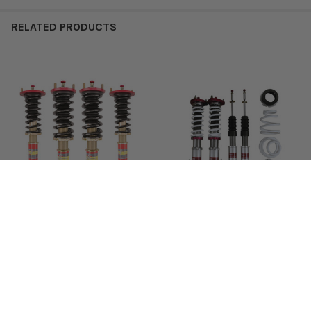
RELATED PRODUCTS
2004 –
12K
6K
TL
F2-TLT1
$572
2008
2004 –
12K
6K
TSX
F2-TSXT1
$572
Related
2008
Products
2009 –
F2-
12K
6K
TSX
$572
2012
EXTSX09T1
FREE Shipping USA 48 States
Function & Form Type 2 II
Truhart StreetMAX Coilover
Coilovers Suspension
Suspension for Honda & Acura
Function & Form
Truhart