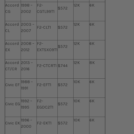
Accord
1998 –
F2-
12K
6K
$572
CG
2002
CGTL99T1
Accord
2003 –
12K
6K
F2-CLT1
$572
CL
2007
Accord
2008 –
F2-
12K
6K
$572
EX
2012
EXTSX09T1
Accord
2013 –
12K
8K
F2-CTCRT1
$744
CT/CR
2016
1988 –
10K
6K
Civic EF
F2-EFT1
$572
1991
1992 –
F2-
10K
6K
Civic EG
$572
1995
EGDC2T1
1996 –
10K
6K
Civic EK
F2-EKT1
$572
2000