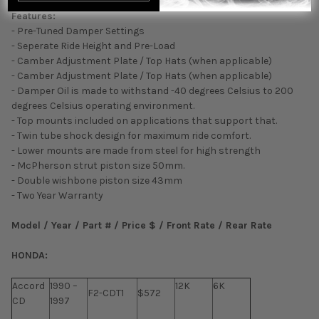
Features:
- Pre-Tuned Damper Settings
- Seperate Ride Height and Pre-Load
- Camber Adjustment Plate / Top Hats (when applicable)
- Camber Adjustment Plate / Top Hats (when applicable)
- Damper Oil is made to withstand -40 degrees Celsius to 200
degrees Celsius operating environment.
- Top mounts included on applications that support that.
- Twin tube shock design for maximum ride comfort.
- Lower mounts are made from steel for high strength
- McPherson strut piston size 50mm.
- Double wishbone piston size 43mm
- Two Year Warranty
Model / Year / Part # / Price $ / Front Rate / Rear Rate
HONDA:
Accord
1990 –
12K
6K
F2-CDT1
$572
CD
1997