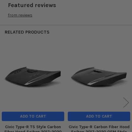
Featured reviews
from
reviews
RELATED PRODUCTS
Related
Products
ADD TO CART
ADD TO CART
Civic Type-R TS Style Carbon
Civic Type-R Carbon Fiber Hood
Fiber Hood Seibon 2017-2020
Seibon 2017-2020 OEM Style