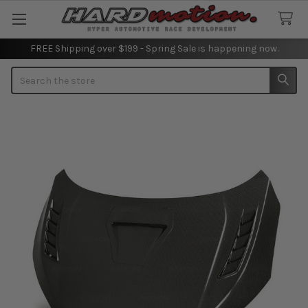
FREE Shipping over $199 - Spring Sale is happening now.
Search