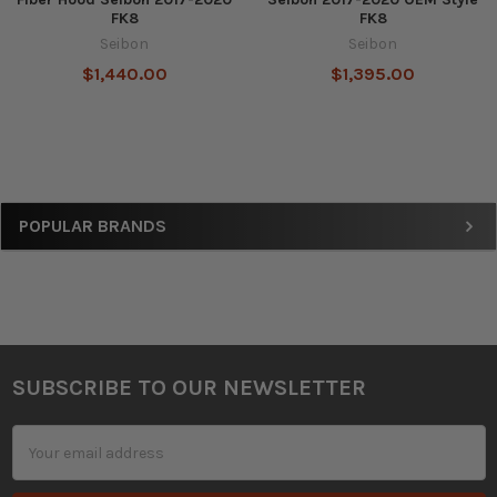
FK8
FK8
Seibon
Seibon
$1,440.00
$1,395.00
Sidebar
POPULAR BRANDS
SUBSCRIBE TO OUR NEWSLETTER
Footer
Email
Address