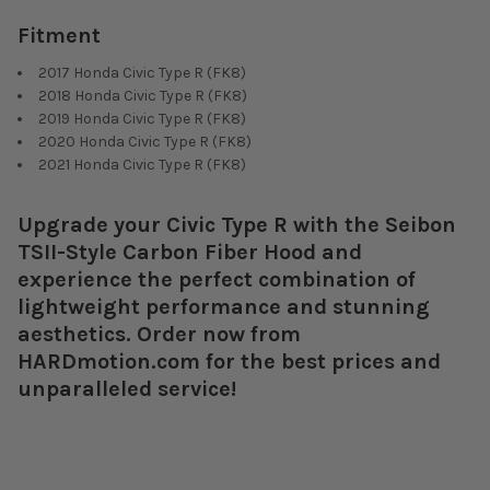
Fitment
2017 Honda Civic Type R (FK8)
2018 Honda Civic Type R (FK8)
2019 Honda Civic Type R (FK8)
2020 Honda Civic Type R (FK8)
2021 Honda Civic Type R (FK8)
Upgrade your Civic Type R with the Seibon
TSII-Style Carbon Fiber Hood and
experience the perfect combination of
lightweight performance and stunning
aesthetics. Order now from
HARDmotion.com for the best prices and
unparalleled service!