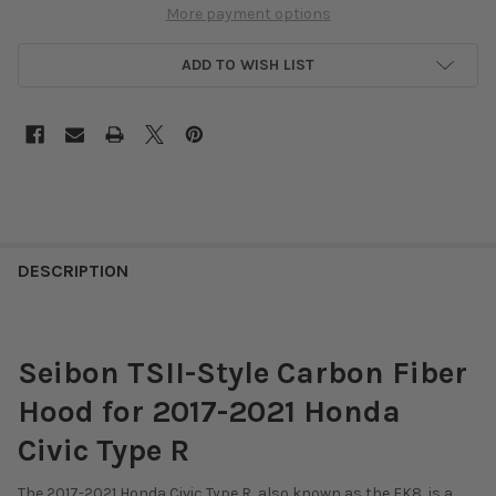
More payment options
ADD TO WISH LIST
DESCRIPTION
Seibon TSII-Style Carbon Fiber
Hood for 2017-2021 Honda
Civic Type R
The 2017-2021 Honda Civic Type R, also known as the FK8, is a