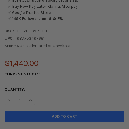
✅ Earn Cashback on every order $$$.
✅ Buy Now Pay Later Klarna, Afterpay.
✅ Google Trusted Store.
✅
146K Followers on IG & FB.
SKU:
HD17HDCVR-TSII
UPC:
887753487681
SHIPPING:
Calculated at Checkout
$1,440.00
CURRENT STOCK:
1
QUANTITY:
DECREASE QUANTITY OF SEIBON 17-21 HONDA CIVIC TYPE-R (FK
INCREASE QUANTITY OF SEIBON 17-21 HONDA CIVIC T