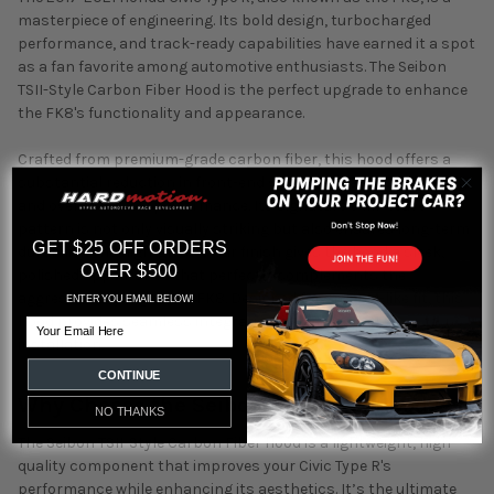
masterpiece of engineering. Its bold design, turbocharged
performance, and track-ready capabilities have earned it a spot
as a fan favorite among automotive enthusiasts. The Seibon
TSII-Style Carbon Fiber Hood is the perfect upgrade to enhance
the FK8's functionality and appearance.
Crafted from premium-grade carbon fiber, this hood offers a
substantial reduction in front-end weight, enhancing handling
and overall vehicle performance. Its signature twill weave
pattern is not only visually striking but also ensures long-term
GET $25 OFF ORDERS
durability. The high-gloss clear finish gives the hood a sleek,
OVER $500
polished appearance that perfectly complements the
aggressive styling of the FK8. Designed for an OEM-like fit, this
ENTER YOU EMAIL BELOW!
hood provides seamless integration for a hassle-free
Email
installation.
CONTINUE
Why Choose the Seibon TSII-Style Hood?
NO THANKS
The Seibon TSII-Style Carbon Fiber Hood is a lightweight, high-
quality component that improves your Civic Type R's
performance while enhancing its aesthetics. It’s the ultimate