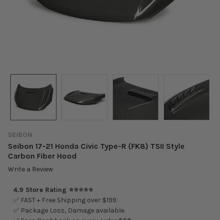
SEIBON
Seibon 17-21 Honda Civic Type-R (FK8) TSII Style
Carbon Fiber Hood
Write a Review
4.9 Store Rating ⭐⭐⭐⭐⭐
✅ FAST + Free Shipping over $199.
✅ Package Loss, Damage available.