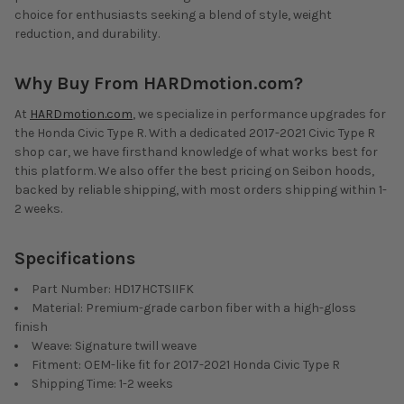
choice for enthusiasts seeking a blend of style, weight
reduction, and durability.
Why Buy From HARDmotion.com?
At
HARDmotion.com
, we specialize in performance upgrades for
the Honda Civic Type R. With a dedicated 2017-2021 Civic Type R
shop car, we have firsthand knowledge of what works best for
this platform. We also offer the best pricing on Seibon hoods,
backed by reliable shipping, with most orders shipping within 1-
2 weeks.
Specifications
Part Number: HD17HCTSIIFK
Material: Premium-grade carbon fiber with a high-gloss
finish
Weave: Signature twill weave
Fitment: OEM-like fit for 2017-2021 Honda Civic Type R
Shipping Time: 1-2 weeks