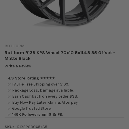
ROTIFORM
Rotiform R139 KPS Wheel 20x10 5x114.3 35 Offset -
Matte Black
Write a Review
4.9 Store Rating ⭐⭐⭐⭐⭐
✅ FAST + Free Shipping over $199.
✅ Package Loss, Damage available.
✅ Earn Cashback on every order $$$.
✅ Buy Now Pay Later Klarna, Afterpay.
✅ Google Trusted Store.
✅
146K Followers on IG & FB.
SKU:
R139200065+35