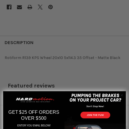
DESCRIPTION
Rotiform R139 KPS Wheel 20x10 5x114.3 35 Offset - Matte Black
Featured reviews
from
reviews
RELATED PRODUCTS
GET $25 OFF ORDERS
OVER $500
ENTER YOU EMAIL BELOW!
Out of stock
Out of stock