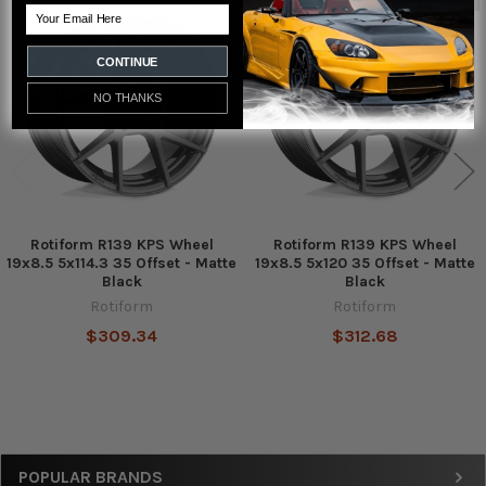
Email
Related
Products
CONTINUE
NO THANKS
Rotiform R139 KPS Wheel
Rotiform R139 KPS Wheel
19x8.5 5x114.3 35 Offset - Matte
19x8.5 5x120 35 Offset - Matte
Black
Black
Rotiform
Rotiform
$309.34
$312.68
Sidebar
POPULAR BRANDS