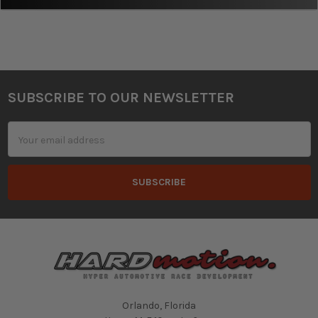
SUBSCRIBE TO OUR NEWSLETTER
Footer
Email
Address
Orlando, Florida