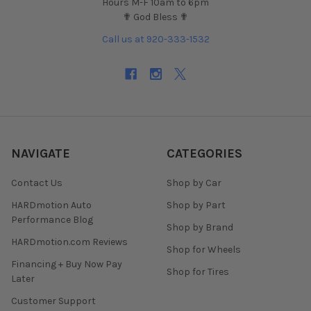
Hours M-F 10am to 6pm
✟ God Bless ✟
Call us at 920-333-1532
NAVIGATE
CATEGORIES
Contact Us
Shop by Car
HARDmotion Auto
Shop by Part
Performance Blog
Shop by Brand
HARDmotion.com Reviews
Shop for Wheels
Financing + Buy Now Pay
Shop for Tires
Later
Customer Support