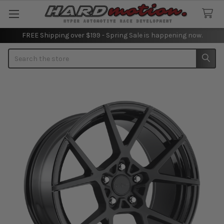
FREE Shipping over $199 - Spring Sale is happening now.
Search