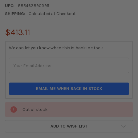
UPC:
885463890395
SHIPPING:
Calculated at Checkout
$413.11
CURRENT
We can let you know when this is back in stock
STOCK:
EMAIL ME WHEN BACK IN STOCK
Out of stock
ADD TO WISH LIST