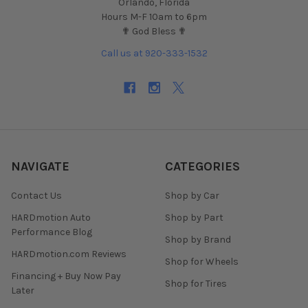
Orlando, Florida
Hours M-F 10am to 6pm
✟ God Bless ✟
Call us at 920-333-1532
NAVIGATE
CATEGORIES
Contact Us
Shop by Car
HARDmotion Auto
Shop by Part
Performance Blog
Shop by Brand
HARDmotion.com Reviews
Shop for Wheels
Financing + Buy Now Pay
Shop for Tires
Later