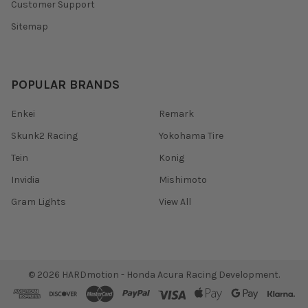
Customer Support
Sitemap
POPULAR BRANDS
Enkei
Remark
Skunk2 Racing
Yokohama Tire
Tein
Konig
Invidia
Mishimoto
Gram Lights
View All
©
2026
HARDmotion - Honda Acura Racing Development.