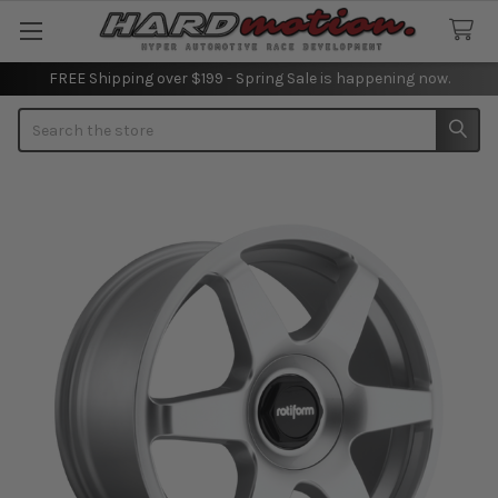
FREE Shipping over $199 - Spring Sale is happening now.
Search