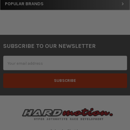
Sidebar
POPULAR BRANDS
SUBSCRIBE TO OUR NEWSLETTER
Footer
Email
Address