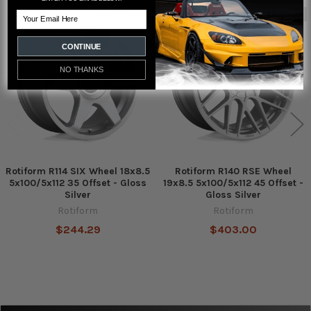
Email
Out of stock
Out of stock
Related
Products
CONTINUE
NO THANKS
Rotiform R114 SIX Wheel 18x8.5
Rotiform R140 RSE Wheel
5x100/5x112 35 Offset - Gloss
19x8.5 5x100/5x112 45 Offset -
Silver
Gloss Silver
Rotiform
Rotiform
$244.29
$403.00