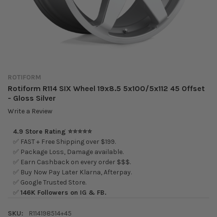
ROTIFORM
Rotiform R114 SIX Wheel 19x8.5 5x100/5x112 45 Offset
- Gloss Silver
Write a Review
4.9 Store Rating ⭐⭐⭐⭐⭐
✅ FAST + Free Shipping over $199.
✅ Package Loss, Damage available.
✅ Earn Cashback on every order $$$.
✅ Buy Now Pay Later Klarna, Afterpay.
✅ Google Trusted Store.
✅
146K Followers on IG & FB.
SKU:
R114198514+45