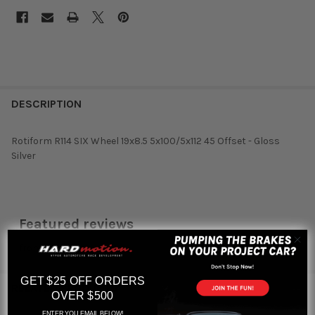
DESCRIPTION
Rotiform R114 SIX Wheel 19x8.5 5x100/5x112 45 Offset - Gloss
Silver
Featured reviews
from
reviews
GET $25 OFF ORDERS
RELATED PRODUCTS
OVER $500
ENTER YOU EMAIL BELOW!