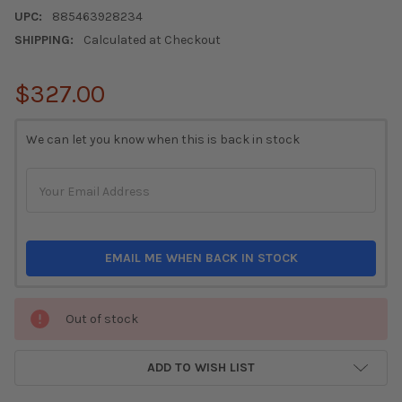
UPC:
885463928234
SHIPPING:
Calculated at Checkout
$327.00
CURRENT
We can let you know when this is back in stock
STOCK:
EMAIL ME WHEN BACK IN STOCK
Out of stock
ADD TO WISH LIST