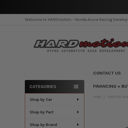
Welcome to HARDmotion - Honda Acura Racing Develo
CONTACT US
FINANCING + BU
CATEGORIES
Sidebar
HOME
SHOP FOR WH
Shop by Car
Shop by Part
Shop by Brand