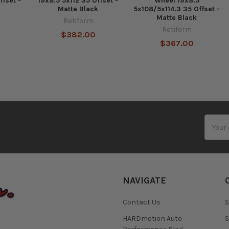
ffset -
19x8.5 5x112 35 Offset -
Wheel 19x8.5
Matte Black
5x108/5x114.3 35 Offset -
Matte Black
Rotiform
Rotiform
$382.00
$367.00
Email
Addres
NAVIGATE
Contact Us
S
HARDmotion Auto
S