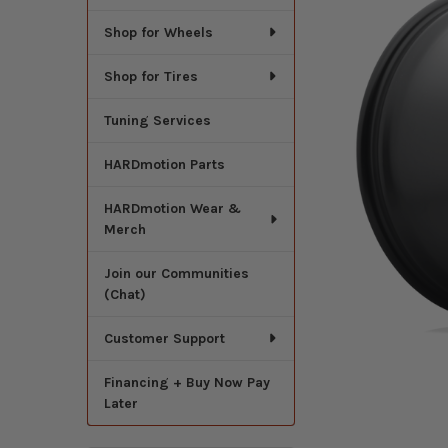
Shop for Wheels
Shop for Tires
Tuning Services
HARDmotion Parts
HARDmotion Wear &
Merch
Join our Communities
(Chat)
Customer Support
Financing + Buy Now Pay
Later