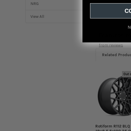
Rotiform R112 BLQ 
NRG
C
View All
N
Featured r
from
reviews
Related Produ
Out 
Related
Products
Rotiform R112 BLQ