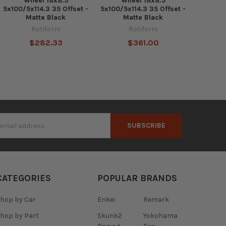
Wheel 18x8.5
Wheel 18x8.5
5x100/5x114.3 35 Offset -
5x100/5x114.3 35 Offset -
Matte Black
Matte Black
Rotiform
Rotiform
$282.33
$361.00
s
CATEGORIES
POPULAR BRANDS
hop by Car
Enkei
Remark
hop by Part
Skunk2
Yokohama