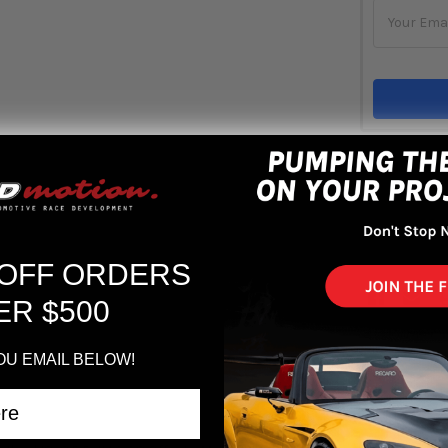
Out 
ADD 
 OFF ORDERS
ER $500
OU EMAIL BELOW!