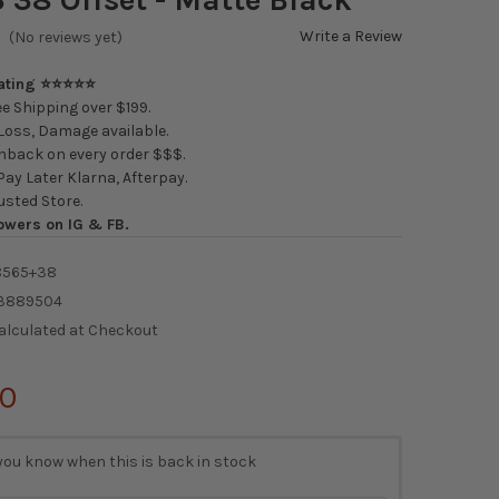
Write a Review
(No reviews yet)
Rating ⭐⭐⭐⭐⭐
e Shipping over $199.
oss, Damage available.
back on every order $$$.
ay Later Klarna, Afterpay.
usted Store.
owers on IG & FB.
8565+38
3889504
alculated at Checkout
00
you know when this is back in stock