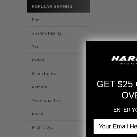
POPULAR BRANDS
Enkei
Skunk2 Racing
Tein
Invidia
Gram Lights
GET $25
Remark
OV
Yokohama Tire
ENTER Y
Konig
Email
DESCRIPTION
Mishimoto