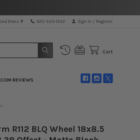
 God Bless ✟
920-333-1532
Sign In
/
Register
Cart
.COM REVIEWS
CK
rm R112 BLQ Wheel 18x8.5
3 38 Offset - Matte Black