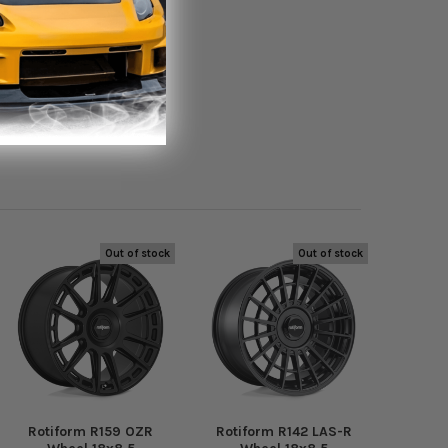
Out of stock
Out of stock
Rotiform R159 OZR
Rotiform R142 LAS-R