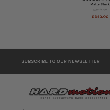
18x8.5 5x100 35 O
Matte Black
Rotiform
$340.00
Footer
SUBSCRIBE TO OUR NEWSLETTER