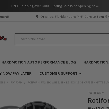
FREE Shipping over $199 - Spring Sale is happening now.
pment!
Orlando, Florida Hours M-F 10am to 6pm ✟
Search
HARDMOTION AUTO PERFORMANCE BLOG
HARDMOTION
Y NOW PAY LATER
CUSTOMER SUPPORT
EELS
ROTIFORM
ROTIFORM R112 BLQ WHEEL 18X8.5 5X114.3 38 OFFSET - MATTE BLA
ROTIFORM
Rotifo
5x114.