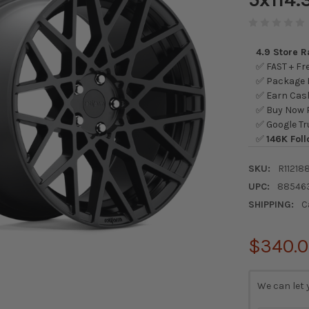
4.9 Store 
✅ FAST + Fre
✅ Package L
✅ Earn Cash
✅ Buy Now P
✅ Google Tr
✅
146K Foll
SKU:
R11218
UPC:
88546
SHIPPING:
C
$340.
CURRENT
We can let 
STOCK: