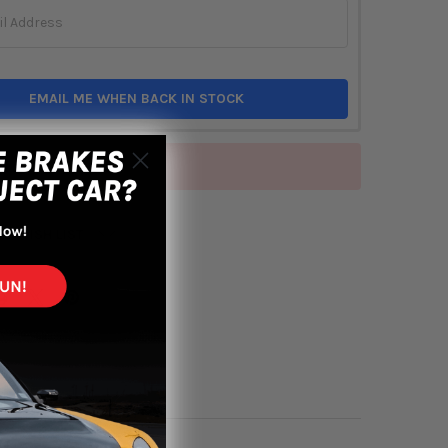
EMAIL ME WHEN BACK IN STOCK
of stock
TO WISH LIST