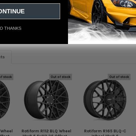
Wheel 18x8.5 5x114.3 38 Offset - Matte Black
ONTINUE
O THANKS
eviews
cts
of stock
Out of stock
Out of stock
 Wheel
Rotiform R112 BLQ Wheel
Rotiform R165 BLQ-C