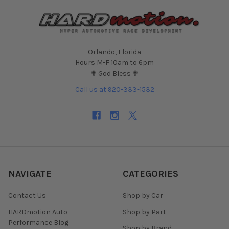
Orlando, Florida
Hours M-F 10am to 6pm
✟ God Bless ✟
Call us at 920-333-1532
NAVIGATE
CATEGORIES
Contact Us
Shop by Car
HARDmotion Auto
Shop by Part
Performance Blog
Shop by Brand