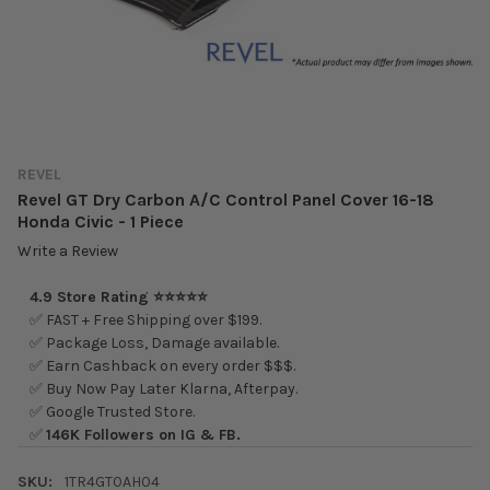
REVEL
Revel GT Dry Carbon A/C Control Panel Cover 16-18
Honda Civic - 1 Piece
Write a Review
4.9 Store Rating ⭐⭐⭐⭐⭐
✅ FAST + Free Shipping over $199.
✅ Package Loss, Damage available.
✅ Earn Cashback on every order $$$.
✅ Buy Now Pay Later Klarna, Afterpay.
✅ Google Trusted Store.
✅
146K Followers on IG & FB.
SKU:
1TR4GT0AH04