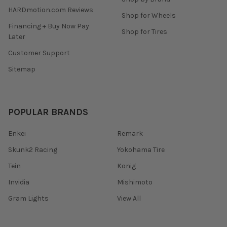
HARDmotion.com Reviews
Shop for Wheels
Financing + Buy Now Pay
Shop for Tires
Later
Customer Support
Sitemap
POPULAR BRANDS
Enkei
Remark
Skunk2 Racing
Yokohama Tire
Tein
Konig
Invidia
Mishimoto
Gram Lights
View All