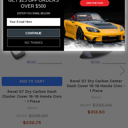
GET $25 OFF ORDERS
OVER $500
ENTER YOU EMAIL BELOW!
Out of stock
Email
Related
Products
CONTINUE
NO THANKS
Revel GT Dry Carbon Center
ADD TO CART
Dash Cover 16-18 Honda Civic -
1 Piece
Revel GT Dry Carbon Dash
Cluster Cover 16-18 Honda Civic
Revel
- 1 Piece
$330.00
MSRP:
Revel
$313.50
$245.00
MSRP:
$232.75