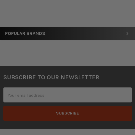
Sidebar
POPULAR BRANDS
SUBSCRIBE TO OUR NEWSLETTER
Footer
Email
Address