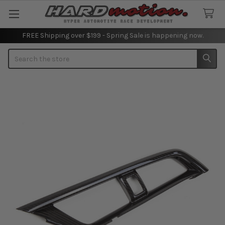
FREE Shipping over $199 - Spring Sale is happening now.
Search