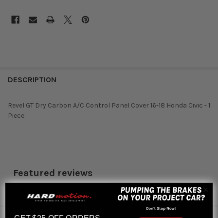
DESCRIPTION
Revel GT Dry Carbon A/C Control Panel Cover 16-18 Honda Civic - 1
Piece
Featured reviews
from
reviews
RELATED PRODUCTS