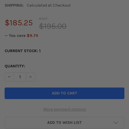
SHIPPING:
Calculated at Checkout
MSRP:
$185.25
$195.00
— You save
$9.75
CURRENT STOCK:
1
QUANTITY:
DECREASE QUANTITY OF REVEL GT DRY CARBON A/C CONTROL PAN
INCREASE QUANTITY OF REVEL GT DRY CARBON A/C C
More payment options
ADD TO WISH LIST