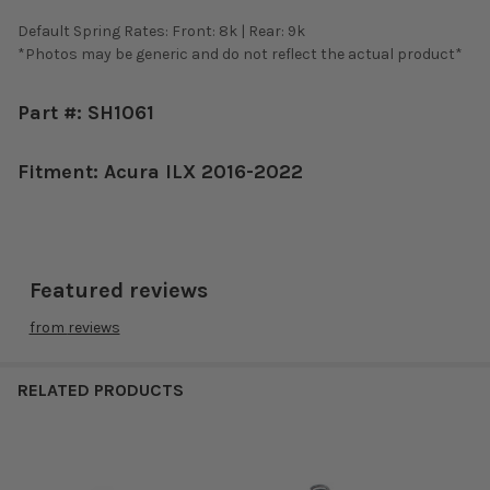
Default Spring Rates: Front: 8k | Rear: 9k
*Photos may be generic and do not reflect the actual product*
Part #: SH1061
Fitment: Acura ILX 2016-2022
Featured reviews
from
reviews
RELATED PRODUCTS
Related