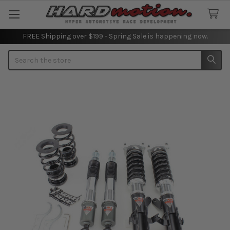
FREE Shipping over $199 - Spring Sale is happening now.
Search