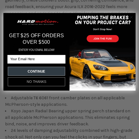
geometry, these coilovers boost grip, cornering confidence, and
road feedback, ensuring your Acura ILX 2016-2022 feels more
responsive and engaging to drive. Ideal for drivers upgrading for
better handling or those wanting an aggressive stance, these
coilovers strike the perfect balance between performance and
aesthetics.
GET $25 OFF ORDERS
OVER $500
At HARDmotion, our expertise with the Acura ILX 2016-2022
ENTER YOU EMAIL BELOW!
allows us to recommend only the best. Silver's NeoMAX
Email
Coilovers are a top-tier suspension upgrade, offering precision,
durability, and adaptability. We understand what enthusiasts
need and take pride in helping you achieve your driving goals.
CONTINUE
When you shop with HARDmotion, you're choosing knowledge,
NO THANKS
passion, and quality for your suspension solutions.
Adjustable T6 6061 front camber plates on all applicable
McPherson-style applications.
Koyo Japan Radial Bearing upper spring perch standard on
all applicable McPherson applications. This eliminates spring
bind, noise, and improves driver feedback.
24 levels of damping adjustability combined with high-grade
shock oil. Not only can you feel the clicks in your fingers, but