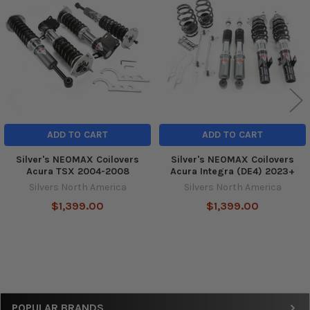
Products
ADD TO CART
ADD TO CART
Silver's NEOMAX Coilovers
Silver's NEOMAX Coilovers
Acura TSX 2004-2008
Acura Integra (DE4) 2023+
Silvers North America
Silvers North America
$1,399.00
$1,399.00
Sidebar
POPULAR BRANDS