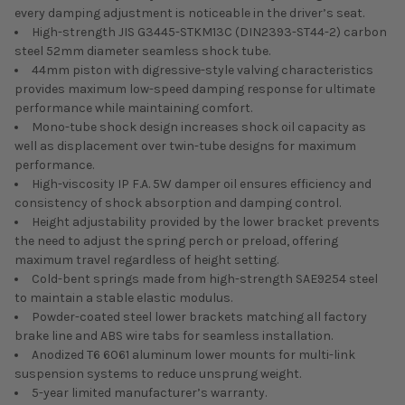
every damping adjustment is noticeable in the driver’s seat.
High-strength JIS G3445-STKM13C (DIN2393-ST44-2) carbon
steel 52mm diameter seamless shock tube.
44mm piston with digressive-style valving characteristics
provides maximum low-speed damping response for ultimate
performance while maintaining comfort.
Mono-tube shock design increases shock oil capacity as
well as displacement over twin-tube designs for maximum
performance.
High-viscosity IP F.A. 5W damper oil ensures efficiency and
consistency of shock absorption and damping control.
Height adjustability provided by the lower bracket prevents
the need to adjust the spring perch or preload, offering
maximum travel regardless of height setting.
Cold-bent springs made from high-strength SAE9254 steel
to maintain a stable elastic modulus.
Powder-coated steel lower brackets matching all factory
brake line and ABS wire tabs for seamless installation.
Anodized T6 6061 aluminum lower mounts for multi-link
suspension systems to reduce unsprung weight.
5-year limited manufacturer’s warranty.