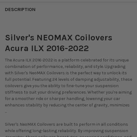
DESCRIPTION
Silver's NEOMAX Coilovers
Acura ILX 2016-2022
The Acura ILX 2016-2022 is a platform celebrated for its unique
combination of performance, reliability, and style. Upgrading
with Silver's NeoMAX Coilovers is the perfect way to unlock its
full potential. Featuring 24 levels of damping adjustability, these
coilovers give you the ability to fine-tune your suspension
stiffness to suit your driving preferences. Whether you're aiming
for a smoother ride or sharper handling, lowering your car
enhances stability by reducing the center of gravity, minimizes
...
Silver's NeoMAX Coilovers are built to perform in all conditions
while offering long-lasting reliability. By improving suspension