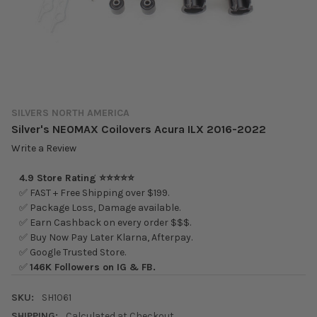
SILVERS NORTH AMERICA
Silver's NEOMAX Coilovers Acura ILX 2016-2022
Write a Review
4.9 Store Rating ⭐⭐⭐⭐⭐
✅ FAST + Free Shipping over $199.
✅ Package Loss, Damage available.
✅ Earn Cashback on every order $$$.
✅ Buy Now Pay Later Klarna, Afterpay.
✅ Google Trusted Store.
✅
146K Followers on IG & FB.
SKU:
SH1061
SHIPPING:
Calculated at Checkout