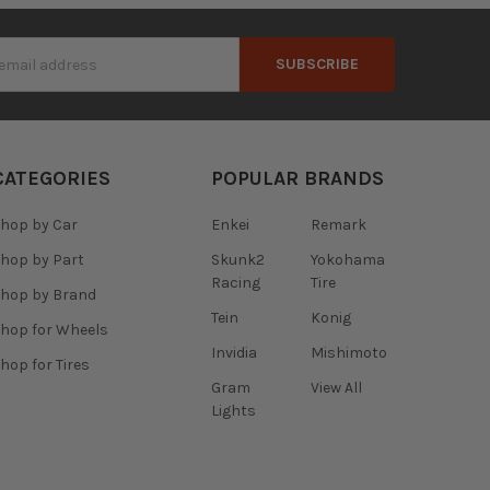
s
CATEGORIES
POPULAR BRANDS
hop by Car
Enkei
Remark
hop by Part
Skunk2
Yokohama
Racing
Tire
hop by Brand
Tein
Konig
hop for Wheels
Invidia
Mishimoto
hop for Tires
Gram
View All
Lights