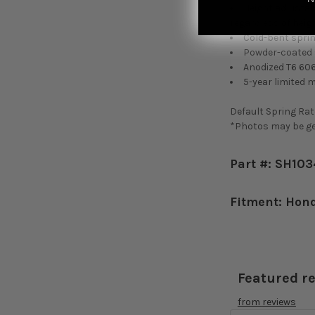
Height adjustab
regardless of heigh
Cold-bent sprin
Powder-coated s
Anodized T6 60
5-year limited 
Default Spring Rate
*Photos may be gen
Part #: SH10
Fitment: Hon
Featured r
from
reviews