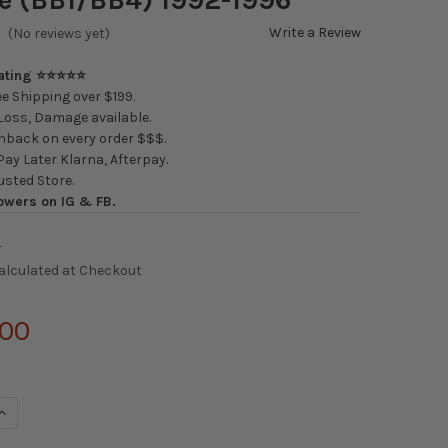
Write a Review
(No reviews yet)
Rating ⭐⭐⭐⭐⭐
e Shipping over $199.
oss, Damage available.
back on every order $$$.
ay Later Klarna, Afterpay.
usted Store.
owers on IG & FB.
4
alculated at Checkout
.00
UANTITY OF SILVER'S NEOMAX COILOVERS HONDA PRELUDE (BB1/B
INCREASE QUANTITY OF SILVER'S NEOMAX COILOVERS HONDA PRELU