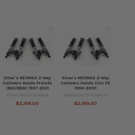
Silver's NEOMAX 2-Way
Silver's NEOMAX 2-Way
Coilovers Honda Prelude
Coilovers Honda Civic EK
(Bb5/Bb9) 1997-2001
1996-2000
Silvers North America
Silvers North America
$2,199.00
$2,199.00