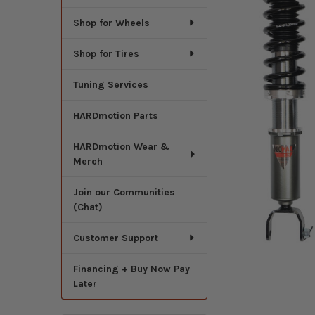
Shop for Wheels
Shop for Tires
Tuning Services
HARDmotion Parts
HARDmotion Wear &
Merch
Join our Communities
(Chat)
Customer Support
Financing + Buy Now Pay
Later