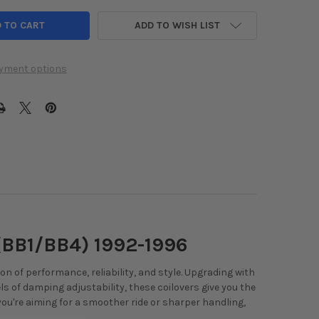
ADD TO WISH LIST
yment options
(BB1/BB4) 1992-1996
n of performance, reliability, and style. Upgrading with
els of damping adjustability, these coilovers give you the
 you're aiming for a smoother ride or sharper handling,