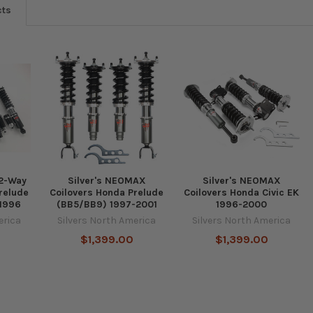
cts
 2-Way
Silver's NEOMAX
Silver's NEOMAX
relude
Coilovers Honda Prelude
Coilovers Honda Civic EK
-1996
(BB5/BB9) 1997-2001
1996-2000
erica
Silvers North America
Silvers North America
$1,399.00
$1,399.00