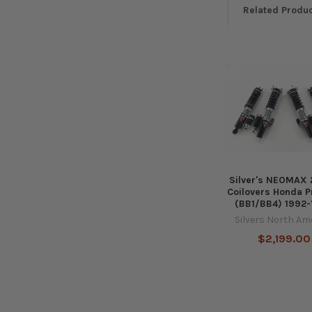
Related Produ
Related
Products
Silver's NEOMAX
Coilovers Honda P
(BB1/BB4) 1992
Silvers North Am
$2,199.00