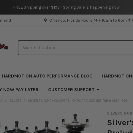
FREE Shipping over $199 - Spring Sale is happening now.
pment!
Orlando, Florida Hours M-F 10am to 6pm ✟
Search
HARDMOTION AUTO PERFORMANCE BLOG
HARDMOTION
Y NOW PAY LATER
CUSTOMER SUPPORT
ND
SILVERS
SILVER'S NEOMAX COILOVERS HONDA PRELUDE (BB1/BB4) 1992-1996
SILVERS NOR
Silver
Prelud