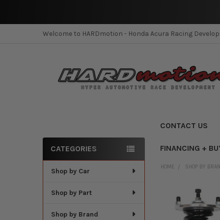
Welcome to HARDmotion - Honda Acura Racing Develo
CONTACT US
FINANCING + BU
CATEGORIES
Sidebar
HOME
SHOP BY BRA
Shop by Car
Shop by Part
Shop by Brand