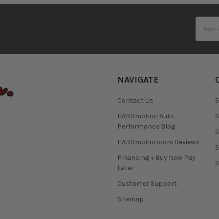
Email
Addres
NAVIGATE
Contact Us
S
HARDmotion Auto
S
Performance Blog
S
HARDmotion.com Reviews
S
Financing + Buy Now Pay
S
Later
Customer Support
Sitemap