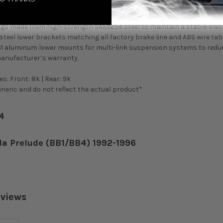
ility provided by the lower bracket prevents the need to adjust the s
t setting.
gs made from high-strength SAE9254 steel to maintain a stable elas
teel lower brackets matching all factory brake line and ABS wire tabs
61 aluminum lower mounts for multi-link suspension systems to redu
manufacturer’s warranty.
s: Front: 8k | Rear: 9k
eric and do not reflect the actual product*
34
da Prelude (BB1/BB4) 1992-1996
eviews