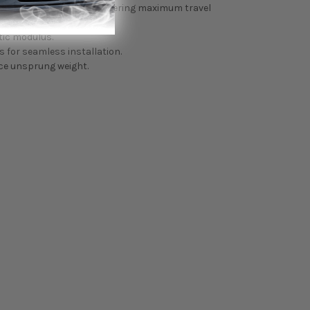
pring perch or preload, offering maximum travel
tic modulus.
 for seamless installation.
ce unsprung weight.