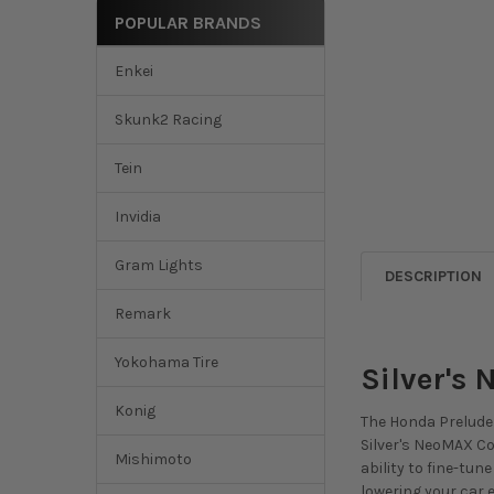
POPULAR BRANDS
Enkei
Skunk2 Racing
Tein
Invidia
Gram Lights
DESCRIPTION
Remark
Yokohama Tire
Silver's
Konig
The Honda Prelude 
Silver's NeoMAX Coi
Mishimoto
ability to fine-tu
lowering your car e