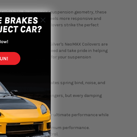
ing reliability. By improving suspension geometry, these
elude (BB1/BB4) 1992-1996 feels more responsive and
gressive stance, these coilovers strike the perfect
recommend only the best. Silver's NeoMAX Coilovers are
erstand what enthusiasts need and take pride in helping
dge, passion, and quality for your suspension
ons.
applications. This eliminates spring bind, noise, and
ou feel the clicks in your fingers, but every damping
eamless shock tube.
peed damping response for ultimate performance while
 twin-tube designs for maximum performance.
sorption and damping control.