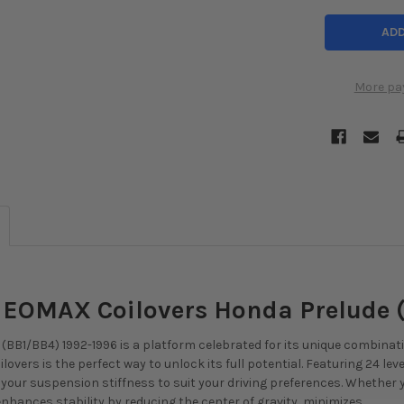
More pa
 NEOMAX Coilovers Honda Prelude 
(BB1/BB4) 1992-1996 is a platform celebrated for its unique combinatio
lovers is the perfect way to unlock its full potential. Featuring 24 lev
ne your suspension stiffness to suit your driving preferences. Whether
nhances stability by reducing the center of gravity, minimizes ...