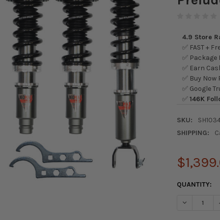
4.9 Store 
✅ FAST + Fre
✅ Package L
✅ Earn Cash
✅ Buy Now P
✅ Google Tr
✅
146K Foll
SKU:
SH103
SHIPPING:
C
$1,399
CURRENT
QUANTITY:
STOCK:
DECREASE Q