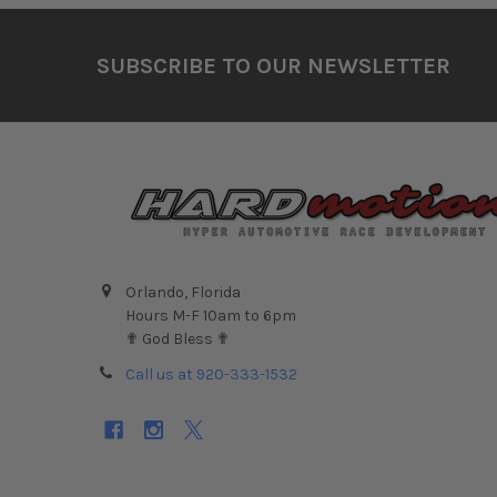
Footer
SUBSCRIBE TO OUR NEWSLETTER
Orlando, Florida
Hours M-F 10am to 6pm
✟ God Bless ✟
Call us at 920-333-1532