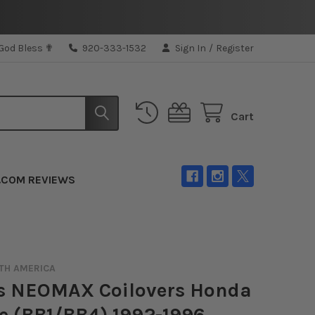
 God Bless ✟
920-333-1532
Sign In
/
Register
Cart
.COM REVIEWS
TH AMERICA
's NEOMAX Coilovers Honda
e (BB1/BB4) 1992-1996