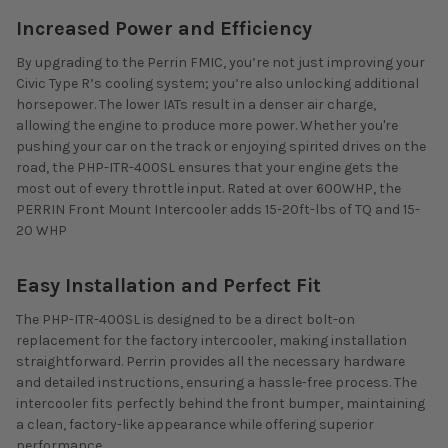
Increased Power and Efficiency
By upgrading to the Perrin FMIC, you’re not just improving your
Civic Type R’s cooling system; you’re also unlocking additional
horsepower. The lower IATs result in a denser air charge,
allowing the engine to produce more power. Whether you're
pushing your car on the track or enjoying spirited drives on the
road, the PHP-ITR-400SL ensures that your engine gets the
most out of every throttle input.
Rated at over 600WHP, the
PERRIN Front Mount Intercooler adds 15-20ft-lbs of TQ and 15-
20 WHP
Easy Installation and Perfect Fit
The PHP-ITR-400SL is designed to be a direct bolt-on
replacement for the factory intercooler, making installation
straightforward. Perrin provides all the necessary hardware
and detailed instructions, ensuring a hassle-free process. The
intercooler fits perfectly behind the front bumper, maintaining
a clean, factory-like appearance while offering superior
performance.