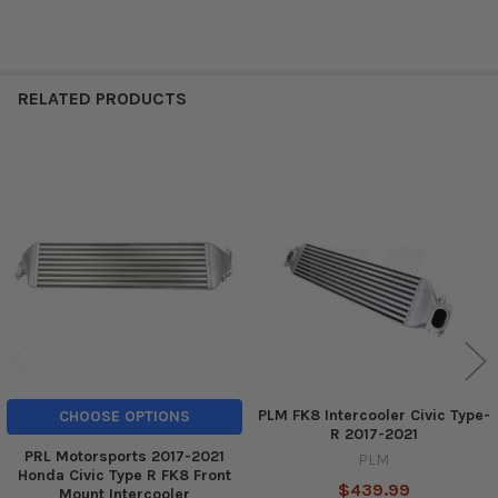
RELATED PRODUCTS
Related
Products
PLM FK8 Intercooler Civic Type-
CHOOSE OPTIONS
R 2017-2021
PRL Motorsports 2017-2021
PLM
Honda Civic Type R FK8 Front
$439.99
Mount Intercooler