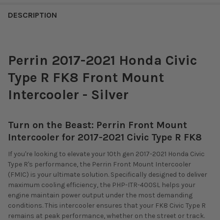
DESCRIPTION
Perrin 2017-2021 Honda Civic
Type R FK8 Front Mount
Intercooler - Silver
Turn on the Beast: Perrin Front Mount
Intercooler for 2017-2021 Civic Type R FK8
If you're looking to elevate your 10th gen 2017-2021 Honda Civic
Type R's performance, the Perrin Front Mount Intercooler
(FMIC) is your ultimate solution. Specifically designed to deliver
maximum cooling efficiency, the PHP-ITR-400SL helps your
engine maintain power output under the most demanding
conditions. This intercooler ensures that your FK8 Civic Type R
remains at peak performance, whether on the street or track.