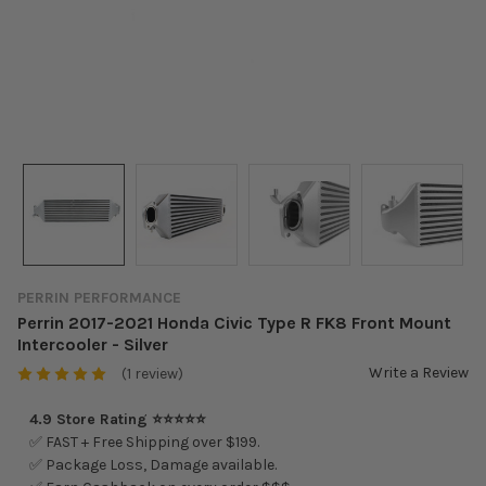
PERRIN PERFORMANCE
Perrin 2017-2021 Honda Civic Type R FK8 Front Mount
Intercooler - Silver
Write a Review
(1 review)
4.9 Store Rating ⭐⭐⭐⭐⭐
✅ FAST + Free Shipping over $199.
✅ Package Loss, Damage available.