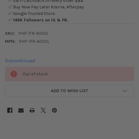
✅ Earn Cashback on every order $$$.
✅ Buy Now Pay Later Klarna, Afterpay.
✅ Google Trusted Store.
✅
146K Followers on IG & FB.
SKU:
PHP-ITR-400SL
MPN:
PHP-ITR-400SL
Discontinued
CURRENT
Out of stock
STOCK:
ADD TO WISH LIST