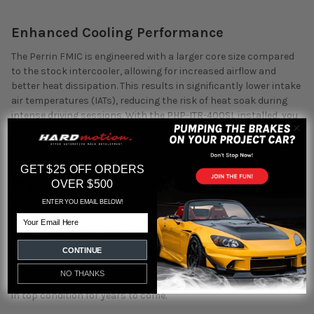
Enhanced Cooling Performance
The Perrin FMIC is engineered with a larger core size compared
to the stock intercooler, allowing for increased airflow and
better heat dissipation. This results in significantly lower intake
air temperatures (IATs), reducing the risk of heat soak during
intense driving sessions. With the PHP-ITR-400SL installed, you
can expect a consistent power delivery, even during prolonged
periods of aggressive driving.
GET $25 OFF ORDERS
High-Quality Construction
OVER $500
ENTER YOU EMAIL BELOW!
Crafted from high-grade aluminum, the PHP-ITR-400SL
Email
intercooler is not only lightweight but also incredibly durable.
The bar-and-plate design enhances its ability to dissipate heat
effectively, making it perfect for high-performance
CONTINUE
applications. The sleek, powder-coated finish adds a layer of
NO THANKS
protection against corrosion, ensuring the intercooler remains
in top condition for years to come.