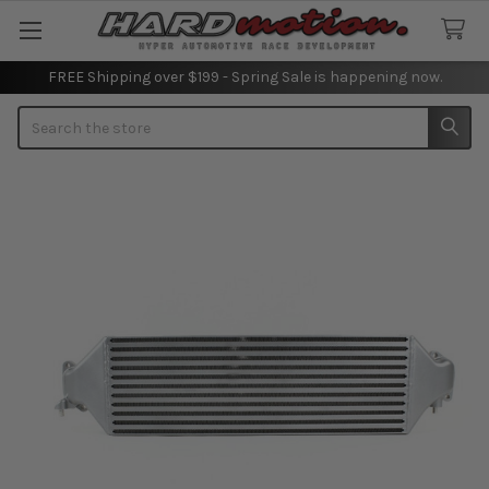
FREE Shipping over $199 - Spring Sale is happening now.
Search