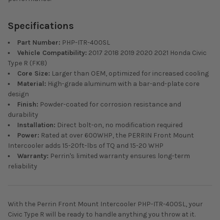
Specifications
Part Number:
PHP-ITR-400SL
Vehicle Compatibility:
2017 2018 2019 2020 2021 Honda Civic
Type R (FK8)
Core Size:
Larger than OEM, optimized for increased cooling
Material:
High-grade aluminum with a bar-and-plate core
design
Finish:
Powder-coated for corrosion resistance and
durability
Installation:
Direct bolt-on, no modification required
Power:
Rated at over 600WHP, the PERRIN Front Mount
Intercooler adds 15-20ft-lbs of TQ and 15-20 WHP
Warranty:
Perrin's limited warranty ensures long-term
reliability
With the Perrin Front Mount Intercooler PHP-ITR-400SL, your
Civic Type R will be ready to handle anything you throw at it.