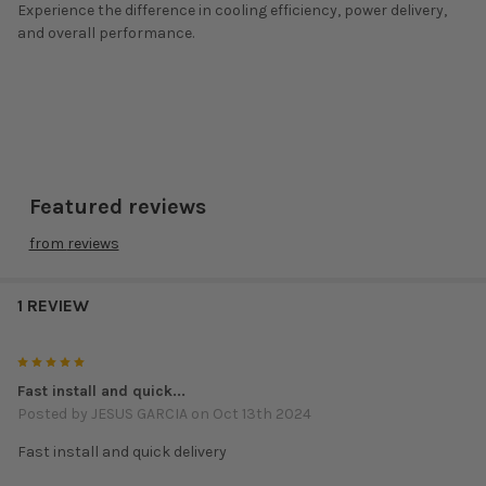
Experience the difference in cooling efficiency, power delivery,
and overall performance.
Featured reviews
from
reviews
1 REVIEW
5
Fast install and quick...
Posted by
JESUS GARCIA
on Oct 13th 2024
Fast install and quick delivery