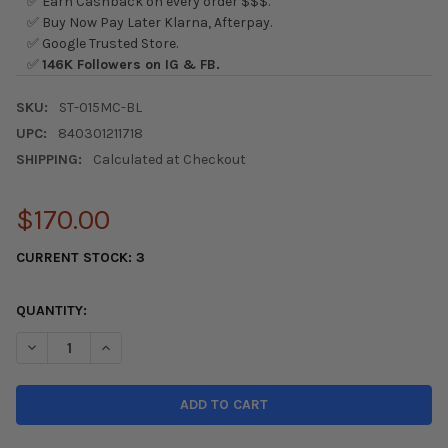
✅ Earn Cashback on every order $$$.
✅ Buy Now Pay Later Klarna, Afterpay.
✅ Google Trusted Store.
✅
146K Followers on IG & FB.
SKU:
ST-015MC-BL
UPC:
840301211718
SHIPPING:
Calculated at Checkout
$170.00
CURRENT STOCK:
3
QUANTITY:
DECREASE QUANTITY OF NRG CLASSIC WOOD GRAIN STEERING
INCREASE QUANTITY OF NRG CLASSIC WOOD GRAIN