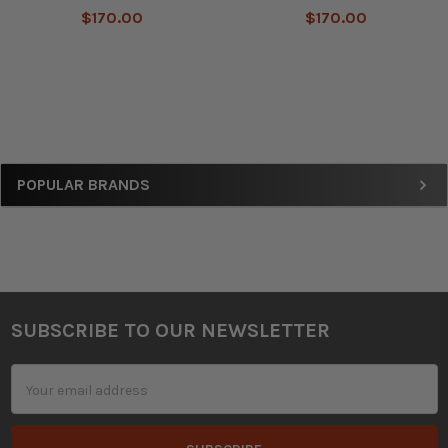
$170.00
$170.00
Sidebar
POPULAR BRANDS
SUBSCRIBE TO OUR NEWSLETTER
Footer
Email
Address