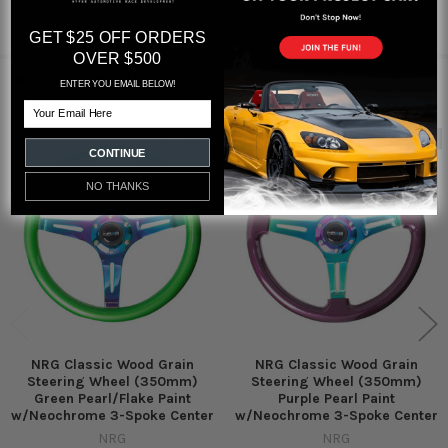
from
reviews
GET $25 OFF ORDERS
OVER $500
RELATED PRODUCTS
ENTER YOU EMAIL BELOW!
Email
Out of stock
Out of stock
CONTINUE
Related
Products
NO THANKS
NRG Classic Wood Grain
NRG Classic Wood Grain
Steering Wheel (350mm)
Steering Wheel (350mm)
Green Pearl/Flake Paint
Purple Pearl Paint
w/Neochrome 3-Spoke Center
w/Neochrome 3-Spoke Center
NRG
NRG