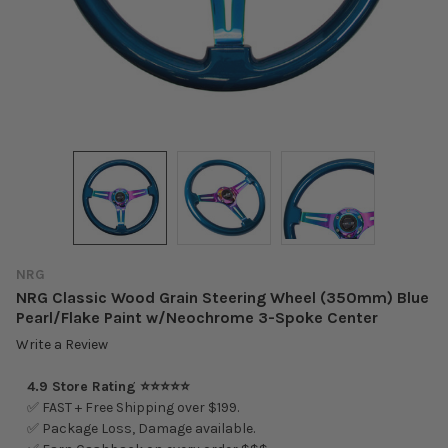
NRG
NRG Classic Wood Grain Steering Wheel (350mm) Blue
Pearl/Flake Paint w/Neochrome 3-Spoke Center
Write a Review
4.9 Store Rating ⭐⭐⭐⭐⭐
✅ FAST + Free Shipping over $199.
✅ Package Loss, Damage available.