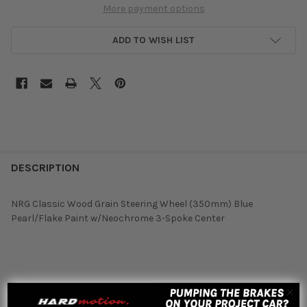
More payment options
ADD TO WISH LIST
DESCRIPTION
NRG Classic Wood Grain Steering Wheel (350mm) Blue
Pearl/Flake Paint w/Neochrome 3-Spoke Center
Featured reviews