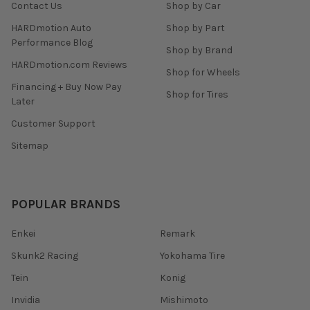
Contact Us
Shop by Car
HARDmotion Auto
Shop by Part
Performance Blog
Shop by Brand
HARDmotion.com Reviews
Shop for Wheels
Financing + Buy Now Pay
Shop for Tires
Later
Customer Support
Sitemap
POPULAR BRANDS
Enkei
Remark
Skunk2 Racing
Yokohama Tire
Tein
Konig
Invidia
Mishimoto