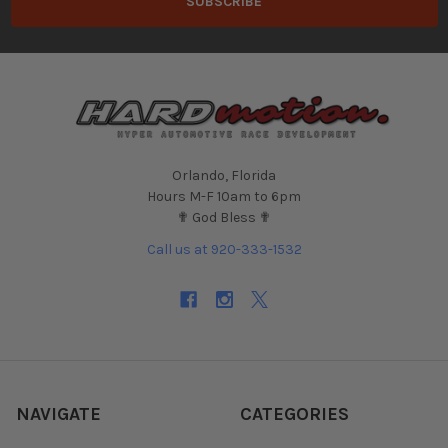
Orlando, Florida
Hours M-F 10am to 6pm
✟ God Bless ✟
Call us at 920-333-1532
NAVIGATE
CATEGORIES