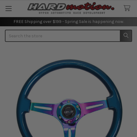
FREE Shipping over $199 - Spring Sale is happening now.
Search