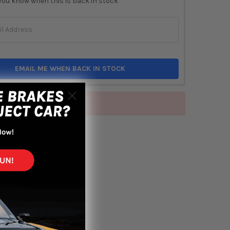
you know when this is back in stock
EMAIL ME WHEN BACK IN STOCK
of stock
TO WISH LIST