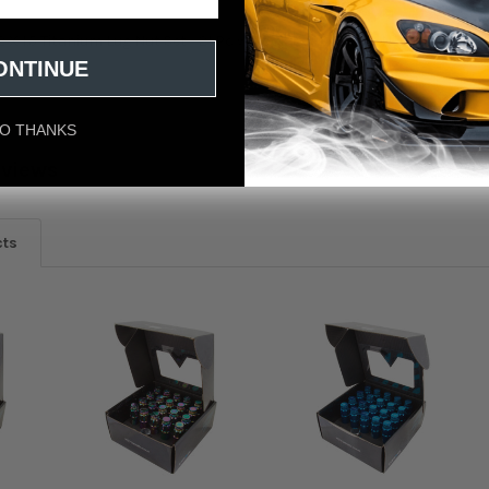
 X 1.5 Titanium Lug Nut Set - 21 Pc w/Lock Key Socket - Neochrome
ONTINUE
O THANKS
eviews
cts