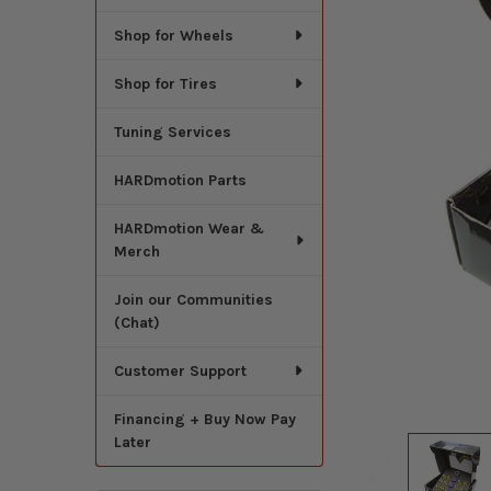
Shop for Wheels
Shop for Tires
Tuning Services
HARDmotion Parts
HARDmotion Wear &
Merch
Join our Communities
(Chat)
Customer Support
Financing + Buy Now Pay
Later