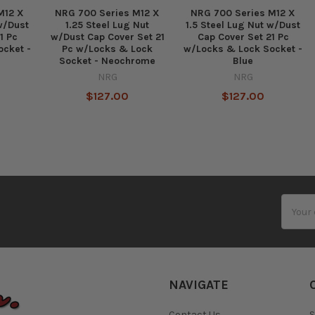
M12 X
NRG 700 Series M12 X
NRG 700 Series M12 X
 w/Dust
1.25 Steel Lug Nut
1.5 Steel Lug Nut w/Dust
1 Pc
w/Dust Cap Cover Set 21
Cap Cover Set 21 Pc
ocket -
Pc w/Locks & Lock
w/Locks & Lock Socket -
Socket - Neochrome
Blue
NRG
NRG
$127.00
$127.00
Email
Addres
NAVIGATE
Contact Us
S