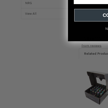
NRG
NRG 200 Series M12
View All
C
N
Featured r
from
reviews
Related Produ
Related
Products