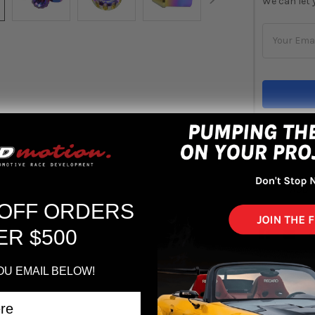
We can let 
STOCK:
Out 
ADD 
 OFF ORDERS
ER $500
OU EMAIL BELOW!