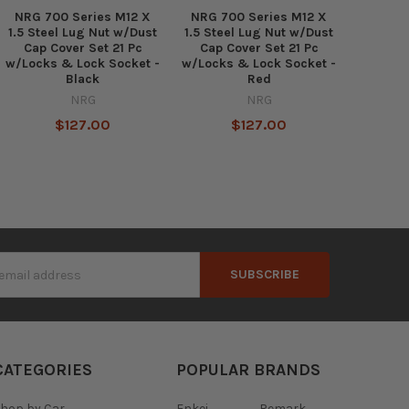
NRG 700 Series M12 X
NRG 700 Series M12 X
1.5 Steel Lug Nut w/Dust
1.5 Steel Lug Nut w/Dust
Cap Cover Set 21 Pc
Cap Cover Set 21 Pc
w/Locks & Lock Socket -
w/Locks & Lock Socket -
Black
Red
NRG
NRG
$127.00
$127.00
s
CATEGORIES
POPULAR BRANDS
hop by Car
Enkei
Remark