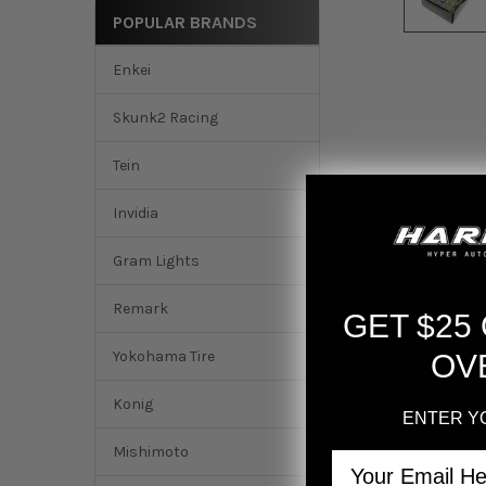
POPULAR BRANDS
Enkei
Skunk2 Racing
Tein
Invidia
Gram Lights
Remark
GET $25
Yokohama Tire
OV
Konig
ENTER Y
Mishimoto
Email
DESCRIPTION