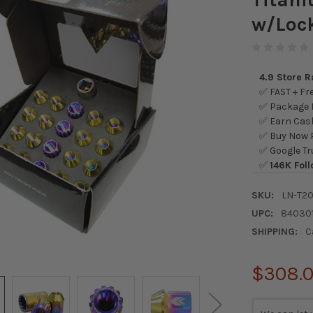
w/Lock
4.9 Store 
✅ FAST + Fre
✅ Package L
✅ Earn Cash
✅ Buy Now P
✅ Google Tr
✅
146K Foll
SKU:
LN-T2
UPC:
84030
SHIPPING:
C
$308.
CURRENT