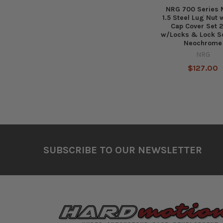
NRG 700 Series 
1.5 Steel Lug Nut
Cap Cover Set 2
w/Locks & Lock S
Neochrome
NRG
$127.00
Footer
SUBSCRIBE TO OUR NEWSLETTER