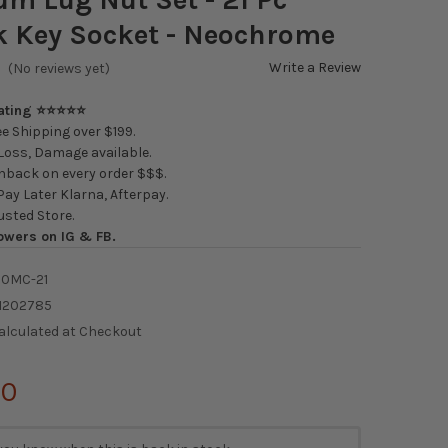
 Key Socket - Neochrome
Write a Review
(No reviews yet)
Rating ⭐⭐⭐⭐⭐
e Shipping over $199.
oss, Damage available.
back on every order $$$.
ay Later Klarna, Afterpay.
usted Store.
owers on IG & FB.
00MC-21
1202785
alculated at Checkout
00