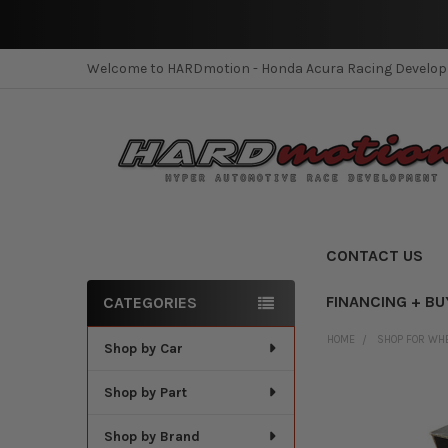
Welcome to HARDmotion - Honda Acura Racing Develo
CONTACT US
FINANCING + BU
CATEGORIES
Sidebar
HOME
SHOP FOR WH
Shop by Car
Shop by Part
Shop by Brand