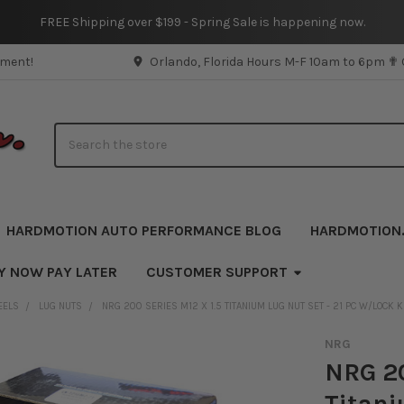
FREE Shipping over $199 - Spring Sale is happening now.
pment!
Orlando, Florida Hours M-F 10am to 6pm ✟
Search
HARDMOTION AUTO PERFORMANCE BLOG
HARDMOTION
Y NOW PAY LATER
CUSTOMER SUPPORT
EELS
LUG NUTS
NRG 200 SERIES M12 X 1.5 TITANIUM LUG NUT SET - 21 PC W/LOCK
NRG
NRG 20
Titani