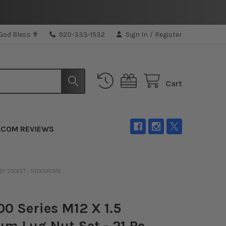
 God Bless ✟
920-333-1532
Sign In
/
Register
Cart
.COM REVIEWS
 KEY SOCKET - NEOCHROME
0 Series M12 X 1.5
um Lug Nut Set - 21 Pc