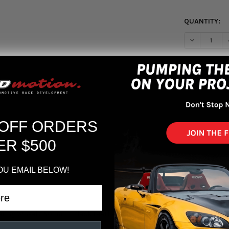
QUANTITY:
More pa
 OFF ORDERS
ER $500
OU EMAIL BELOW!
ing Wheel 350 mm - Black Leather/Black Spokes/1 Stripe