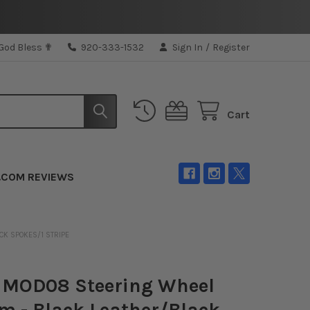
 God Bless ✟
920-333-1532
Sign In
/
Register
Cart
.COM REVIEWS
K SPOKES/1 STRIPE
MOD08 Steering Wheel
 - Black Leather/Black