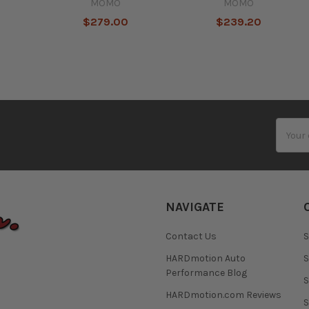
MOMO
MOMO
$279.00
$239.20
Email
Addres
NAVIGATE
Contact Us
S
HARDmotion Auto
S
Performance Blog
S
HARDmotion.com Reviews
S