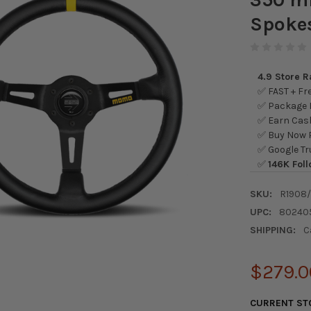
Spokes
4.9 Store 
✅ FAST + Fre
✅ Package L
✅ Earn Cash
✅ Buy Now P
✅ Google Tr
✅
146K Foll
SKU:
R1908
UPC:
80240
SHIPPING:
C
$279.0
CURRENT ST