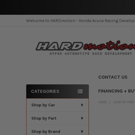
Welcome to HARDmotion - Honda Acura Racing Develo
CONTACT US
FINANCING + BU
CATEGORIES
Sidebar
HOME
SHOP BY PART
Shop by Car
Shop by Part
Shop by Brand