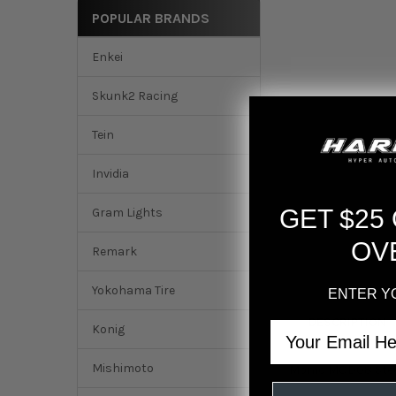
POPULAR BRANDS
Enkei
Skunk2 Racing
Tein
Invidia
GET $25
Gram Lights
OV
Remark
Yokohama Tire
ENTER Y
DESCRIPTION
Email
Konig
Mishimoto
Momo MOD08 Steer