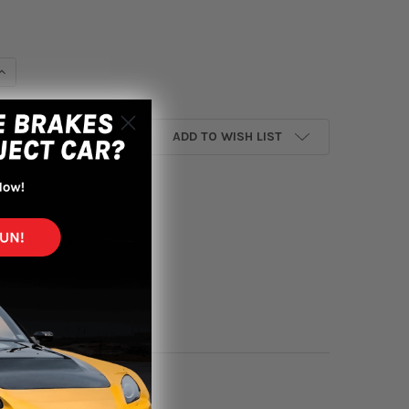
DECREASE QUANTITY OF MOM
I
ADD TO WISH LIST
yment options