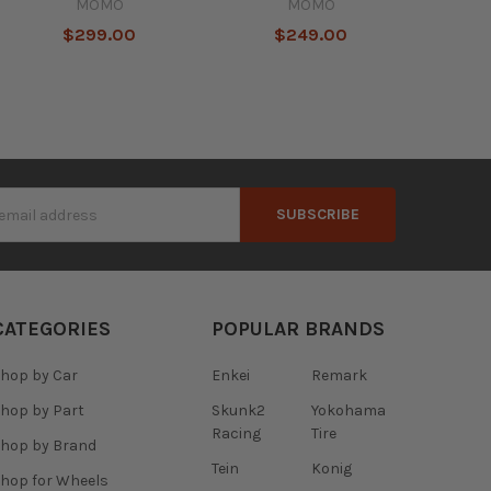
MOMO
MOMO
$299.00
$249.00
s
CATEGORIES
POPULAR BRANDS
hop by Car
Enkei
Remark
hop by Part
Skunk2
Yokohama
Racing
Tire
hop by Brand
Tein
Konig
hop for Wheels