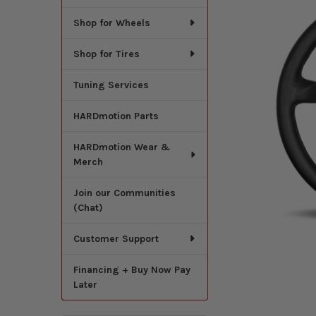
Shop for Wheels
Shop for Tires
Tuning Services
HARDmotion Parts
HARDmotion Wear &
Merch
Join our Communities
(Chat)
Customer Support
Financing + Buy Now Pay
Later