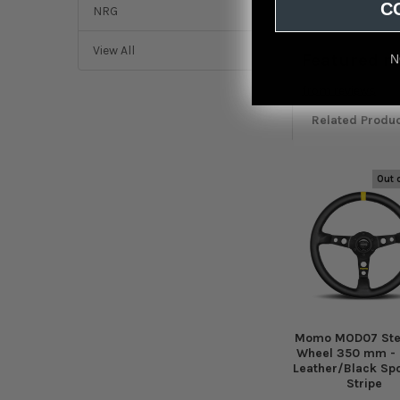
C
NRG
View All
Featured r
N
from
reviews
Related Produ
Out 
Related
Products
Momo MOD07 Ste
Wheel 350 mm - 
Leather/Black Sp
Stripe