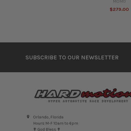
MOMO
$279.00
Footer
SUBSCRIBE TO OUR NEWSLETTER
Orlando, Florida
Hours M-F 10am to 6pm
✟ God Bless ✟