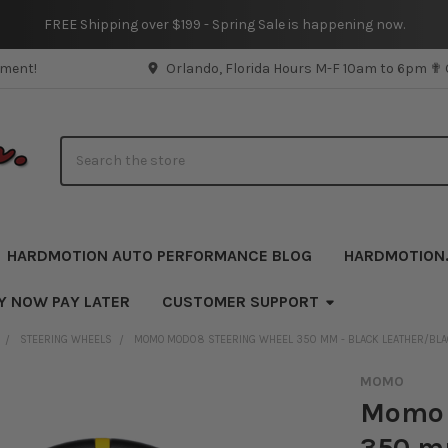
FREE Shipping over $199 - Spring Sale is happening now.
pment!
Orlando, Florida Hours M-F 10am to 6pm ✟
Search
HARDMOTION AUTO PERFORMANCE BLOG
HARDMOTION
Y NOW PAY LATER
CUSTOMER SUPPORT
STEERING WHEELS
MOMO MOD08 STEERING WHEEL 350 MM - BLACK LEATHER/BLAC
MOMO
Momo 
350 mm