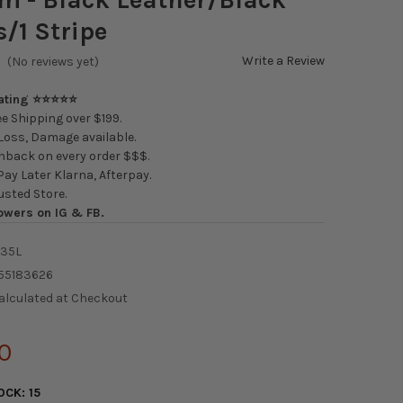
/1 Stripe
Write a Review
(No reviews yet)
Rating ⭐⭐⭐⭐⭐
e Shipping over $199.
oss, Damage available.
back on every order $$$.
ay Later Klarna, Afterpay.
usted Store.
owers on IG & FB.
/35L
55183626
alculated at Checkout
0
OCK:
15