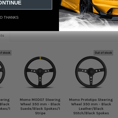
ONTINUE
eviews
O THANKS
cts
of stock
Out of stock
ering
Momo MOD07 Steering
Momo Prototipo Steering
Black
Wheel 350 mm - Black
Wheel 350 mm - Black
okes/1
Suede/Black Spokes/1
Leather/Black
Stripe
Stitch/Black Spokes