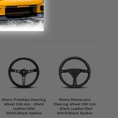
Momo Prototipo Steering
Momo Montecarlo
Wheel 350 mm - Black
Steering Wheel 350 mm
Leather/Wht
- Black Leather/Red
Stitch/Black Spokes
Stitch/Black Spokes