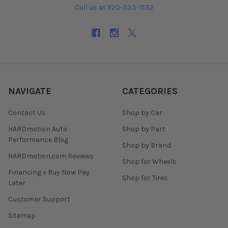
Call us at 920-333-1532
NAVIGATE
CATEGORIES
Contact Us
Shop by Car
HARDmotion Auto
Shop by Part
Performance Blog
Shop by Brand
HARDmotion.com Reviews
Shop for Wheels
Financing + Buy Now Pay
Shop for Tires
Later
Customer Support
Sitemap