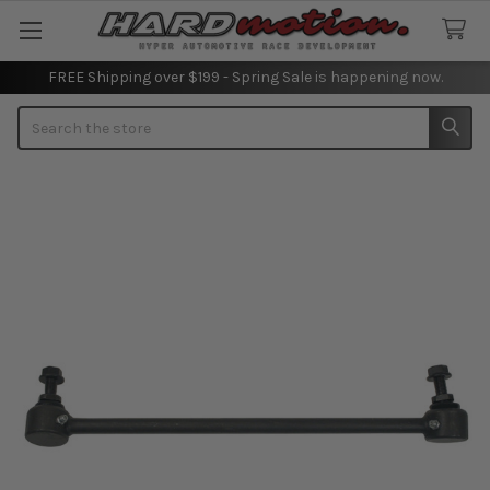
FREE Shipping over $199 - Spring Sale is happening now.
Search