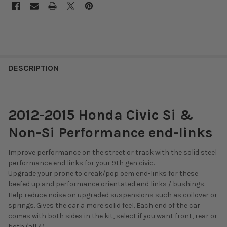
DESCRIPTION
2012-2015 Honda Civic Si &
Non-Si Performance end-links
Improve performance on the street or track with the solid steel
performance end links for your 9th gen civic.
Upgrade your prone to creak/pop oem end-links for these
beefed up and performance orientated end links / bushings.
Help reduce noise on upgraded suspensions such as coilover or
springs. Gives the car a more solid feel. Each end of the car
comes with both sides in the kit, select if you want front, rear or
both (all 4).