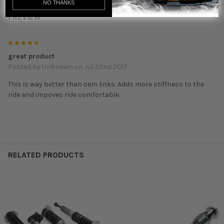
NO THANKS
1 REVIEW
5
great product
Posted by
Unknown
on Jul 22nd 2017
This is way better than oem links. Adds more stiffness to the
ride and impoves ride comfortable.
RELATED PRODUCTS
Related
Products