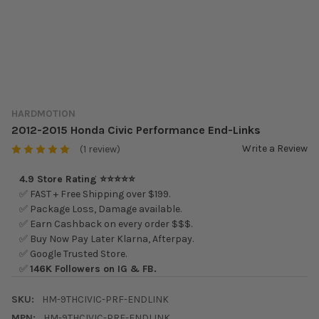
HARDMOTION
2012-2015 Honda Civic Performance End-Links
Write a Review
(1 review)
4.9 Store Rating ⭐⭐⭐⭐⭐
✅ FAST + Free Shipping over $199.
✅ Package Loss, Damage available.
✅ Earn Cashback on every order $$$.
✅ Buy Now Pay Later Klarna, Afterpay.
✅ Google Trusted Store.
✅
146K Followers on IG & FB.
SKU:
HM-9THCIVIC-PRF-ENDLINK
MPN:
HM-9THCIVIC-PRF-ENDLINK