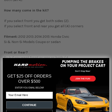
How many come in the kit?
If you select front you get both sides (2).
If you select front and rear you get all (4) corners
Fitment:
2012 2013 2014 2015 Honda Civic
Si & Non-Si Models Coupe or sedan
Front or Rear?
Pick if you want front or rear or both / 4.
FREE Shipping USA 48 States
GET $25 OFF ORDERS
OVER $500
ENTER YOU EMAIL BELOW!
Email
Featured reviews
CONTINUE
from
reviews