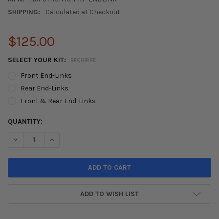
SHIPPING:
Calculated at Checkout
$125.00
SELECT YOUR KIT:
REQUIRED
Front End-Links
Rear End-Links
Front & Rear End-Links
CURRENT
QUANTITY:
STOCK:
DECREASE QUANTITY OF 2012-2015 HONDA CIVIC PERFORMANCE
INCREASE QUANTITY OF 2012-2015 HONDA CIVIC PE
ADD TO WISH LIST