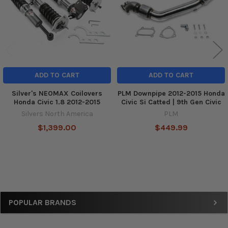
ADD TO CART
ADD TO CART
Silver's NEOMAX Coilovers
PLM Downpipe 2012-2015 Honda
Honda Civic 1.8 2012-2015
Civic Si Catted | 9th Gen Civic
Silvers North America
PLM
$1,399.00
$449.99
Sidebar
POPULAR BRANDS