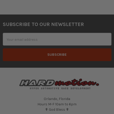
SUBSCRIBE TO OUR NEWSLETTER
Footer
Email
Address
Orlando, Florida
Hours M-F 10am to 6pm
✟ God Bless ✟