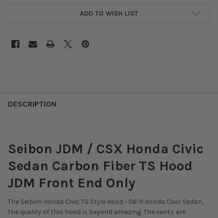
ADD TO WISH LIST
DESCRIPTION
Seibon JDM / CSX Honda Civic
Sedan Carbon Fiber TS Hood
JDM Front End Only
The Seibon Honda Civic TS Style Hood - 06-11 Honda Civic Sedan,
the quality of this hood is beyond amazing. The vents are