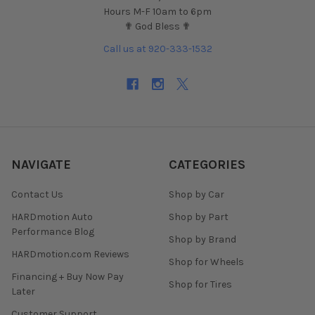
Hours M-F 10am to 6pm
✟ God Bless ✟
Call us at 920-333-1532
NAVIGATE
CATEGORIES
Contact Us
Shop by Car
HARDmotion Auto
Shop by Part
Performance Blog
Shop by Brand
HARDmotion.com Reviews
Shop for Wheels
Financing + Buy Now Pay
Shop for Tires
Later
Customer Support