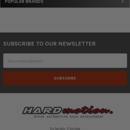
Sidebar
POPULAR BRANDS
SUBSCRIBE TO OUR NEWSLETTER
Footer
Email
Address
Orlando, Florida