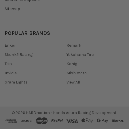
Sitemap
POPULAR BRANDS
Enkei
Remark
Skunk2 Racing
Yokohama Tire
Tein
Konig
Invidia
Mishimoto
Gram Lights
View All
©
2026
HARDmotion - Honda Acura Racing Development.