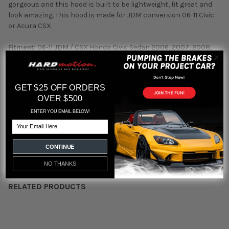
gorgeous and this hood is built to be lightweight, fit great and
look amazing. This hood is made for JDM conversion 06-11 Civic
or Acura CSX.
Fitment:
06-11 JDM / CSX Honda Civic Sedan 2006, 2007, 2008,
2009, 2010 & 2011 8th Generation Civic (JDM Front end)
Part #:
HD0607HDCV4DJ-TS
GET $25 OFF ORDERS
OVER $500
ENTER YOU EMAIL BELOW!
Email
Featured reviews
CONTINUE
from
reviews
NO THANKS
RELATED PRODUCTS