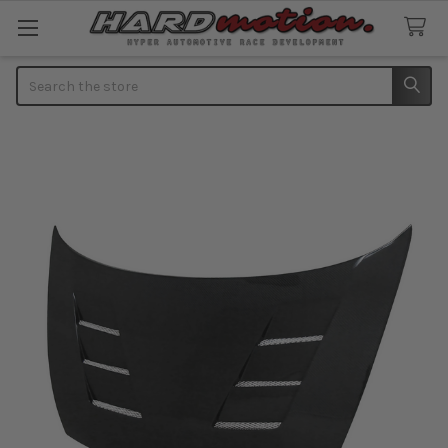
Search