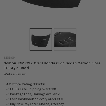
SEIBON
Seibon JDM CSX 06-11 Honda Civic Sedan Carbon Fiber
TS Style Hood
Write a Review
4.9 Store Rating ⭐⭐⭐⭐⭐
✅ FAST + Free Shipping over $199.
✅ Package Loss, Damage available.
✅ Earn Cashback on every order $$$.
✅ Buy Now Pay Later Klarna, Afterpay.