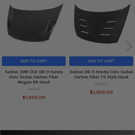
Related
Products
ADD TO CART
ADD TO CART
Seibon JDM CSX 06-11 Honda
Seibon 06-11 Honda Civic Sedan
Civic Sedan Carbon Fiber
Carbon Fiber TS Style Hood
Mugen RR Hood
Seibon
Seibon
$1,305.00
$1,305.00