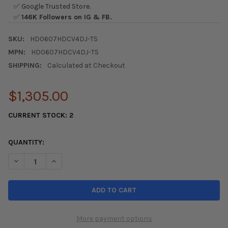
✅ Google Trusted Store.
✅
146K Followers on IG & FB.
SKU:
HD0607HDCV4DJ-TS
MPN:
HD0607HDCV4DJ-TS
SHIPPING:
Calculated at Checkout
$1,305.00
CURRENT STOCK:
2
QUANTITY:
DECREASE QUANTITY OF SEIBON JDM CSX 06-11 HONDA CIVIC 
INCREASE QUANTITY OF SEIBON JDM CSX 06-11 HON
More payment options