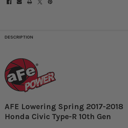
DESCRIPTION
AFE Lowering Spring 2017-2018
Honda Civic Type-R 10th Gen