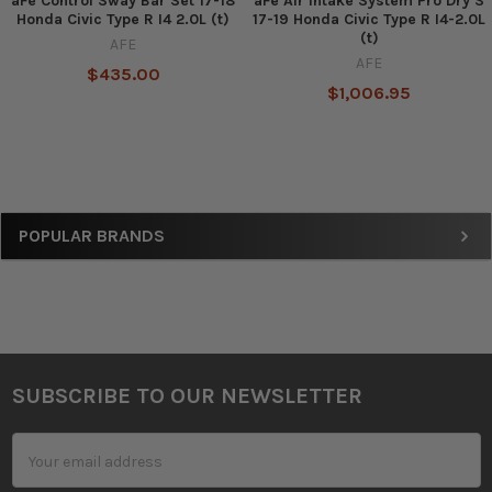
aFe Control Sway Bar Set 17-18
aFe Air Intake System Pro Dry S
Honda Civic Type R I4 2.0L (t)
17-19 Honda Civic Type R I4-2.0L
(t)
AFE
AFE
$435.00
$1,006.95
Sidebar
POPULAR BRANDS
SUBSCRIBE TO OUR NEWSLETTER
Footer
Email
Address