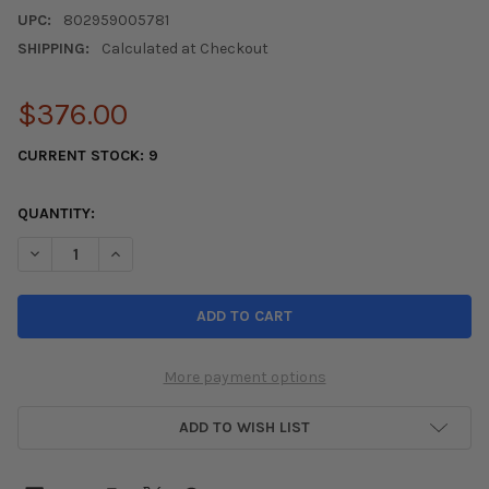
UPC:
802959005781
SHIPPING:
Calculated at Checkout
$376.00
CURRENT STOCK:
9
QUANTITY:
DECREASE QUANTITY OF AFE CONTROL LOWERING SPRINGS 17-18 
INCREASE QUANTITY OF AFE CONTROL LOWERING SPRIN
More payment options
ADD TO WISH LIST