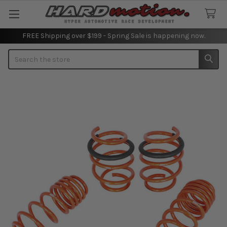
FREE Shipping over $199 - Spring Sale is happening now.
Search