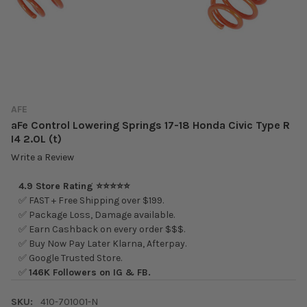
AFE
aFe Control Lowering Springs 17-18 Honda Civic Type R
I4 2.0L (t)
Write a Review
4.9 Store Rating ⭐⭐⭐⭐⭐
✅ FAST + Free Shipping over $199.
✅ Package Loss, Damage available.
✅ Earn Cashback on every order $$$.
✅ Buy Now Pay Later Klarna, Afterpay.
✅ Google Trusted Store.
✅
146K Followers on IG & FB.
SKU:
410-701001-N