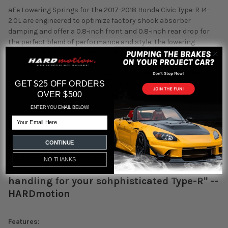
aFe Lowering Springs for the 2017-2018 Honda Civic Type-R I4-
2.0L are engineered to optimize factory shock absorber
damping and offer a 0.8-inch front and 0.8-inch rear drop for
the perfect blend of performance and style. The lowering
springs will increase cornering and handling performance,
giving you the confidence to take that turn without adversely
affecting ride quality. The lowered stance will transform the way
GET $25 OFF ORDERS
your Civic Type-R looks, as well as offer improved aerodynamics.
OVER $500
Designed as a direct fit application these springs require no
modifications to the vehicle and are compatible with electronic
ENTER YOU EMAIL BELOW!
shock absorbers.
Email
CONTINUE
"A moderate lowering spring that gives you
NO THANKS
a progressive spring rate and stiffer
handling for your sohphisticated Type-R" --
HARDmotion
Features: