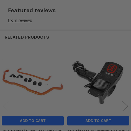
Featured reviews
from
reviews
RELATED PRODUCTS
Related
Products
ADD TO CART
ADD TO CART