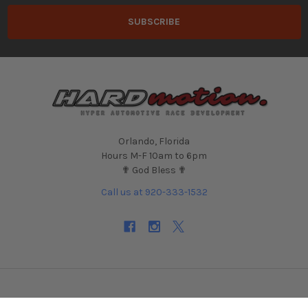
Orlando, Florida
Hours M-F 10am to 6pm
✟ God Bless ✟
Call us at 920-333-1532
NAVIGATE
CATEGORIES