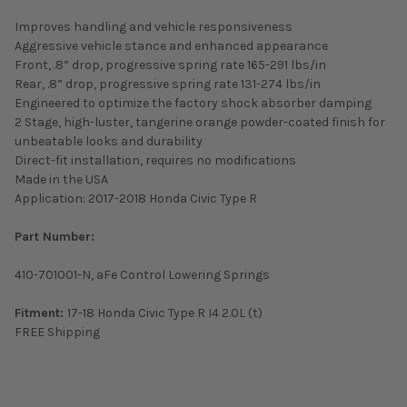
Improves handling and vehicle responsiveness
Aggressive vehicle stance and enhanced appearance
Front, .8” drop, progressive spring rate 165-291 lbs/in
Rear, .8” drop, progressive spring rate 131-274 lbs/in
Engineered to optimize the factory shock absorber damping
2 Stage, high-luster, tangerine orange powder-coated finish for
unbeatable looks and durability
Direct-fit installation, requires no modifications
Made in the USA
Application: 2017-2018 Honda Civic Type R
Part Number:
410-701001-N, aFe Control Lowering Springs
Fitment:
17-18 Honda Civic Type R I4 2.0L (t)
FREE Shipping